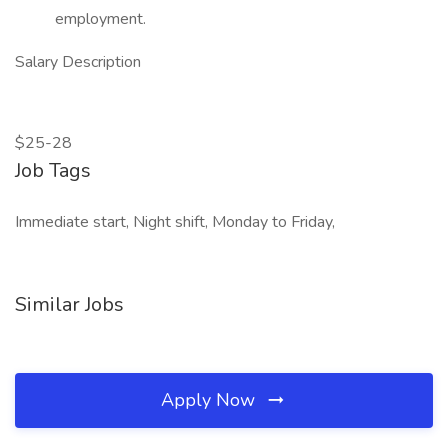
employment.
Salary Description
$25-28
Job Tags
Immediate start, Night shift, Monday to Friday,
Similar Jobs
Apply Now