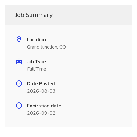
Job Summary
Location
Grand Junction, CO
Job Type
Full Time
Date Posted
2026-08-03
Expiration date
2026-09-02