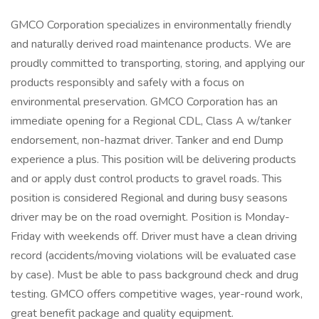
GMCO Corporation specializes in environmentally friendly
and naturally derived road maintenance products. We are
proudly committed to transporting, storing, and applying our
products responsibly and safely with a focus on
environmental preservation. GMCO Corporation has an
immediate opening for a Regional CDL, Class A w/tanker
endorsement, non-hazmat driver. Tanker and end Dump
experience a plus. This position will be delivering products
and or apply dust control products to gravel roads. This
position is considered Regional and during busy seasons
driver may be on the road overnight. Position is Monday-
Friday with weekends off. Driver must have a clean driving
record (accidents/moving violations will be evaluated case
by case). Must be able to pass background check and drug
testing. GMCO offers competitive wages, year-round work,
great benefit package and quality equipment.