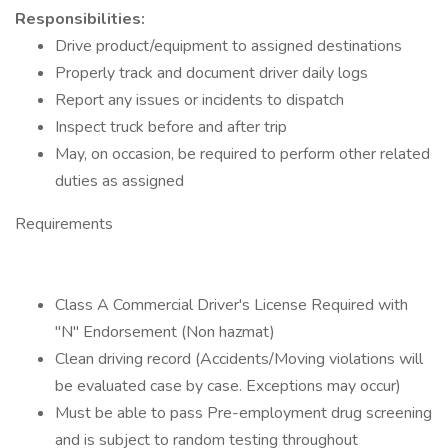
Responsibilities:
Drive product/equipment to assigned destinations
Properly track and document driver daily logs
Report any issues or incidents to dispatch
Inspect truck before and after trip
May, on occasion, be required to perform other related
duties as assigned
Requirements
Class A Commercial Driver's License Required with
"N" Endorsement (Non hazmat)
Clean driving record (Accidents/Moving violations will
be evaluated case by case. Exceptions may occur)
Must be able to pass Pre-employment drug screening
and is subject to random testing throughout