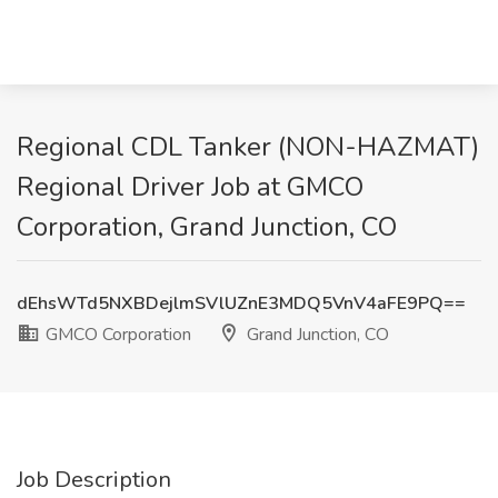
Regional CDL Tanker (NON-HAZMAT)
Regional Driver Job at GMCO
Corporation, Grand Junction, CO
dEhsWTd5NXBDejlmSVlUZnE3MDQ5VnV4aFE9PQ==
GMCO Corporation
Grand Junction, CO
Job Description