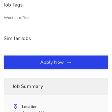
Job Tags
Work at office,
Similar Jobs
Apply Now
Job Summary
Location