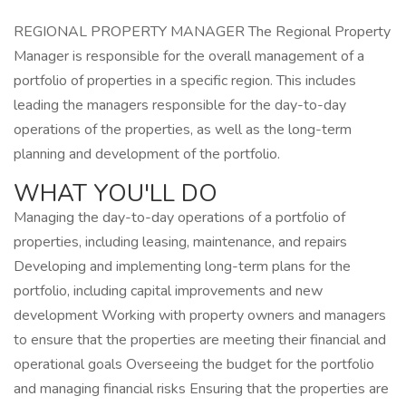
REGIONAL PROPERTY MANAGER The Regional Property
Manager is responsible for the overall management of a
portfolio of properties in a specific region. This includes
leading the managers responsible for the day-to-day
operations of the properties, as well as the long-term
planning and development of the portfolio.
WHAT YOU'LL DO
Managing the day-to-day operations of a portfolio of
properties, including leasing, maintenance, and repairs
Developing and implementing long-term plans for the
portfolio, including capital improvements and new
development Working with property owners and managers
to ensure that the properties are meeting their financial and
operational goals Overseeing the budget for the portfolio
and managing financial risks Ensuring that the properties are