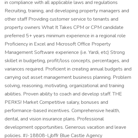
in compliance with all applicable laws and regulations
Recruiting, training, and developing property managers and
other staff Providing customer service to tenants and
property owners What It Takes CPM or CPM candidate
preferred 5+ years minimum experience in a regional role
Proficiency in Excel and Microsoft Office Property
Management Software experience (i.e. Yardi, etc) Strong
skillet in budgeting, profit/loss concepts, percentages, and
variances required. Proficient in creating annual budgets and
carrying out asset management business planning. Problem
solving, reasoning, motivating, organizational and training
abilities. Proven ability to coach and develop staff. THE
PERKS! Market Competitive salary, bonuses and
performance-based incentives. Comprehensive health,
dental, and vision insurance plans. Professional
development opportunities. Generous vacation and leave
policies. #J-18808-Ljbffr Blue Castle Agency