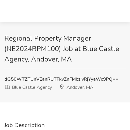
Regional Property Manager
(NE2024RPM100) Job at Blue Castle
Agency, Andover, MA
dG50WTZTUnVEanRUTFkvZnFMbzIvRjYyaWc9PQ==
Blue Castle Agency
Andover, MA
Job Description