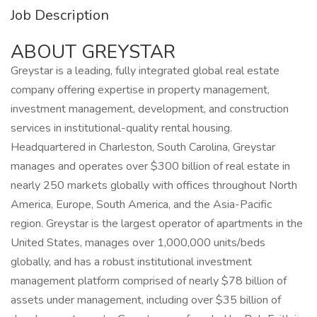
Job Description
ABOUT GREYSTAR
Greystar is a leading, fully integrated global real estate
company offering expertise in property management,
investment management, development, and construction
services in institutional-quality rental housing.
Headquartered in Charleston, South Carolina, Greystar
manages and operates over $300 billion of real estate in
nearly 250 markets globally with offices throughout North
America, Europe, South America, and the Asia-Pacific
region. Greystar is the largest operator of apartments in the
United States, manages over 1,000,000 units/beds
globally, and has a robust institutional investment
management platform comprised of nearly $78 billion of
assets under management, including over $35 billion of