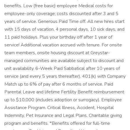
benefits. Low (free basic) employee Medical costs for
employee-only coverage; costs discounted after 3 and 5
years of service. Generous Paid Time off. All new hires start
with 15 days of vacation, 4 personal days, 10 sick days, and
11 paid holidays. Plus your birthday off after 1 year of
service! Additional vacation accrued with tenure. For onsite
team members, onsite housing discount at Greystar-
managed communities are available subject to discount and
unit availability. 6-Week Paid Sabbatical after 10 years of
service (and every 5 years thereafter). 401(k) with Company
Match up to 6% of pay after 6 months of service. Paid
Parental Leave and lifetime Fertility Benefit reimbursement
up to $10,000 (includes adoption or surrogacy). Employee
Assistance Program. Critical Illness, Accident, Hospital
Indemnity, Pet Insurance and Legal Plans. Charitable giving
program and benefits. *Benefits offered for full-time