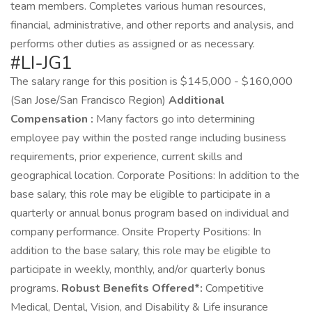
team members. Completes various human resources,
financial, administrative, and other reports and analysis, and
performs other duties as assigned or as necessary.
#LI-JG1
The salary range for this position is $145,000 - $160,000
(San Jose/San Francisco Region)
Additional
Compensation :
Many factors go into determining
employee pay within the posted range including business
requirements, prior experience, current skills and
geographical location. Corporate Positions: In addition to the
base salary, this role may be eligible to participate in a
quarterly or annual bonus program based on individual and
company performance. Onsite Property Positions: In
addition to the base salary, this role may be eligible to
participate in weekly, monthly, and/or quarterly bonus
programs.
Robust Benefits Offered*:
Competitive
Medical, Dental, Vision, and Disability & Life insurance