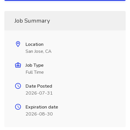
Job Summary
Location
San Jose, CA
Job Type
Full Time
Date Posted
2026-07-31
Expiration date
2026-08-30