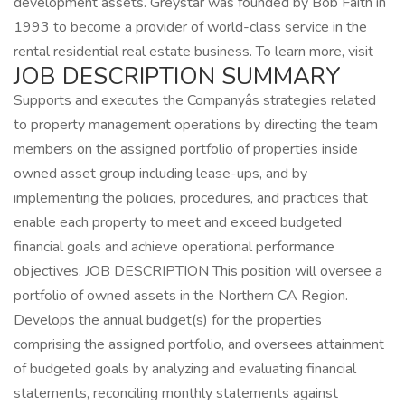
development assets. Greystar was founded by Bob Faith in
1993 to become a provider of world-class service in the
rental residential real estate business. To learn more, visit
JOB DESCRIPTION SUMMARY
Supports and executes the Companyâs strategies related
to property management operations by directing the team
members on the assigned portfolio of properties inside
owned asset group including lease-ups, and by
implementing the policies, procedures, and practices that
enable each property to meet and exceed budgeted
financial goals and achieve operational performance
objectives. JOB DESCRIPTION This position will oversee a
portfolio of owned assets in the Northern CA Region.
Develops the annual budget(s) for the properties
comprising the assigned portfolio, and oversees attainment
of budgeted goals by analyzing and evaluating financial
statements, reconciling monthly statements against