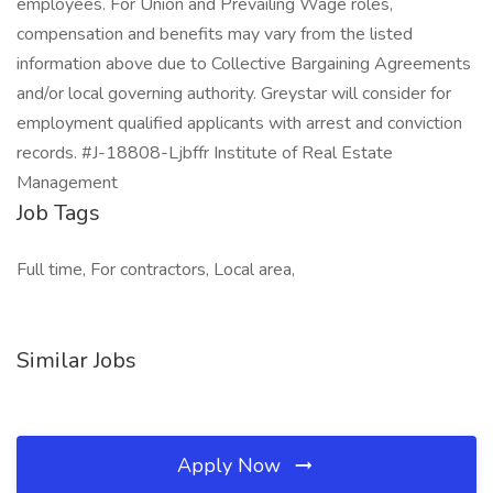
employees. For Union and Prevailing Wage roles,
compensation and benefits may vary from the listed
information above due to Collective Bargaining Agreements
and/or local governing authority. Greystar will consider for
employment qualified applicants with arrest and conviction
records. #J-18808-Ljbffr Institute of Real Estate
Management
Job Tags
Full time, For contractors, Local area,
Similar Jobs
Apply Now