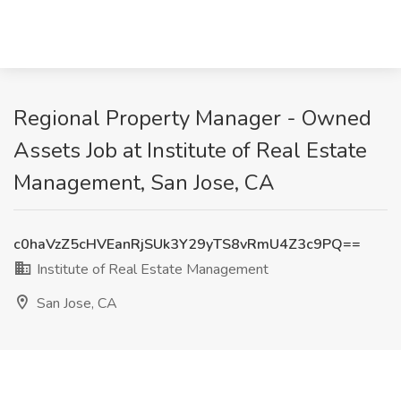
Regional Property Manager - Owned
Assets Job at Institute of Real Estate
Management, San Jose, CA
c0haVzZ5cHVEanRjSUk3Y29yTS8vRmU4Z3c9PQ==
Institute of Real Estate Management
San Jose, CA