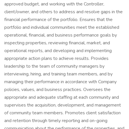
approved budget, and working with the Controller,
client/owner, and others to address and resolve gaps in the
financial performance of the portfolio. Ensures that the
portfolio and individual communities meet the established
operational, financial, and business performance goals by
inspecting properties, reviewing financial, market, and
operational reports, and developing and implementing
appropriate action plans to achieve results. Provides
leadership to the team of community managers by
interviewing, hiring, and training team members, and by
managing their performance in accordance with Company
policies, values, and business practices. Oversees the
appropriate and adequate staffing at each community and
supervises the acquisition, development, and management
of community team members. Promotes client satisfaction
and retention through timely reporting and on-going
communication about the performance of the properties, and