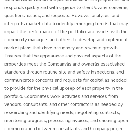
responds quickly and with urgency to client/owner concerns,
questions, issues, and requests. Reviews, analyzes, and
interprets market data to identify emerging trends that may
impact the performance of the portfolio, and works with the
community managers and others to develop and implement
market plans that drive occupancy and revenue growth.
Ensures that the appearance and physical aspects of the
properties meet the Companyâs and ownerâs established
standards through routine site and safety inspections, and
communicates concerns and requests for capital as needed
to provide for the physical upkeep of each property in the
portfolio. Coordinates work activities and services from
vendors, consultants, and other contractors as needed by
researching and identifying needs, negotiating contracts,
monitoring progress, processing invoices, and ensuring open
communication between consultants and Company project