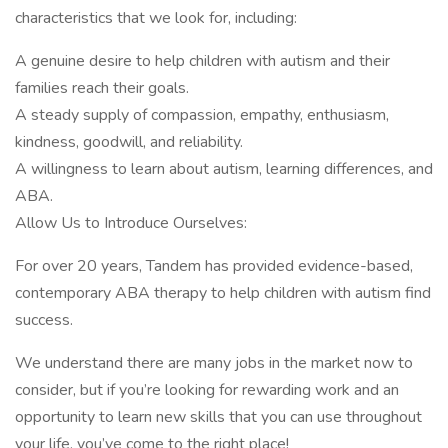
characteristics that we look for, including:
A genuine desire to help children with autism and their
families reach their goals.
A steady supply of compassion, empathy, enthusiasm,
kindness, goodwill, and reliability.
A willingness to learn about autism, learning differences, and
ABA.
Allow Us to Introduce Ourselves:
For over 20 years, Tandem has provided evidence-based,
contemporary ABA therapy to help children with autism find
success.
We understand there are many jobs in the market now to
consider, but if you’re looking for rewarding work and an
opportunity to learn new skills that you can use throughout
your life, you’ve come to the right place!