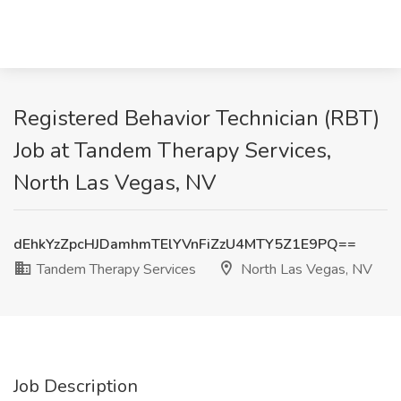
Registered Behavior Technician (RBT)
Job at Tandem Therapy Services,
North Las Vegas, NV
dEhkYzZpcHJDamhmTElYVnFiZzU4MTY5Z1E9PQ==
Tandem Therapy Services
North Las Vegas, NV
Job Description