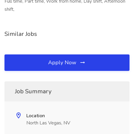
Full time, Part time, Work from home, Day shift, Afternoon
shift,
Similar Jobs
Apply Now
Job Summary
Location
North Las Vegas, NV