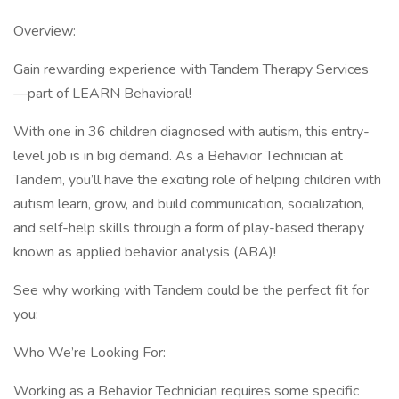
Overview:
Gain rewarding experience with Tandem Therapy Services
—part of LEARN Behavioral!
With one in 36 children diagnosed with autism, this entry-
level job is in big demand. As a Behavior Technician at
Tandem, you’ll have the exciting role of helping children with
autism learn, grow, and build communication, socialization,
and self-help skills through a form of play-based therapy
known as applied behavior analysis (ABA)!
See why working with Tandem could be the perfect fit for
you:
Who We’re Looking For:
Working as a Behavior Technician requires some specific