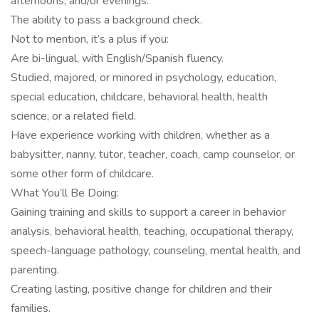
afternoons, and/or evenings.
The ability to pass a background check.
Not to mention, it’s a plus if you:
Are bi-lingual, with English/Spanish fluency.
Studied, majored, or minored in psychology, education,
special education, childcare, behavioral health, health
science, or a related field.
Have experience working with children, whether as a
babysitter, nanny, tutor, teacher, coach, camp counselor, or
some other form of childcare.
What You’ll Be Doing:
Gaining training and skills to support a career in behavior
analysis, behavioral health, teaching, occupational therapy,
speech-language pathology, counseling, mental health, and
parenting.
Creating lasting, positive change for children and their
families.