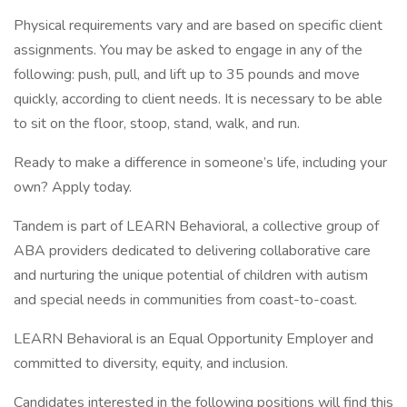
Physical requirements vary and are based on specific client
assignments. You may be asked to engage in any of the
following: push, pull, and lift up to 35 pounds and move
quickly, according to client needs. It is necessary to be able
to sit on the floor, stoop, stand, walk, and run.
Ready to make a difference in someone’s life, including your
own? Apply today.
Tandem is part of LEARN Behavioral, a collective group of
ABA providers dedicated to delivering collaborative care
and nurturing the unique potential of children with autism
and special needs in communities from coast-to-coast.
LEARN Behavioral is an Equal Opportunity Employer and
committed to diversity, equity, and inclusion.
Candidates interested in the following positions will find this