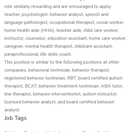
role similarly rewarding and are encouraged to apply:
teacher, psychologist, behavior analyst, speech and
language pathologist, occupational therapist, social worker,
home health aide (HHA), teacher aide, child care worker,
instructor, counselor, education assistant, home care worker,
caregiver, mental health therapist, childcare assistant,
paraprofessional, life skills coach.
This position is similar to the following positions at other
companies: behavioral technician, behavior therapist,
registered behavior technician, RBT, board certified autism
therapist, BCAT, behavior treatment technician, ABA tutor,
line therapist, behavior interventionist, autism instructor,
licensed behavior analyst, and board certified behavior
analyst.
Job Tags