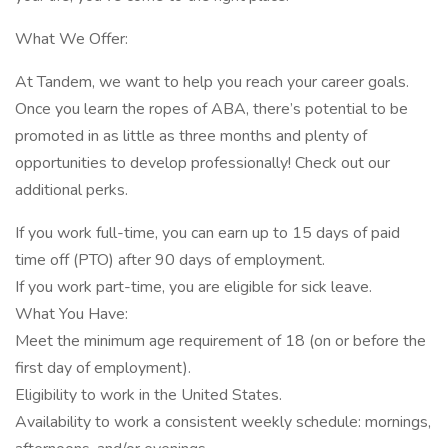
What We Offer:
At Tandem, we want to help you reach your career goals.
Once you learn the ropes of ABA, there’s potential to be
promoted in as little as three months and plenty of
opportunities to develop professionally! Check out our
additional perks.
If you work full-time, you can earn up to 15 days of paid
time off (PTO) after 90 days of employment.
If you work part-time, you are eligible for sick leave.
What You Have:
Meet the minimum age requirement of 18 (on or before the
first day of employment).
Eligibility to work in the United States.
Availability to work a consistent weekly schedule: mornings,