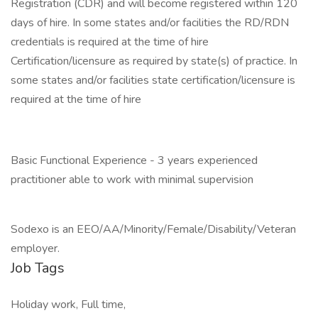
Registration (CDR) and will become registered within 120
days of hire. In some states and/or facilities the RD/RDN
credentials is required at the time of hire
Certification/licensure as required by state(s) of practice. In
some states and/or facilities state certification/licensure is
required at the time of hire
Basic Functional Experience - 3 years experienced
practitioner able to work with minimal supervision
Sodexo is an EEO/AA/Minority/Female/Disability/Veteran
employer.
Job Tags
Holiday work, Full time,