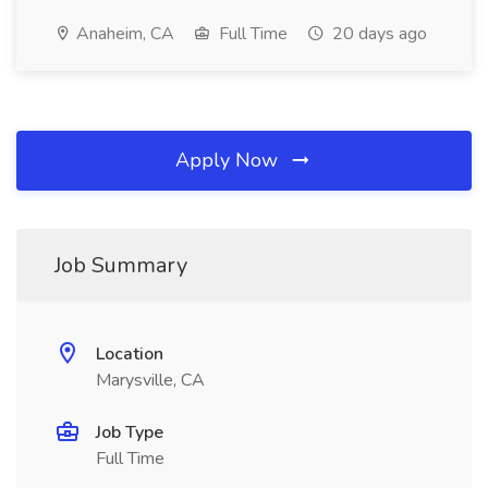
Anaheim, CA
Full Time
20 days ago
Apply Now
Job Summary
Location
Marysville, CA
Job Type
Full Time