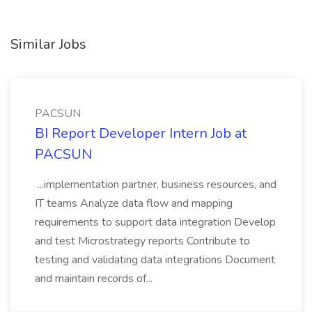
Similar Jobs
PACSUN
BI Report Developer Intern Job at
PACSUN
...implementation partner, business resources, and
IT teams Analyze data flow and mapping
requirements to support data integration Develop
and test Microstrategy reports Contribute to
testing and validating data integrations Document
and maintain records of...