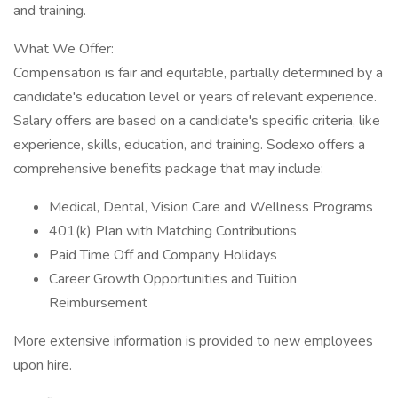
and training.
What We Offer:
Compensation is fair and equitable, partially determined by a
candidate's education level or years of relevant experience.
Salary offers are based on a candidate's specific criteria, like
experience, skills, education, and training. Sodexo offers a
comprehensive benefits package that may include:
Medical, Dental, Vision Care and Wellness Programs
401(k) Plan with Matching Contributions
Paid Time Off and Company Holidays
Career Growth Opportunities and Tuition
Reimbursement
More extensive information is provided to new employees
upon hire.