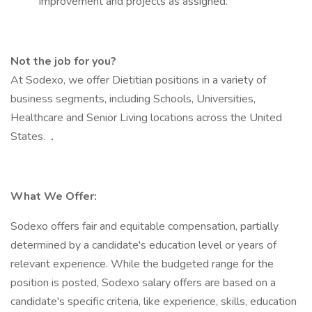
Improvement and projects as assigned.
Not the job for you?
At Sodexo, we offer Dietitian positions in a variety of
business segments, including Schools, Universities,
Healthcare and Senior Living locations across the United
States.
.
What We Offer:
Sodexo offers fair and equitable compensation, partially
determined by a candidate's education level or years of
relevant experience. While the budgeted range for the
position is posted, Sodexo salary offers are based on a
candidate's specific criteria, like experience, skills, education