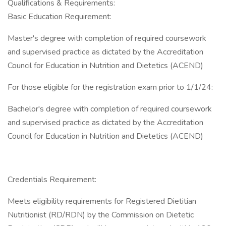
Qualifications & Requirements:
Basic Education Requirement:
Master's degree with completion of required coursework
and supervised practice as dictated by the Accreditation
Council for Education in Nutrition and Dietetics (ACEND)
For those eligible for the registration exam prior to 1/1/24:
Bachelor's degree with completion of required coursework
and supervised practice as dictated by the Accreditation
Council for Education in Nutrition and Dietetics (ACEND)
Credentials Requirement:
Meets eligibility requirements for Registered Dietitian
Nutritionist (RD/RDN) by the Commission on Dietetic