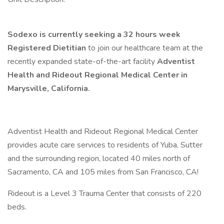
Sodexo is currently seeking a 32 hours week
Registered Dietitian
to join our healthcare team at the
recently expanded state-of-the-art facility
Adventist
Health and Rideout Regional Medical Center in
Marysville, California.
Adventist Health and Rideout Regional Medical Center
provides acute care services to residents of Yuba, Sutter
and the surrounding region, located 40 miles north of
Sacramento, CA and 105 miles from San Francisco, CA!
Rideout is a Level 3 Trauma Center that consists of 220
beds.