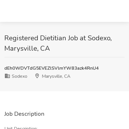
Registered Dietitian Job at Sodexo,
Marysville, CA
dEh0WDVTdG5EVEZlSVlmYW83azk4RnU4
Sodexo
Marysville, CA
Job Description
Unit Description: