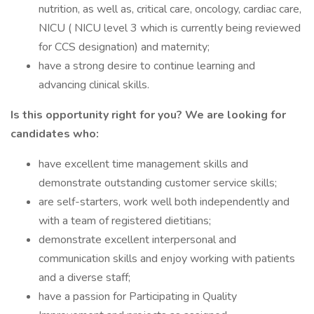
nutrition, as well as, critical care, oncology, cardiac care,
NICU ( NICU level 3 which is currently being reviewed
for CCS designation) and maternity;
have a strong desire to continue learning and
advancing clinical skills.
Is this opportunity right for you? We are looking for
candidates who:
have excellent time management skills and
demonstrate outstanding customer service skills;
are self-starters, work well both independently and
with a team of registered dietitians;
demonstrate excellent interpersonal and
communication skills and enjoy working with patients
and a diverse staff;
have a passion for Participating in Quality