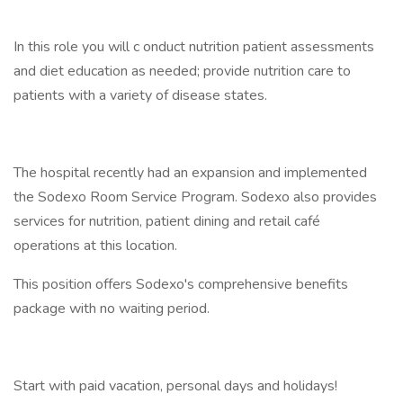
In this role you will c onduct nutrition patient assessments
and diet education as needed; provide nutrition care to
patients with a variety of disease states.
The hospital recently had an expansion and implemented
the Sodexo Room Service Program. Sodexo also provides
services for nutrition, patient dining and retail café
operations at this location.
This position offers Sodexo's comprehensive benefits
package with no waiting period.
Start with paid vacation, personal days and holidays!