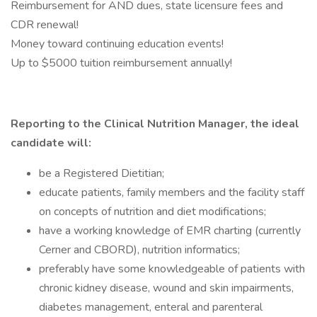
Reimbursement for AND dues, state licensure fees and
CDR renewal!
Money toward continuing education events!
Up to $5000 tuition reimbursement annually!
Reporting to the Clinical Nutrition Manager, the ideal
candidate will:
be a Registered Dietitian;
educate patients, family members and the facility staff
on concepts of nutrition and diet modifications;
have a working knowledge of EMR charting (currently
Cerner and CBORD), nutrition informatics;
preferably have some knowledgeable of patients with
chronic kidney disease, wound and skin impairments,
diabetes management, enteral and parenteral