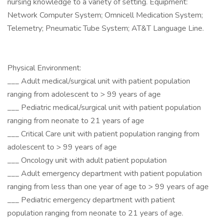
nursing knowledge to a variety of setting. Equipment:
Network Computer System; Omnicell Medication System;
Telemetry; Pneumatic Tube System; AT&T Language Line.
Physical Environment:
___ Adult medical/surgical unit with patient population
ranging from adolescent to > 99 years of age
___ Pediatric medical/surgical unit with patient population
ranging from neonate to 21 years of age
___ Critical Care unit with patient population ranging from
adolescent to > 99 years of age
___ Oncology unit with adult patient population
___ Adult emergency department with patient population
ranging from less than one year of age to > 99 years of age
___ Pediatric emergency department with patient
population ranging from neonate to 21 years of age.