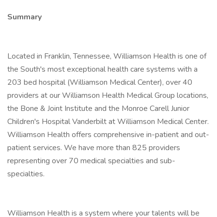
Summary
Located in Franklin, Tennessee, Williamson Health is one of
the South's most exceptional health care systems with a
203 bed hospital (Williamson Medical Center), over 40
providers at our Williamson Health Medical Group locations,
the Bone & Joint Institute and the Monroe Carell Junior
Children's Hospital Vanderbilt at Williamson Medical Center.
Williamson Health offers comprehensive in-patient and out-
patient services. We have more than 825 providers
representing over 70 medical specialties and sub-
specialties.
Williamson Health is a system where your talents will be