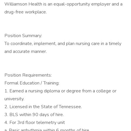
Williamson Health is an equal-opportunity employer and a
drug-free workplace.
Position Summary:
To coordinate, implement, and plan nursing care in a timely
and accurate manner.
Position Requirements:
Formal Education / Training:
1. Earned a nursing diploma or degree from a college or
university.
2. Licensed in the State of Tennessee.
3. BLS within 90 days of hire.
4. For 3rd floor telemetry unit
a. Basic arrhythmia within 6 months of hire