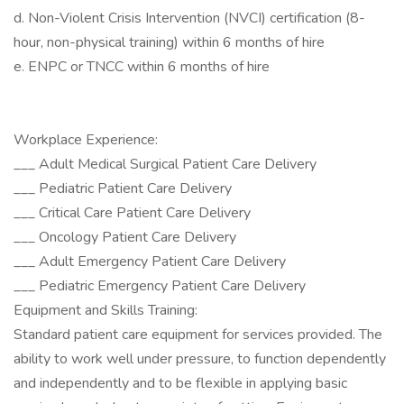
d. Non-Violent Crisis Intervention (NVCI) certification (8-
hour, non-physical training) within 6 months of hire
e. ENPC or TNCC within 6 months of hire
Workplace Experience:
___ Adult Medical Surgical Patient Care Delivery
___ Pediatric Patient Care Delivery
___ Critical Care Patient Care Delivery
___ Oncology Patient Care Delivery
___ Adult Emergency Patient Care Delivery
___ Pediatric Emergency Patient Care Delivery
Equipment and Skills Training:
Standard patient care equipment for services provided. The
ability to work well under pressure, to function dependently
and independently and to be flexible in applying basic