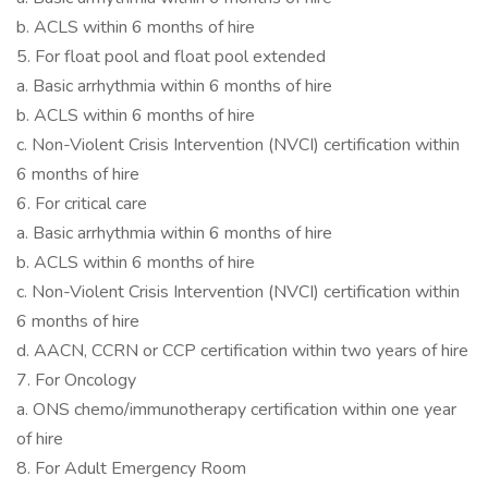
b. ACLS within 6 months of hire
5. For float pool and float pool extended
a. Basic arrhythmia within 6 months of hire
b. ACLS within 6 months of hire
c. Non-Violent Crisis Intervention (NVCI) certification within
6 months of hire
6. For critical care
a. Basic arrhythmia within 6 months of hire
b. ACLS within 6 months of hire
c. Non-Violent Crisis Intervention (NVCI) certification within
6 months of hire
d. AACN, CCRN or CCP certification within two years of hire
7. For Oncology
a. ONS chemo/immunotherapy certification within one year
of hire
8. For Adult Emergency Room