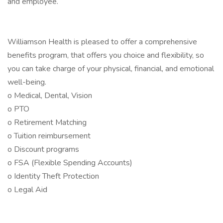
and employee.
Williamson Health is pleased to offer a comprehensive
benefits program, that offers you choice and flexibility, so
you can take charge of your physical, financial, and emotional
well-being.
o Medical, Dental, Vision
o PTO
o Retirement Matching
o Tuition reimbursement
o Discount programs
o FSA (Flexible Spending Accounts)
o Identity Theft Protection
o Legal Aid