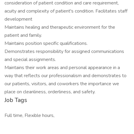
consideration of patient condition and care requirement,
acuity and complexity of patient's condition. Facilitates staff
development
Maintains healing and therapeutic environment for the
patient and family.
Maintains position specific qualifications.
Demonstrates responsibility for assigned communications
and special assignments.
Maintains their work areas and personal appearance in a
way that reflects our professionalism and demonstrates to
our patients, visitors, and coworkers the importance we
place on cleanliness, orderliness, and safety.
Job Tags
Full time, Flexible hours,