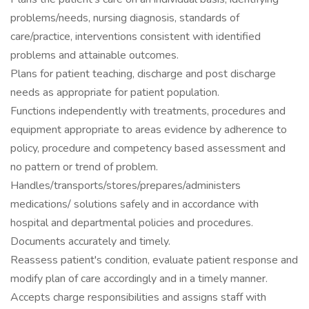
problems/needs, nursing diagnosis, standards of
care/practice, interventions consistent with identified
problems and attainable outcomes.
Plans for patient teaching, discharge and post discharge
needs as appropriate for patient population.
Functions independently with treatments, procedures and
equipment appropriate to areas evidence by adherence to
policy, procedure and competency based assessment and
no pattern or trend of problem.
Handles/transports/stores/prepares/administers
medications/ solutions safely and in accordance with
hospital and departmental policies and procedures.
Documents accurately and timely.
Reassess patient's condition, evaluate patient response and
modify plan of care accordingly and in a timely manner.
Accepts charge responsibilities and assigns staff with