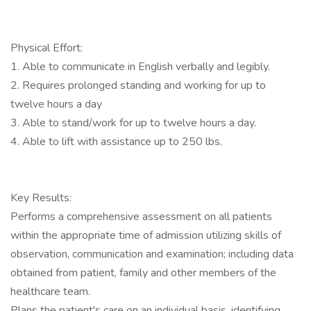
Physical Effort:
1. Able to communicate in English verbally and legibly.
2. Requires prolonged standing and working for up to
twelve hours a day
3. Able to stand/work for up to twelve hours a day.
4. Able to lift with assistance up to 250 lbs.
Key Results:
Performs a comprehensive assessment on all patients
within the appropriate time of admission utilizing skills of
observation, communication and examination; including data
obtained from patient, family and other members of the
healthcare team.
Plans the patient's care on an individual basis, identifying