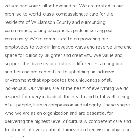
valued and your skillset expanded. We are rooted in our
promise to world-class, compassionate care for the
residents of Williamson County and surrounding
communities, taking exceptional pride in serving our
community. We're committed to empowering our
employees to work in innovative ways and reserve time and
space for curiosity, laughter and creativity. We value and
support the diversity and cultural differences among one
another and are committed to upholding an inclusive
environment that appreciates the uniqueness of all
individuals. Our values are at the heart of everything we do:
respect for every individual, the health and total well-being
of all people, human compassion and integrity. These shape
who we are as an organization and are essential for
delivering the highest level of culturally competent care and
treatment of every patient, family member, visitor, physician