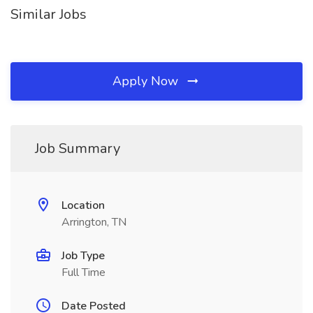
Similar Jobs
Apply Now
Job Summary
Location
Arrington, TN
Job Type
Full Time
Date Posted