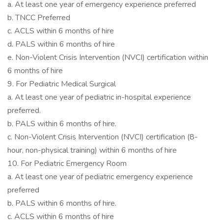
a. At least one year of emergency experience preferred
b. TNCC Preferred
c. ACLS within 6 months of hire
d. PALS within 6 months of hire
e. Non-Violent Crisis Intervention (NVCI) certification within
6 months of hire
9. For Pediatric Medical Surgical
a. At least one year of pediatric in-hospital experience
preferred.
b. PALS within 6 months of hire.
c. Non-Violent Crisis Intervention (NVCI) certification (8-
hour, non-physical training) within 6 months of hire
10. For Pediatric Emergency Room
a. At least one year of pediatric emergency experience
preferred
b. PALS within 6 months of hire.
c. ACLS within 6 months of hire