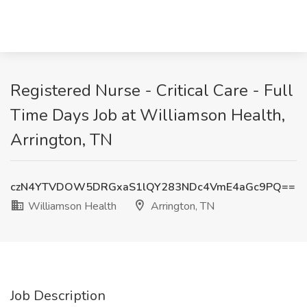
Registered Nurse - Critical Care - Full
Time Days Job at Williamson Health,
Arrington, TN
czN4YTVDOW5DRGxaS1lQY283NDc4VmE4aGc9PQ==
Williamson Health
Arrington, TN
Job Description