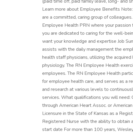
(paid time off, paid family leave, long- and 
Learn more about Employee Benefits Note: El
are a committed, caring group of colleague
Employee Health PRN where your passion for 
you are dedicated to caring for the well-bei
want your knowledge and expertise Job Su
assists with the daily management the emplo
health staff physicians, utilizing the acqui
physiology. The RN Employee Health exerci
employees. The RN Employee Health partici
for employee health care, and serves as a re
and research at various levels to continuo
services. What qualifications you will need: 
through American Heart Assoc. or American
Licensure in the State of Kansas as a Regis
Registered Nurse with the ability to obtain
start date For more than 100 years, Wesley