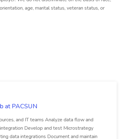
 orientation, age, marital status, veteran status, or
Job at PACSUN
sources, and IT teams Analyze data flow and
integration Develop and test Microstrategy
dating data integrations Document and maintain