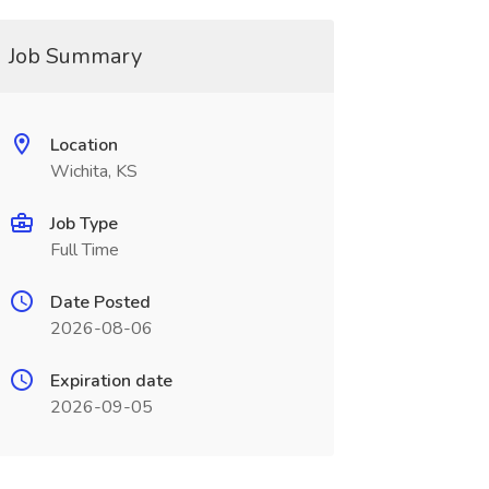
Job Summary
Location
Wichita, KS
Job Type
Full Time
Date Posted
2026-08-06
Expiration date
2026-09-05