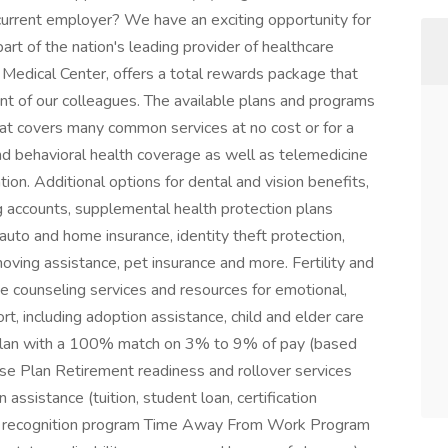
rrent employer? We have an exciting opportunity for
art of the nation's leading provider of healthcare
Medical Center, offers a total rewards package that
ment of our colleagues. The available plans and programs
at covers many common services at no cost or for a
nd behavioral health coverage as well as telemedicine
ion. Additional options for dental and vision benefits,
ng accounts, supplemental health protection plans
), auto and home insurance, identity theft protection,
oving assistance, pet insurance and more. Fertility and
e counseling services and resources for emotional,
rt, including adoption assistance, child and elder care
Plan with a 100% match on 3% to 9% of pay (based
se Plan Retirement readiness and rollover services
assistance (tuition, student loan, certification
ue recognition program Time Away From Work Program