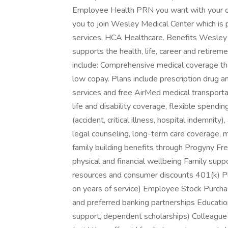
Employee Health PRN you want with your cu
you to join Wesley Medical Center which is p
services, HCA Healthcare. Benefits Wesley 
supports the health, life, career and retire
include: Comprehensive medical coverage th
low copay. Plans include prescription drug a
services and free AirMed medical transportat
life and disability coverage, flexible spendi
(accident, critical illness, hospital indemnity
legal counseling, long-term care coverage, m
family building benefits through Progyny Fre
physical and financial wellbeing Family suppo
resources and consumer discounts 401(k) 
on years of service) Employee Stock Purcha
and preferred banking partnerships Education 
support, dependent scholarships) Colleag