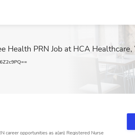
e Health PRN Job at HCA Healthcare, 
F6Z2c9PQ==
RN career opportunities as a(an) Registered Nurse