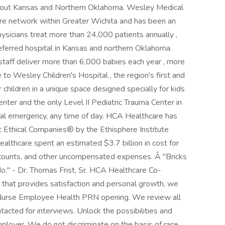
ughout Kansas and Northern Oklahoma. Wesley Medical
re network within Greater Wichita and has been an
sicians treat more than 24,000 patients annually ,
erred hospital in Kansas and northern Oklahoma.
h staff deliver more than 6,000 babies each year , more
 to Wesley Children's Hospital , the region's first and
r children in a unique space designed specially for kids
enter and the only Level II Pediatric Trauma Center in
cal emergency, any time of day. HCA Healthcare has
 Ethical Companies® by the Ethisphere Institute
althcare spent an estimated $3.7 billion in cost for
discounts, and other uncompensated expenses. Â "Bricks
o." - Dr. Thomas Frist, Sr. HCA Healthcare Co-
y that provides satisfaction and personal growth, we
 Nurse Employee Health PRN opening. We review all
ntacted for interviews. Unlock the possibilities and
loyer. We do not discriminate on the basis of race,