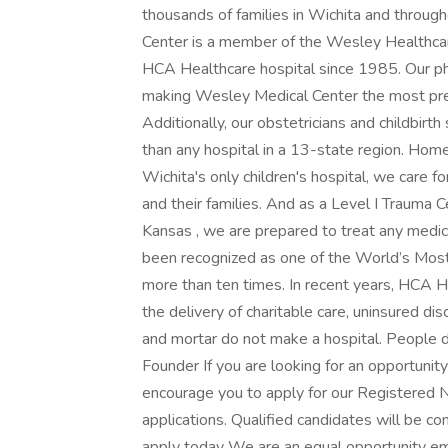
thousands of families in Wichita and thro
Center is a member of the Wesley Healthca
HCA Healthcare hospital since 1985. Our phy
making Wesley Medical Center the most pref
Additionally, our obstetricians and childbirt
than any hospital in a 13-state region. Home
Wichita's only children's hospital, we care fo
and their families. And as a Level I Trauma C
Kansas , we are prepared to treat any medi
been recognized as one of the World’s Most
more than ten times. In recent years, HCA He
the delivery of charitable care, uninsured 
and mortar do not make a hospital. People d
Founder If you are looking for an opportunit
encourage you to apply for our Registered
applications. Qualified candidates will be co
apply today We are an equal opportunity emp