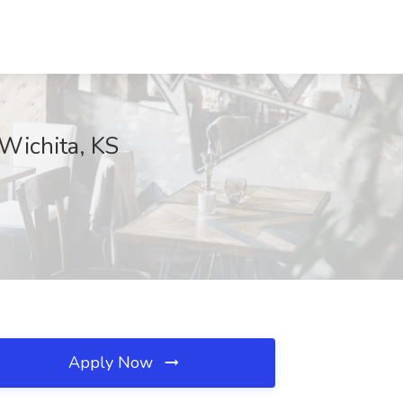
Wichita, KS
Apply Now