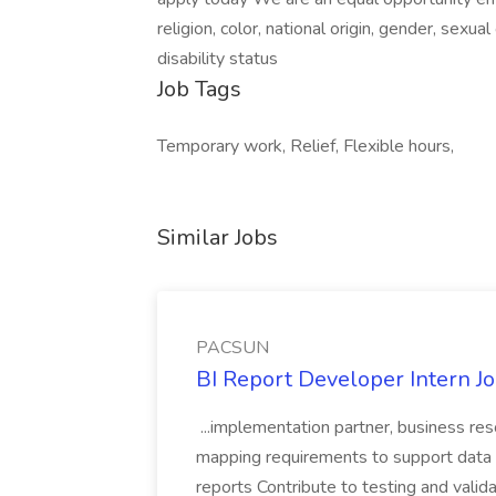
religion, color, national origin, gender, sexual
disability status
Job Tags
Temporary work, Relief, Flexible hours,
Similar Jobs
PACSUN
BI Report Developer Intern 
...implementation partner, business re
mapping requirements to support data 
reports Contribute to testing and vali