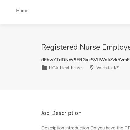
Home
Registered Nurse Employe
dEhwYTdDNW9ERGxkSVlIWnJiZzk5Vm
HCA Healthcare
Wichita, KS
Job Description
Description Introduction Do you have the P