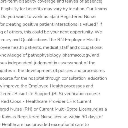
short-term disability coverage and leaves of absence)
igibility for benefits may vary by location. Our teams
s. Do you want to work as a(an) Registered Nurse
creating positive patient interactions is valued? If
ng of others, this could be your next opportunity. We
mmary and Qualifications The RN Employee Health
yee health patients, medical staff and occupational
red knowledge of pathophysiology, pharmacology, and
ses independent judgment in assessment of the
pates in the development of policies and procedures
source for the hospital through consultation, education
usly improve the Employee Health processes and
Current Basic Life Support (BLS) verification course
 Red Cross - Healthcare Provider CPR Current
tered Nurse (RN) or Current Multi-State Licensure as a
 a Kansas Registered Nurse license within 90 days of
 Healthcare has provided exceptional care to