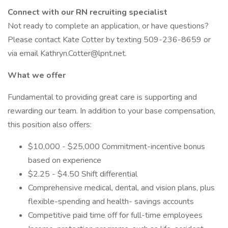
Connect with our RN recruiting specialist
Not ready to complete an application, or have questions?
Please contact Kate Cotter by texting 509-236-8659 or
via email Kathryn.Cotter@lpnt.net.
What we offer
Fundamental to providing great care is supporting and
rewarding our team. In addition to your base compensation,
this position also offers:
$10,000 - $25,000 Commitment-incentive bonus
based on experience
$2.25 - $4.50 Shift differential
Comprehensive medical, dental, and vision plans, plus
flexible-spending and health- savings accounts
Competitive paid time off for full-time employees