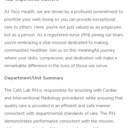
At Trios Health, we are driven by a profound commitment to
prioritize your well-being so you can provide exceptional
care to others. Here, you're not just valued as an employee,
but as a person. As a registered nurse (RN) joining our team,
you're embracing a vital mission dedicated to making
communities healthier. Join us on this meaningful journey
where your skills, compassion, and dedication will make a
remarkable difference in the lives of those we serve.
Department/Unit Summary
The Cath Lab RN is responsible for assisting with Cardiac
and Interventional Radiology procedures while ensuring that
quality care is provided in an efficient and safe manner,
consistent with departmental standards of care. The RN
demonstrates performance consistent with the mission,