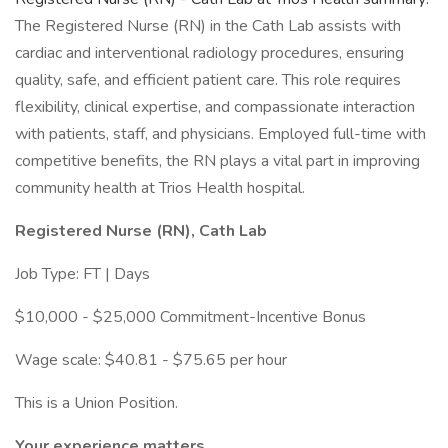
The Registered Nurse (RN) in the Cath Lab assists with
cardiac and interventional radiology procedures, ensuring
quality, safe, and efficient patient care. This role requires
flexibility, clinical expertise, and compassionate interaction
with patients, staff, and physicians. Employed full-time with
competitive benefits, the RN plays a vital part in improving
community health at Trios Health hospital.
Registered Nurse (RN), Cath Lab
Job Type: FT | Days
$10,000 - $25,000 Commitment-Incentive Bonus
Wage scale: $40.81 - $75.65 per hour
This is a Union Position.
Your experience matters