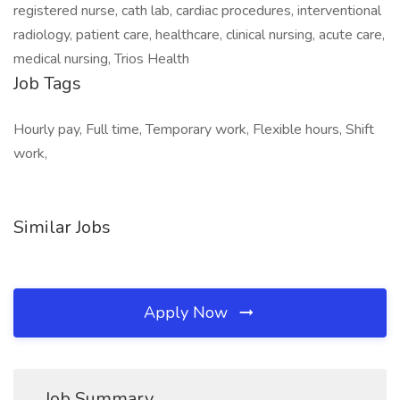
registered nurse, cath lab, cardiac procedures, interventional
radiology, patient care, healthcare, clinical nursing, acute care,
medical nursing, Trios Health
Job Tags
Hourly pay, Full time, Temporary work, Flexible hours, Shift
work,
Similar Jobs
Apply Now
Job Summary