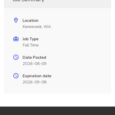
Location
Kennewick, WA
Job Type
Full Time
Date Posted
2026-08-09
Expiration date
2026-09-08