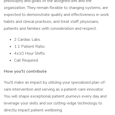
philosophy and goals of the assigned unit and the
organization. They remain flexible to changing systems, are
expected to demonstrate quality and effectiveness in work
habits and clinical practices, and treat staff, physicians,
patients and families with consideration and respect.
2 Cardiac Labs
1:1 Patient Ratio
4x10 Hour Shifts
Call Required
How you'll contribute
You'll make an impact by utilizing your specialized plan-of-
care intervention and serving as a patient-care innovator.
You will shape exceptional patient journeys every day and
leverage your skills and our cutting-edge technology to
directly impact patient wellbeing.