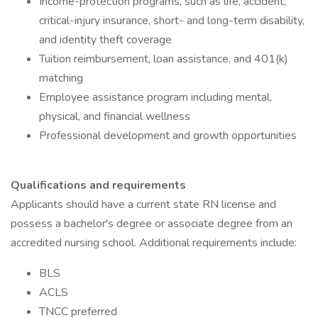
Income-protection programs, such as life, accident,
critical-injury insurance, short- and long-term disability,
and identity theft coverage
Tuition reimbursement, loan assistance, and 401(k)
matching
Employee assistance program including mental,
physical, and financial wellness
Professional development and growth opportunities
Qualifications and requirements
Applicants should have a current state RN license and
possess a bachelor's degree or associate degree from an
accredited nursing school. Additional requirements include:
BLS
ACLS
TNCC preferred