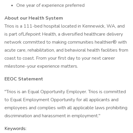
One year of experience preferred
About our Health System
Trios is a 111-bed hospital located in Kennewick, WA, and
is part ofLifepoint Health, a diversified healthcare delivery
network committed to making communities healthier® with
acute care, rehabilitation, and behavioral health facilities from
coast to coast. From your first day to your next career
milestone-your experience matters.
EEOC Statement
"Trios is an Equal Opportunity Employer. Trios is committed
to Equal Employment Opportunity for all applicants and
employees and complies with all applicable laws prohibiting
discrimination and harassment in employment."
Keywords: