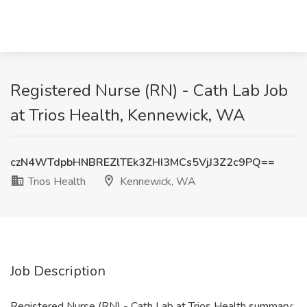
Registered Nurse (RN) - Cath Lab Job
at Trios Health, Kennewick, WA
czN4WTdpbHNBREZlTEk3ZHI3MCs5VjJ3Z2c9PQ==
Trios Health
Kennewick, WA
Job Description
Registered Nurse (RN) - Cath Lab at Trios Health summary: