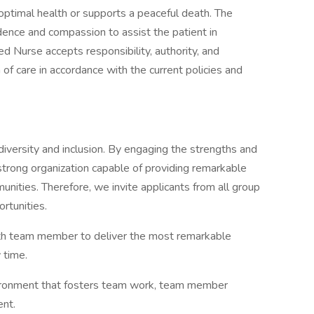
 optimal health or supports a peaceful death. The
idence and compassion to assist the patient in
ed Nurse accepts responsibility, authority, and
of care in accordance with the current policies and
diversity and inclusion. By engaging the strengths and
trong organization capable of providing remarkable
unities. Therefore, we invite applicants from all group
rtunities.
alth team member to deliver the most remarkable
 time.
ironment that fosters team work, team member
nt.