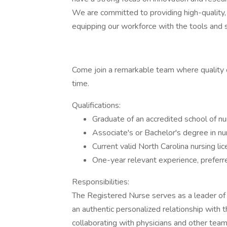
We are committed to providing high-quality, 
equipping our workforce with the tools and
Come join a remarkable team where quality c
time.
Qualifications:
Graduate of an accredited school of nu
Associate's or Bachelor's degree in nur
Current valid North Carolina nursing lic
One-year relevant experience, preferr
Responsibilities:
The Registered Nurse serves as a leader of
an authentic personalized relationship with 
collaborating with physicians and other te