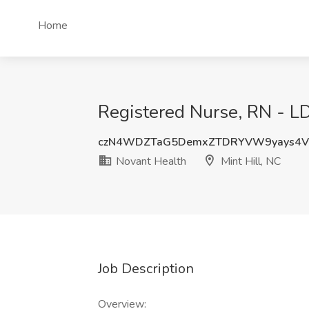
Home
Registered Nurse, RN - LD
czN4WDZTaG5DemxZTDRYVW9yays4V
Novant Health
Mint Hill, NC
Job Description
Overview: