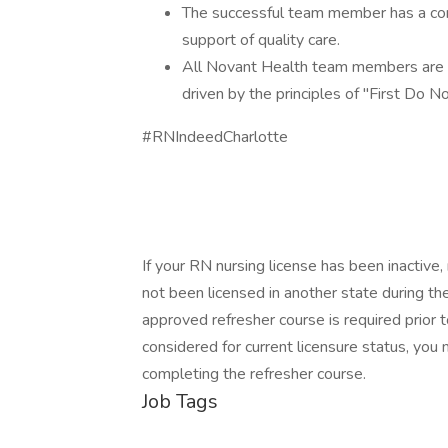
The successful team member has a comm
support of quality care.
All Novant Health team members are re
driven by the principles of "First Do N
#RNIndeedCharlotte
If your RN nursing license has been inactive,
not been licensed in another state during th
approved refresher course is required prior to
considered for current licensure status, you
completing the refresher course.
Job Tags