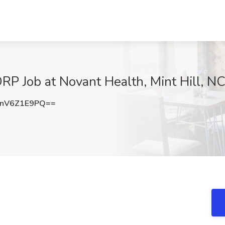
RP Job at Novant Health, Mint Hill, N
nV6Z1E9PQ==