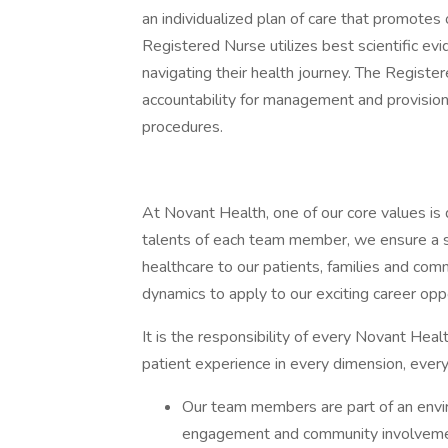
an individualized plan of care that promotes
Registered Nurse utilizes best scientific ev
navigating their health journey. The Register
accountability for management and provision 
procedures.
At Novant Health, one of our core values is 
talents of each team member, we ensure a s
healthcare to our patients, families and comm
dynamics to apply to our exciting career oppo
It is the responsibility of every Novant He
patient experience in every dimension, every
Our team members are part of an env
engagement and community involveme