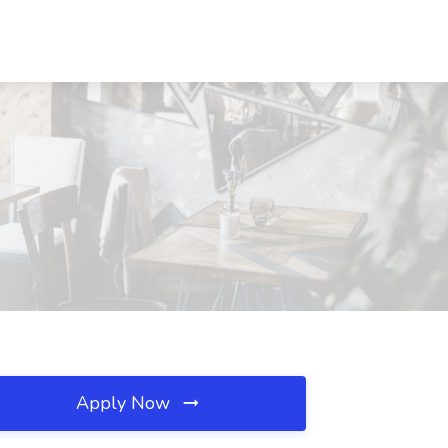
C
Apply Now