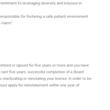
itment to leveraging diversity and inclusion in
sponsible for fostering a safe patient environment
o Harm".
 retired or lapsed for five years or more and you have
e last five years, successful completion of a Board
 reactivating or reinstating your license. In order to be
 must apply for reinstatement within one year of