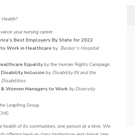
 Health?
vance your nursing career.
ica’s Best Employers By State for 2022
 to Work in Healthcare
by
Becker’s Hospital
ealthcare Equality
by the Human Rights Campaign
Disability Inclusion
by
Disability:IN and the
Disabilities
se & Women Managers to Work
by Diversity
The Leapfrog Group
 CMS
 health of its communities, one person at a time. We
h offering best-in-class technology and clinical care.