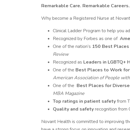
Remarkable Care. Remarkable Careers.
Why become a Registered Nurse at Novant
Clinical Ladder Program to help you ad
Recognized by Forbes as one of
Amer
One of the nation’s
150 Best Places
Review
Recognized as
Leaders in LGBTQ+ H
One of the
Best Places to Work for 
American Association of People with 
One of the
Best Places for Diver
MBA Magazine
Top ratings in patient safety
from 
Quality and safety
recognition from
Novant Health is committed to improving the
have a strong focus on innovation and researc