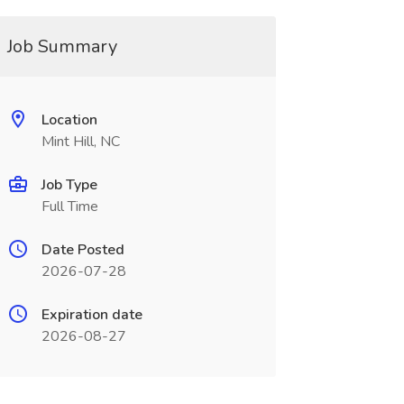
Job Summary
Location
Mint Hill, NC
Job Type
Full Time
Date Posted
2026-07-28
Expiration date
2026-08-27