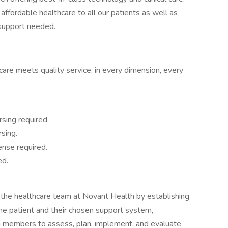
affordable healthcare to all our patients as well as
 support needed.
are meets quality service, in every dimension, every
rsing required.
sing.
ense required.
ed.
 the healthcare team at Novant Health by establishing
the patient and their chosen support system,
am members to assess, plan, implement, and evaluate