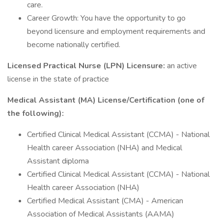
care.
Career Growth: You have the opportunity to go
beyond licensure and employment requirements and
become nationally certified.
Licensed Practical Nurse (LPN) Licensure:
an active
license in the state of practice
Medical Assistant (MA) License/Certification (one of
the following):
Certified Clinical Medical Assistant (CCMA) - National
Health career Association (NHA) and Medical
Assistant diploma
Certified Clinical Medical Assistant (CCMA) - National
Health career Association (NHA)
Certified Medical Assistant (CMA) - American
Association of Medical Assistants (AAMA)