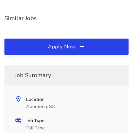
Similar Jobs
Apply Now
Job Summary
Location
Aberdeen, SD
Job Type
Full Time