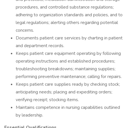
procedures, and controlled substance regulations;
adhering to organization standards and policies, and to
legal regulations; alerting others regarding potential
concerns.
Documents patient care services by charting in patient
and department records.
Keeps patient care equipment operating by following
operating instructions and established procedures;
troubleshooting breakdowns; maintaining supplies;
performing preventive maintenance; calling for repairs.
Keeps patient care supplies ready by checking stock;
anticipating needs; placing and expediting orders;
verifying receipt; stocking items.
Maintains competence in nursing capabilities outlined
by leadership.
Essential Qualifications