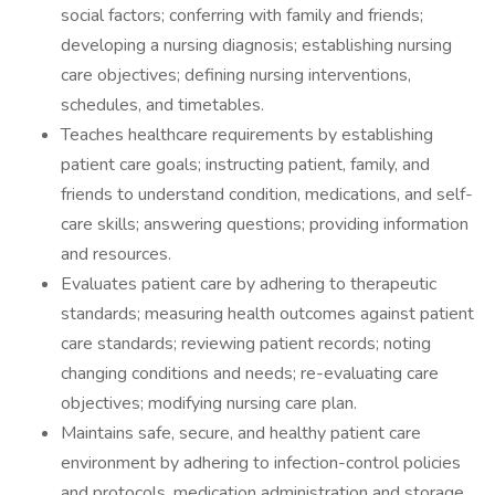
social factors; conferring with family and friends;
developing a nursing diagnosis; establishing nursing
care objectives; defining nursing interventions,
schedules, and timetables.
Teaches healthcare requirements by establishing
patient care goals; instructing patient, family, and
friends to understand condition, medications, and self-
care skills; answering questions; providing information
and resources.
Evaluates patient care by adhering to therapeutic
standards; measuring health outcomes against patient
care standards; reviewing patient records; noting
changing conditions and needs; re-evaluating care
objectives; modifying nursing care plan.
Maintains safe, secure, and healthy patient care
environment by adhering to infection-control policies
and protocols, medication administration and storage