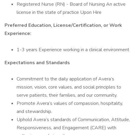
Registered Nurse (RN) - Board of Nursing An active
license in the state of practice Upon Hire
Preferred Education, License/Certification, or Work
Experience:
1-3 years Experience working in a clinical environment
Expectations and Standards
Commitment to the daily application of Avera’s
mission, vision, core values, and social principles to
serve patients, their families, and our community.
Promote Avera’s values of compassion, hospitality,
and stewardship.
Uphold Avera’s standards of Communication, Attitude,
Responsiveness, and Engagement (CARE) with