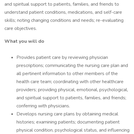
and spiritual support to patients, families, and friends to
understand patient conditions, medications, and self-care
skills; noting changing conditions and needs; re-evaluating
care objectives.
What you will do
Provides patient care by reviewing physician
prescriptions; communicating the nursing care plan and
all pertinent information to other members of the
health care team; coordinating with other healthcare
providers; providing physical, emotional, psychological,
and spiritual support to patients, families, and friends;
conferring with physicians.
Develops nursing care plans by obtaining medical
histories; examining patients; documenting patient
physical condition, psychological status, and influencing