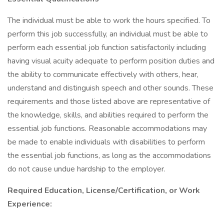
The individual must be able to work the hours specified. To
perform this job successfully, an individual must be able to
perform each essential job function satisfactorily including
having visual acuity adequate to perform position duties and
the ability to communicate effectively with others, hear,
understand and distinguish speech and other sounds. These
requirements and those listed above are representative of
the knowledge, skills, and abilities required to perform the
essential job functions. Reasonable accommodations may
be made to enable individuals with disabilities to perform
the essential job functions, as long as the accommodations
do not cause undue hardship to the employer.
Required Education, License/Certification, or Work
Experience: