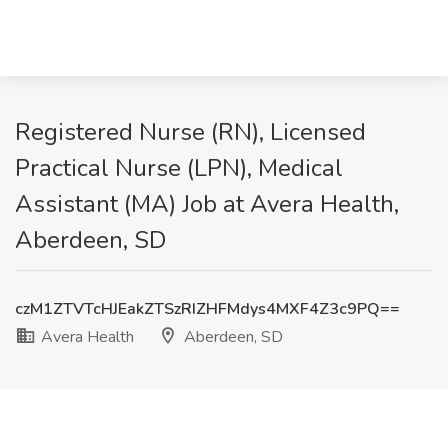
Registered Nurse (RN), Licensed
Practical Nurse (LPN), Medical
Assistant (MA) Job at Avera Health,
Aberdeen, SD
czM1ZTVTcHJEakZTSzRIZHFMdys4MXF4Z3c9PQ==
Avera Health
Aberdeen, SD