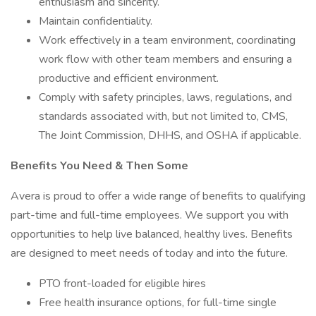
enthusiasm and sincerity.
Maintain confidentiality.
Work effectively in a team environment, coordinating
work flow with other team members and ensuring a
productive and efficient environment.
Comply with safety principles, laws, regulations, and
standards associated with, but not limited to, CMS,
The Joint Commission, DHHS, and OSHA if applicable.
Benefits You Need & Then Some
Avera is proud to offer a wide range of benefits to qualifying
part-time and full-time employees. We support you with
opportunities to help live balanced, healthy lives. Benefits
are designed to meet needs of today and into the future.
PTO front-loaded for eligible hires
Free health insurance options, for full-time single