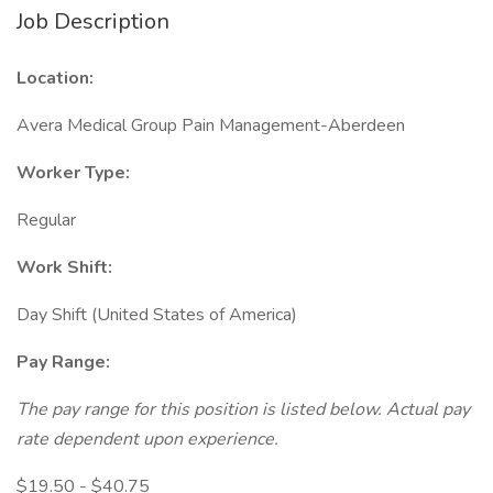
Job Description
Location:
Avera Medical Group Pain Management-Aberdeen
Worker Type:
Regular
Work Shift:
Day Shift (United States of America)
Pay Range:
The pay range for this position is listed below. Actual pay
rate dependent upon experience.
$19.50 - $40.75