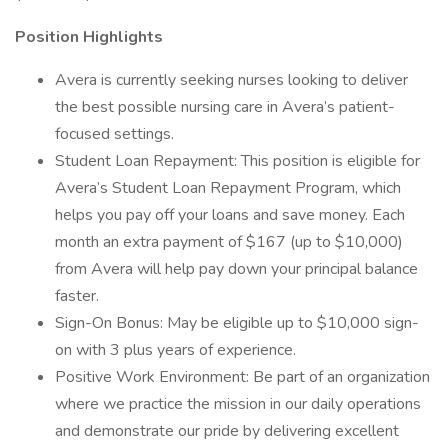
Position Highlights
Avera is currently seeking nurses looking to deliver
the best possible nursing care in Avera’s patient-
focused settings.
Student Loan Repayment: This position is eligible for
Avera’s Student Loan Repayment Program, which
helps you pay off your loans and save money. Each
month an extra payment of $167 (up to $10,000)
from Avera will help pay down your principal balance
faster.
Sign-On Bonus: May be eligible up to $10,000 sign-
on with 3 plus years of experience.
Positive Work Environment: Be part of an organization
where we practice the mission in our daily operations
and demonstrate our pride by delivering excellent