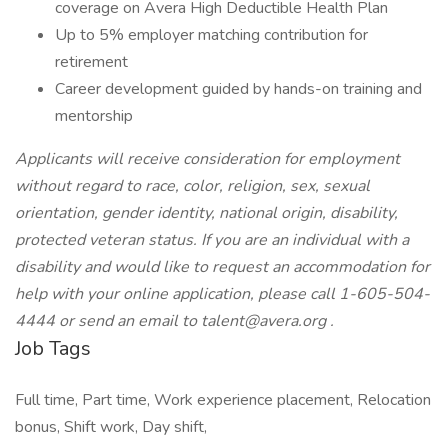
coverage on Avera High Deductible Health Plan
Up to 5% employer matching contribution for
retirement
Career development guided by hands-on training and
mentorship
Applicants will receive consideration for employment
without regard to race, color, religion, sex, sexual
orientation, gender identity, national origin, disability,
protected veteran status. If you are an individual with a
disability and would like to request an accommodation for
help with your online application, please call 1-605-504-
4444 or send an email to
talent@avera.org
.
Job Tags
Full time, Part time, Work experience placement, Relocation
bonus, Shift work, Day shift,