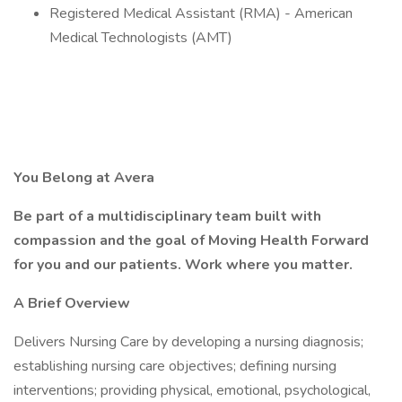
Registered Medical Assistant (RMA) - American
Medical Technologists (AMT)
You Belong at Avera
Be part of a multidisciplinary team built with
compassion and the goal of Moving Health Forward
for you and our patients. Work where you matter.
A Brief Overview
Delivers Nursing Care by developing a nursing diagnosis;
establishing nursing care objectives; defining nursing
interventions; providing physical, emotional, psychological,