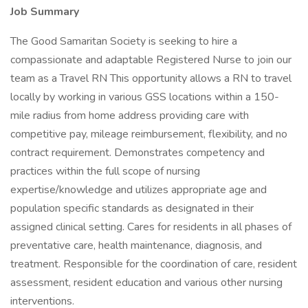
Job Summary
The Good Samaritan Society is seeking to hire a
compassionate and adaptable Registered Nurse to join our
team as a Travel RN This opportunity allows a RN to travel
locally by working in various GSS locations within a 150-
mile radius from home address providing care with
competitive pay, mileage reimbursement, flexibility, and no
contract requirement. Demonstrates competency and
practices within the full scope of nursing
expertise/knowledge and utilizes appropriate age and
population specific standards as designated in their
assigned clinical setting. Cares for residents in all phases of
preventative care, health maintenance, diagnosis, and
treatment. Responsible for the coordination of care, resident
assessment, resident education and various other nursing
interventions.