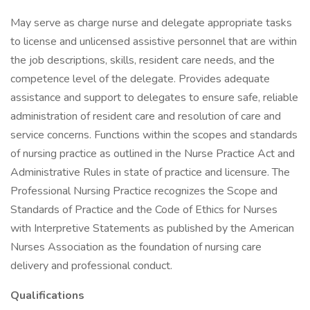
May serve as charge nurse and delegate appropriate tasks
to license and unlicensed assistive personnel that are within
the job descriptions, skills, resident care needs, and the
competence level of the delegate. Provides adequate
assistance and support to delegates to ensure safe, reliable
administration of resident care and resolution of care and
service concerns. Functions within the scopes and standards
of nursing practice as outlined in the Nurse Practice Act and
Administrative Rules in state of practice and licensure. The
Professional Nursing Practice recognizes the Scope and
Standards of Practice and the Code of Ethics for Nurses
with Interpretive Statements as published by the American
Nurses Association as the foundation of nursing care
delivery and professional conduct.
Qualifications