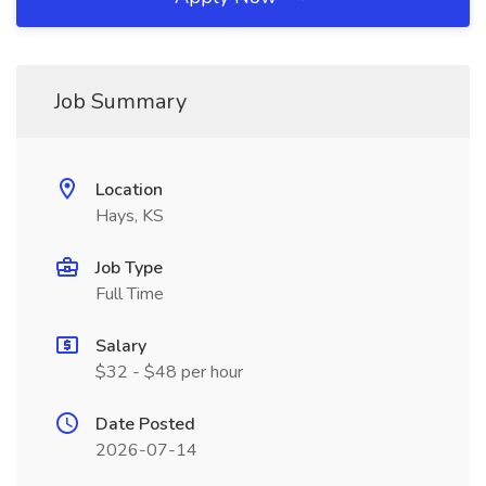
Job Summary
Location
Hays, KS
Job Type
Full Time
Salary
$32 - $48 per hour
Date Posted
2026-07-14