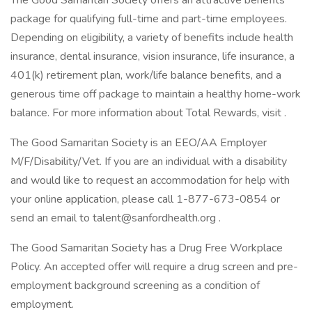
The Good Samaritan Society offers an attractive benefits
package for qualifying full-time and part-time employees.
Depending on eligibility, a variety of benefits include health
insurance, dental insurance, vision insurance, life insurance, a
401(k) retirement plan, work/life balance benefits, and a
generous time off package to maintain a healthy home-work
balance. For more information about Total Rewards, visit .
The Good Samaritan Society is an EEO/AA Employer
M/F/Disability/Vet. If you are an individual with a disability
and would like to request an accommodation for help with
your online application, please call 1-877-673-0854 or
send an email to talent@sanfordhealth.org .
The Good Samaritan Society has a Drug Free Workplace
Policy. An accepted offer will require a drug screen and pre-
employment background screening as a condition of
employment.