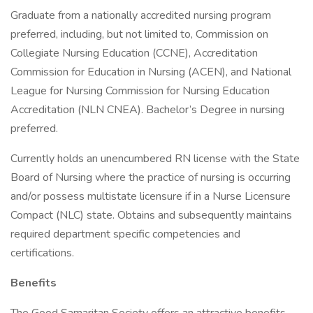
Graduate from a nationally accredited nursing program
preferred, including, but not limited to, Commission on
Collegiate Nursing Education (CCNE), Accreditation
Commission for Education in Nursing (ACEN), and National
League for Nursing Commission for Nursing Education
Accreditation (NLN CNEA). Bachelor’s Degree in nursing
preferred.
Currently holds an unencumbered RN license with the State
Board of Nursing where the practice of nursing is occurring
and/or possess multistate licensure if in a Nurse Licensure
Compact (NLC) state. Obtains and subsequently maintains
required department specific competencies and
certifications.
Benefits