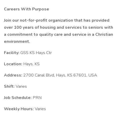
Careers With Purpose
Join our not-for-profit organization that has provided
over 100 years of housing and services to seniors with
a commitment to quality care and service in a Christian
environment.
Facility:
GSS KS Hays Ctr
Location:
Hays, KS
Address:
2700 Canal Blvd, Hays, KS 67601, USA
Shift:
Varies
Job Schedule:
PRN
Weekly Hours:
Varies