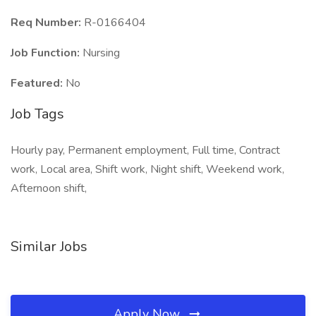
Req Number:
R-0166404
Job Function:
Nursing
Featured:
No
Job Tags
Hourly pay, Permanent employment, Full time, Contract
work, Local area, Shift work, Night shift, Weekend work,
Afternoon shift,
Similar Jobs
Apply Now