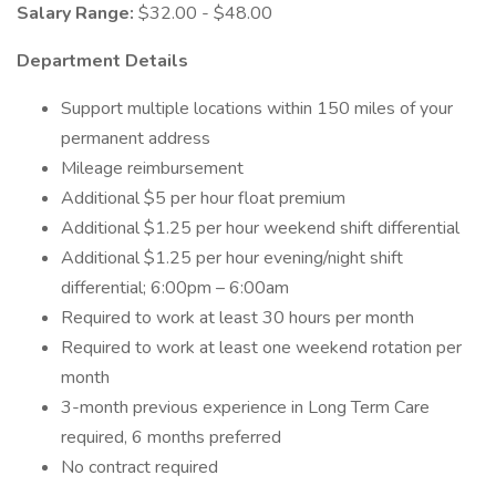
Salary Range:
$32.00 - $48.00
Department Details
Support multiple locations within 150 miles of your
permanent address
Mileage reimbursement
Additional $5 per hour float premium
Additional $1.25 per hour weekend shift differential
Additional $1.25 per hour evening/night shift
differential; 6:00pm – 6:00am
Required to work at least 30 hours per month
Required to work at least one weekend rotation per
month
3-month previous experience in Long Term Care
required, 6 months preferred
No contract required