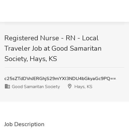
Registered Nurse - RN - Local
Traveler Job at Good Samaritan
Society, Hays, KS
c25sZTdDVnJERGhjS29mYXI3NDU4bGkyaGc9PQ==
Good Samaritan Society
Hays, KS
Job Description