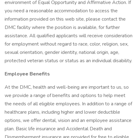
environment of Equal Opportunity and Affirmative Action. If
you need a reasonable accommodation to access the
information provided on this web site, please contact the
DMC facility where the position is available, for further
assistance. All qualified applicants will receive consideration
for employment without regard to race, color, religion, sex,
sexual orientation, gender identity, national origin, age,
protected veteran status or status as an individual disability.
Employee Benefits
At the DMC, health and well-being are important to us, so
we provide a range of benefits and options to help meet
the needs of all eligible employees. In addition to a range of
healthcare plans, including higher and lower deductible
options, we offer dental, vision and an employee assistance
plan. Basic life insurance and Accidental Death and
Dismemberment insurance are provided for free to eligible