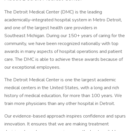
The Detroit Medical Center (DMC) is the leading
academically–integrated hospital system in Metro Detroit,
and one of the largest health care providers in
Southeast Michigan. During our 150+ years of caring for the
community, we have been recognized nationally with top
awards in many aspects of hospital operations and patient
care. The DMC is able to achieve these awards because of
our exceptional employees.
The Detroit Medical Center is one the largest academic
medical centers in the United States, with a long and rich
history of medical education, for more than 100 years. We
train more physicians than any other hospital in Detroit.
Our evidence-based approach inspires confidence and spurs
innovation. It ensures that we are making treatment