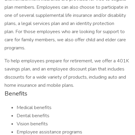
plan members. Employees can also choose to participate in
one of several supplemental life insurance and/or disability
plans, a legal services plan and an identity protection
plan. For those employees who are looking for support to
care for family members, we also offer child and elder care
programs.
To help employees prepare for retirement, we offer a 401K
savings plan, and an employee discount plan that includes
discounts for a wide variety of products, including auto and
home insurance and mobile plans.
Benefits
Medical benefits
Dental benefits
Vision benefits
Employee assistance programs