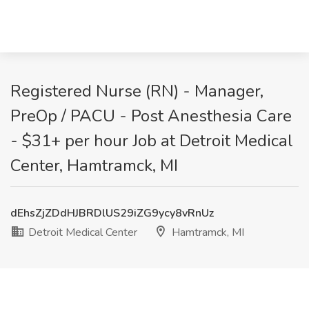
Registered Nurse (RN) - Manager,
PreOp / PACU - Post Anesthesia Care
- $31+ per hour Job at Detroit Medical
Center, Hamtramck, MI
dEhsZjZDdHJBRDlUS29iZG9ycy8vRnUz
Detroit Medical Center
Hamtramck, MI