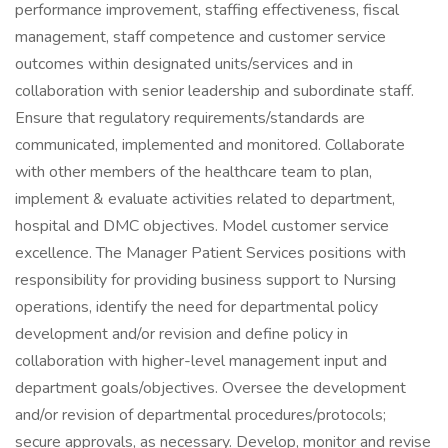
performance improvement, staffing effectiveness, fiscal
management, staff competence and customer service
outcomes within designated units/services and in
collaboration with senior leadership and subordinate staff.
Ensure that regulatory requirements/standards are
communicated, implemented and monitored. Collaborate
with other members of the healthcare team to plan,
implement & evaluate activities related to department,
hospital and DMC objectives. Model customer service
excellence. The Manager Patient Services positions with
responsibility for providing business support to Nursing
operations, identify the need for departmental policy
development and/or revision and define policy in
collaboration with higher-level management input and
department goals/objectives. Oversee the development
and/or revision of departmental procedures/protocols;
secure approvals, as necessary. Develop, monitor and revise