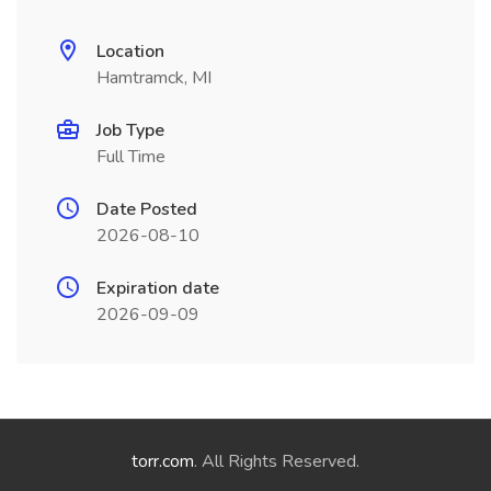
Location
Hamtramck, MI
Job Type
Full Time
Date Posted
2026-08-10
Expiration date
2026-09-09
torr.com
. All Rights Reserved.