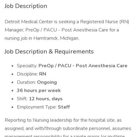
Job Description
Detroit Medical Center is seeking a Registered Nurse (RN)
Manager, PreOp / PACU - Post Anesthesia Care for a
nursing job in Hamtramck, Michigan.
Job Description & Requirements
Specialty:
PreOp / PACU - Post Anesthesia Care
Discipline:
RN
Duration:
Ongoing
36 hours per week
Shift:
12 hours, days
Employment Type:
Staff
Reporting to Nursing leadership for the hospital site, as
assigned, and with/through subordinate personnel, assumes
management responsibility for a single major (or multiple