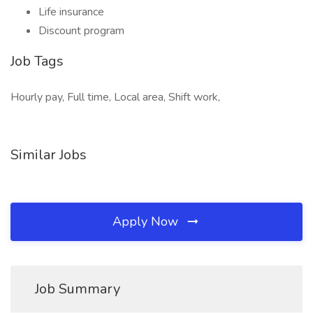
Life insurance
Discount program
Job Tags
Hourly pay, Full time, Local area, Shift work,
Similar Jobs
Apply Now
Job Summary