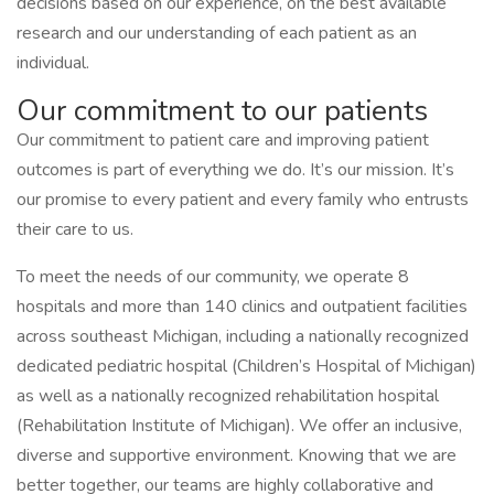
decisions based on our experience, on the best available
research and our understanding of each patient as an
individual.
Our commitment to our patients
Our commitment to patient care and improving patient
outcomes is part of everything we do. It’s our mission. It’s
our promise to every patient and every family who entrusts
their care to us.
To meet the needs of our community, we operate 8
hospitals and more than 140 clinics and outpatient facilities
across southeast Michigan, including a nationally recognized
dedicated pediatric hospital (Children’s Hospital of Michigan)
as well as a nationally recognized rehabilitation hospital
(Rehabilitation Institute of Michigan). We offer an inclusive,
diverse and supportive environment. Knowing that we are
better together, our teams are highly collaborative and