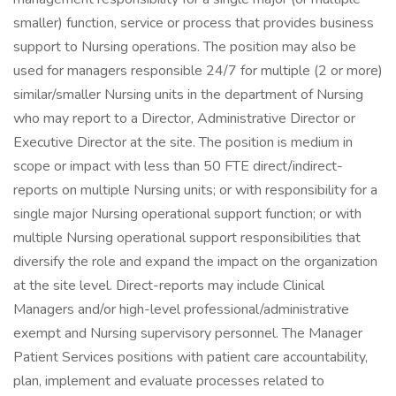
smaller) function, service or process that provides business
support to Nursing operations. The position may also be
used for managers responsible 24/7 for multiple (2 or more)
similar/smaller Nursing units in the department of Nursing
who may report to a Director, Administrative Director or
Executive Director at the site. The position is medium in
scope or impact with less than 50 FTE direct/indirect-
reports on multiple Nursing units; or with responsibility for a
single major Nursing operational support function; or with
multiple Nursing operational support responsibilities that
diversify the role and expand the impact on the organization
at the site level. Direct-reports may include Clinical
Managers and/or high-level professional/administrative
exempt and Nursing supervisory personnel. The Manager
Patient Services positions with patient care accountability,
plan, implement and evaluate processes related to