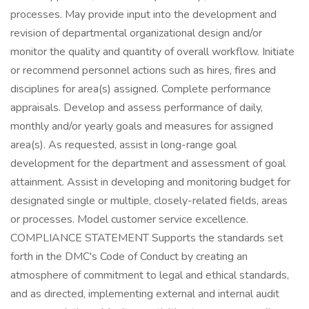
processes. May provide input into the development and
revision of departmental organizational design and/or
monitor the quality and quantity of overall workflow. Initiate
or recommend personnel actions such as hires, fires and
disciplines for area(s) assigned. Complete performance
appraisals. Develop and assess performance of daily,
monthly and/or yearly goals and measures for assigned
area(s). As requested, assist in long-range goal
development for the department and assessment of goal
attainment. Assist in developing and monitoring budget for
designated single or multiple, closely-related fields, areas
or processes. Model customer service excellence.
COMPLIANCE STATEMENT Supports the standards set
forth in the DMC's Code of Conduct by creating an
atmosphere of commitment to legal and ethical standards,
and as directed, implementing external and internal audit