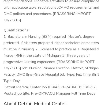
recommendations. Monitors activities to ensure compliance
with applicable laws, regulations JCAHO requirements, and
DMC policies and procedures. [BRASSRING IMPORT
10/21/16]
Qualifications:
1. Bachelors in Nursing (BSN) required. Master's degree
preferred. If Masters prepared, either bachelors or masters
must be in Nursing. 2. Licensed to practice as a Registered
Nurse (RN) in the state of Michigan. 3. Three years of
progressive Nursing experience. [BRASSRING IMPORT
10/21/16] Job: Nursing Primary Location: Detroit, Michigan
Facility: DMC Sinai-Grace Hospital Job Type: Full Time Shift
Type: Day
Detroit Medical Center Job ID #4369-2406001380-12.
Posted job title: Pre-OP/PACU Manager Full Time Days
About Detroit Medical Center