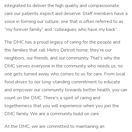
integrated to deliver the high quality and compassionate
care our patients expect and deserve. Staff members have a
voice in forming our culture; one that is often referred to as
“my forever family” and “colleagues who have my back”.
The DMC has a proud legacy of caring for the people and
the families that call Metro Detroit home; they’re our
neighbors, our friends, and our community. That’s why the
DMC serves everyone in the community who needs us; no
one gets turned away who comes to us for care. From local
food drives to our long-standing commitment to educate
and empower our community towards better health, you can
count on the DMC. There’s a spirit of caring and
togetherness that you will experience when you join the
DMC family. We are a community build on care.
At the DMC, we are committed to maintaining an