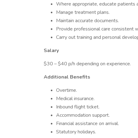
Where appropriate, educate patients an
Manage treatment plans.
Maintain accurate documents.
Provide professional care consistent w
Carry out training and personal devel
Salary
$30 – $40 p/h depending on experience.
Additional Benefits
Overtime.
Medical insurance.
Inbound flight ticket.
Accommodation support.
Financial assistance on arrival.
Statutory holidays.