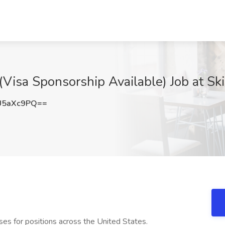
isa Sponsorship Available) Job at Skil
U5aXc9PQ==
urses for positions across the United States.