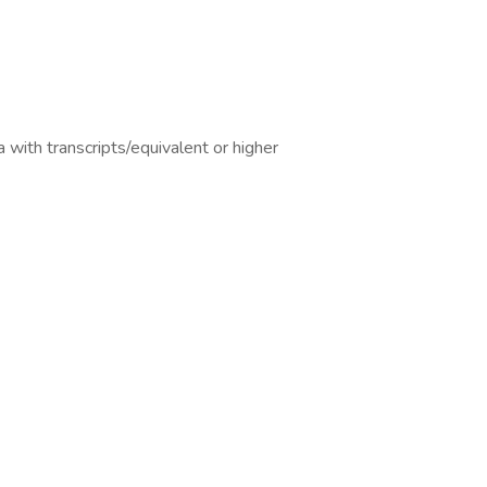
 with transcripts/equivalent or higher