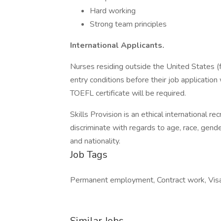
Hard working
Strong team principles
International Applicants.
Nurses residing outside the United States (fo
entry conditions before their job application 
TOEFL certificate will be required.
Skills Provision is an ethical international r
discriminate with regards to age, race, gender,
and nationality.
Job Tags
Permanent employment, Contract work, Visa
Similar Jobs