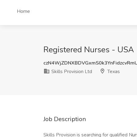
Home
Registered Nurses - USA (V
czN4WjZDNXBDVGxmS0k3YnFidzcvRm
Skills Provision Ltd
Texas
Job Description
Skills Provision is searching for qualified N