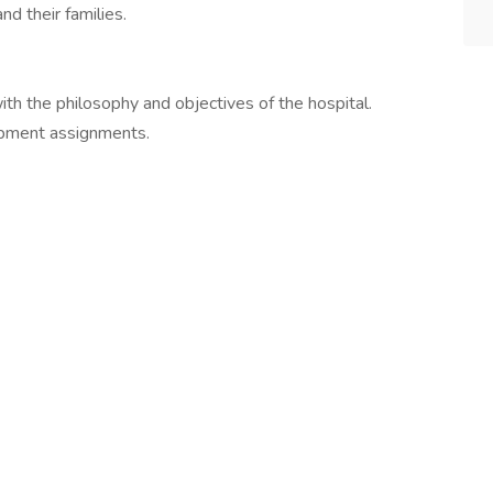
d their families.
ith the philosophy and objectives of the hospital.
opment assignments.