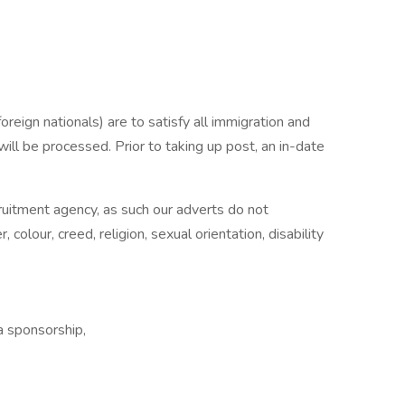
reign nationals) are to satisfy all immigration and
will be processed. Prior to taking up post, an in-date
ecruitment agency, as such our adverts do not
 colour, creed, religion, sexual orientation, disability
 sponsorship,