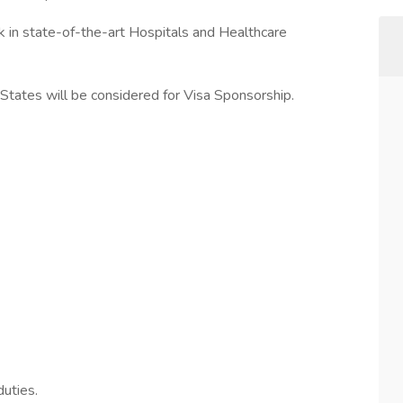
k in state-of-the-art Hospitals and Healthcare
tates will be considered for Visa Sponsorship.
uties.