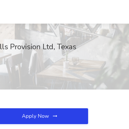
ls Provision Ltd, Texas
Apply Now