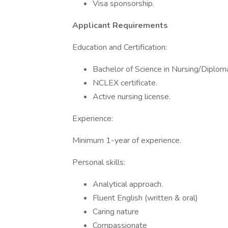
Visa sponsorship.
Applicant Requirements
Education and Certification:
Bachelor of Science in Nursing/Diploma
NCLEX certificate.
Active nursing license.
Experience:
Minimum 1-year of experience.
Personal skills:
Analytical approach.
Fluent English (written & oral)
Caring nature
Compassionate