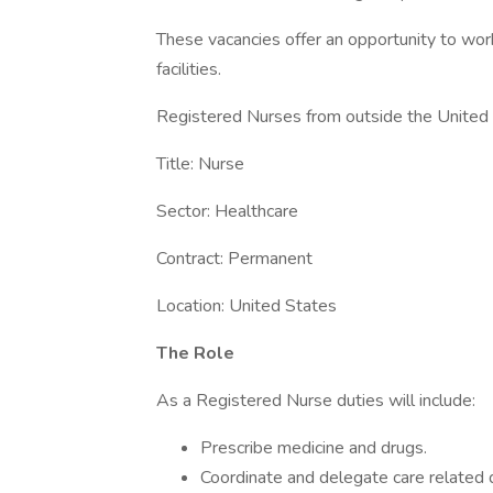
These vacancies offer an opportunity to wor
facilities.
Registered Nurses from outside the United S
Title: Nurse
Sector: Healthcare
Contract: Permanent
Location: United States
The Role
As a Registered Nurse duties will include:
Prescribe medicine and drugs.
Coordinate and delegate care related d