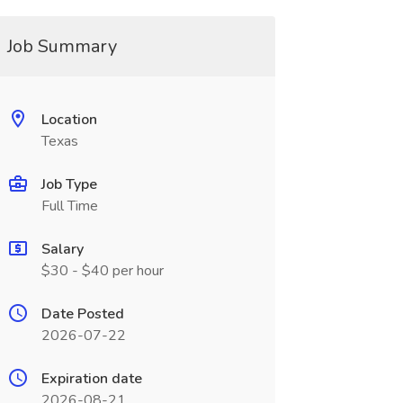
Job Summary
Location
Texas
Job Type
Full Time
Salary
$30 - $40 per hour
Date Posted
2026-07-22
Expiration date
2026-08-21