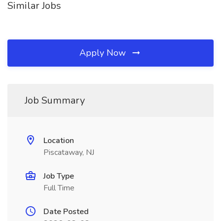
Similar Jobs
Apply Now
Job Summary
Location
Piscataway, NJ
Job Type
Full Time
Date Posted