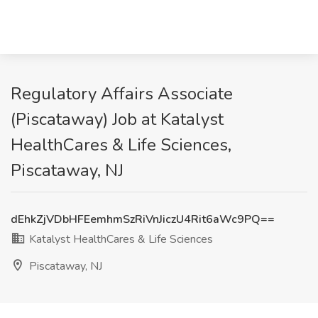
Regulatory Affairs Associate
(Piscataway) Job at Katalyst
HealthCares & Life Sciences,
Piscataway, NJ
dEhkZjVDbHFEemhmSzRiVnJiczU4Rit6aWc9PQ==
Katalyst HealthCares & Life Sciences
Piscataway, NJ