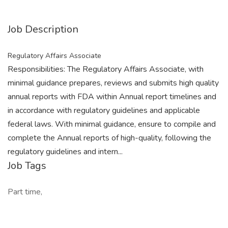
Job Description
Regulatory Affairs Associate
Responsibilities: The Regulatory Affairs Associate, with
minimal guidance prepares, reviews and submits high quality
annual reports with FDA within Annual report timelines and
in accordance with regulatory guidelines and applicable
federal laws. With minimal guidance, ensure to compile and
complete the Annual reports of high-quality, following the
regulatory guidelines and intern...
Job Tags
Part time,