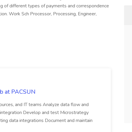
ng of different types of payments and correspondence
tion. Work Sch Processor, Processing, Engineer,
Job at PACSUN
sources, and IT teams Analyze data flow and
integration Develop and test Microstrategy
dating data integrations Document and maintain