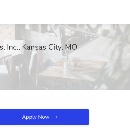
, Inc., Kansas City, MO
Apply Now