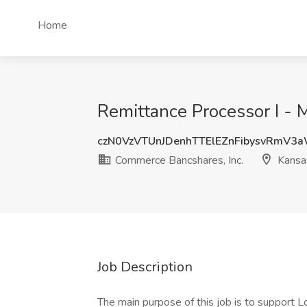
Home
Remittance Processor I - 
czN0VzVTUnJDenhTTElEZnFibysvRmV3
Commerce Bancshares, Inc.
Kansas
Job Description
The main purpose of this job is to support 