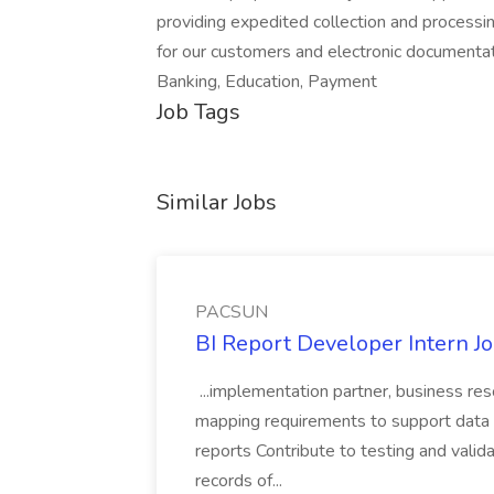
providing expedited collection and processi
for our customers and electronic documenta
Banking, Education, Payment
Job Tags
Similar Jobs
PACSUN
BI Report Developer Intern 
...implementation partner, business re
mapping requirements to support data 
reports Contribute to testing and vali
records of...