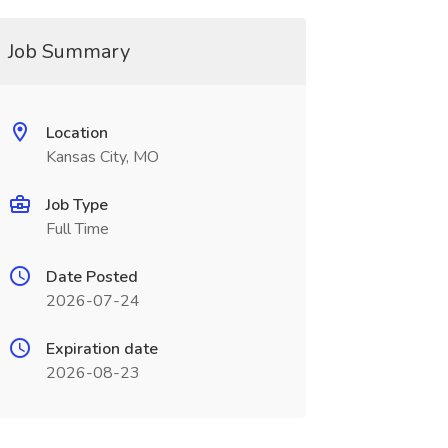
Job Summary
Location
Kansas City, MO
Job Type
Full Time
Date Posted
2026-07-24
Expiration date
2026-08-23