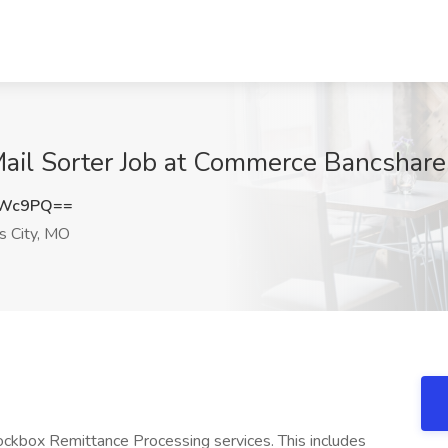
Mail Sorter Job at Commerce Bancshares
aWc9PQ==
 City, MO
Lockbox Remittance Processing services. This includes