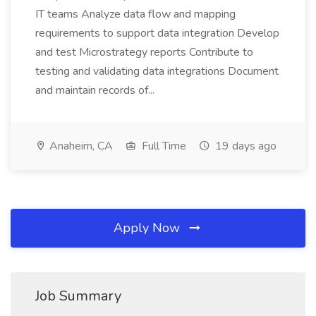
IT teams Analyze data flow and mapping
requirements to support data integration Develop
and test Microstrategy reports Contribute to
testing and validating data integrations Document
and maintain records of...
Anaheim, CA
Full Time
19 days ago
Apply Now
Job Summary