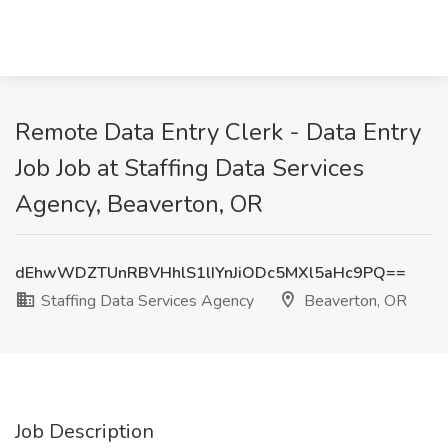
Remote Data Entry Clerk - Data Entry
Job Job at Staffing Data Services
Agency, Beaverton, OR
dEhwWDZTUnRBVHhlS1lIYnJiODc5MXl5aHc9PQ==
Staffing Data Services Agency
Beaverton, OR
Job Description