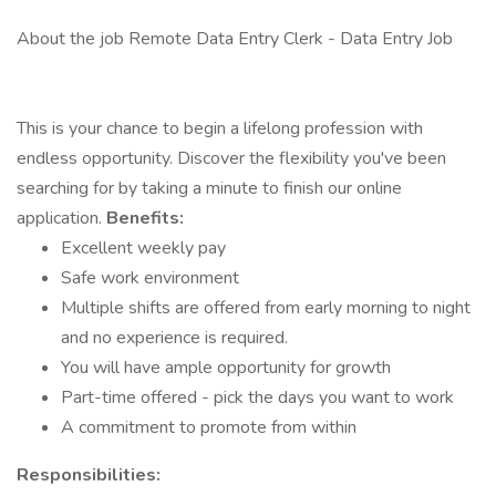
About the job Remote Data Entry Clerk - Data Entry Job
This is your chance to begin a lifelong profession with
endless opportunity. Discover the flexibility you've been
searching for by taking a minute to finish our online
application.
Benefits:
Excellent weekly pay
Safe work environment
Multiple shifts are offered from early morning to night
and no experience is required.
You will have ample opportunity for growth
Part-time offered - pick the days you want to work
A commitment to promote from within
Responsibilities: