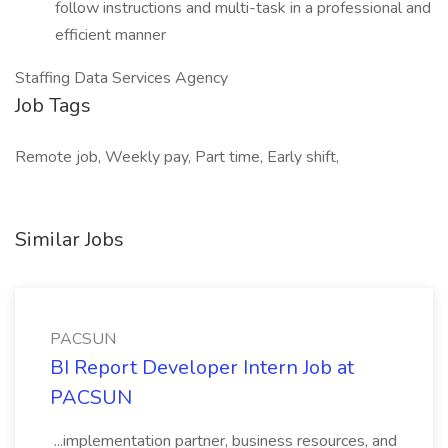
follow instructions and multi-task in a professional and
efficient manner
Staffing Data Services Agency
Job Tags
Remote job, Weekly pay, Part time, Early shift,
Similar Jobs
PACSUN
BI Report Developer Intern Job at
PACSUN
...implementation partner, business resources, and