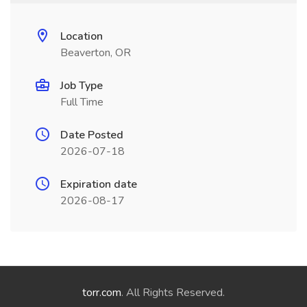
Location
Beaverton, OR
Job Type
Full Time
Date Posted
2026-07-18
Expiration date
2026-08-17
torr.com
. All Rights Reserved.