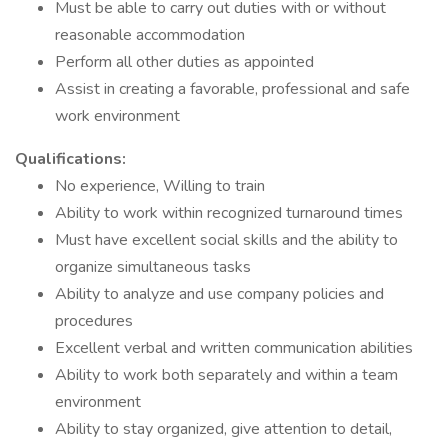
Must be able to carry out duties with or without
reasonable accommodation
Perform all other duties as appointed
Assist in creating a favorable, professional and safe
work environment
Qualifications:
No experience, Willing to train
Ability to work within recognized turnaround times
Must have excellent social skills and the ability to
organize simultaneous tasks
Ability to analyze and use company policies and
procedures
Excellent verbal and written communication abilities
Ability to work both separately and within a team
environment
Ability to stay organized, give attention to detail,