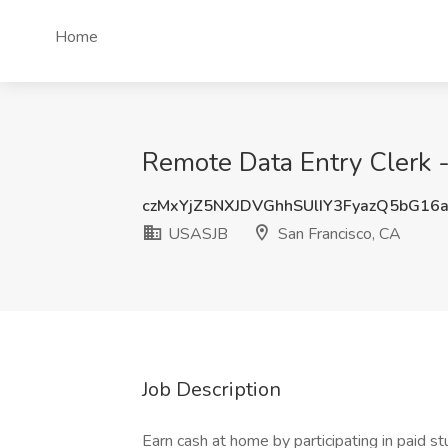
Home
Remote Data Entry Clerk 
czMxYjZ5NXJDVGhhSUlIY3FyazQ5bG16
USASJB
San Francisco, CA
Job Description
Earn cash at home by participating in paid 