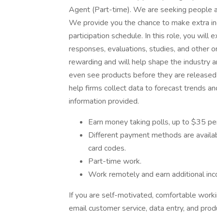
Agent (Part-time). We are seeking people a
We provide you the chance to make extra 
participation schedule. In this role, you will
responses, evaluations, studies, and other 
rewarding and will help shape the industry 
even see products before they are released to
help firms collect data to forecast trends a
information provided.
Earn money taking polls, up to $35 pe
Different payment methods are available
card codes.
Part-time work.
Work remotely and earn additional in
If you are self-motivated, comfortable work
email customer service, data entry, and pro