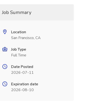
Job Summary
Location
San Francisco, CA
Job Type
Full Time
Date Posted
2026-07-11
Expiration date
2026-08-10