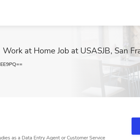
- Work at Home Job at USASJB, San Fr
aEE9PQ==
studies as a Data Entry Agent or Customer Service