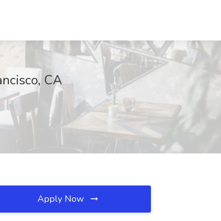
ancisco, CA
Apply Now