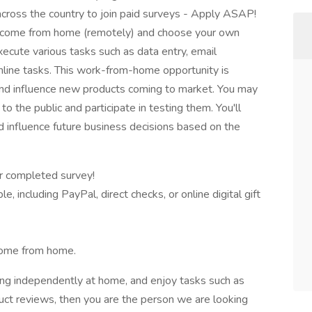
cross the country to join paid surveys - Apply ASAP!
income from home (remotely) and choose your own
 execute various tasks such as data entry, email
online tasks. This work-from-home opportunity is
and influence new products coming to market. You may
 the public and participate in testing them. You'll
nd influence future business decisions based on the
r completed survey!
, including PayPal, direct checks, or online digital gift
come from home.
ing independently at home, and enjoy tasks such as
duct reviews, then you are the person we are looking