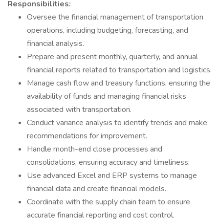
Responsibilities:
Oversee the financial management of transportation
operations, including budgeting, forecasting, and
financial analysis.
Prepare and present monthly, quarterly, and annual
financial reports related to transportation and logistics.
Manage cash flow and treasury functions, ensuring the
availability of funds and managing financial risks
associated with transportation.
Conduct variance analysis to identify trends and make
recommendations for improvement.
Handle month-end close processes and
consolidations, ensuring accuracy and timeliness.
Use advanced Excel and ERP systems to manage
financial data and create financial models.
Coordinate with the supply chain team to ensure
accurate financial reporting and cost control.