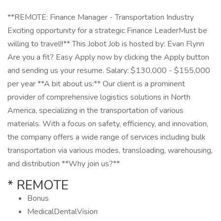
**REMOTE: Finance Manager - Transportation Industry
Exciting opportunity for a strategic Finance LeaderMust be
willing to travel!!** This Jobot Job is hosted by: Evan Flynn
Are you a fit? Easy Apply now by clicking the Apply button
and sending us your resume. Salary: $130,000 - $155,000
per year **A bit about us:** Our client is a prominent
provider of comprehensive logistics solutions in North
America, specializing in the transportation of various
materials. With a focus on safety, efficiency, and innovation,
the company offers a wide range of services including bulk
transportation via various modes, transloading, warehousing,
and distribution **Why join us?**
* REMOTE
Bonus
MedicalDentalVision