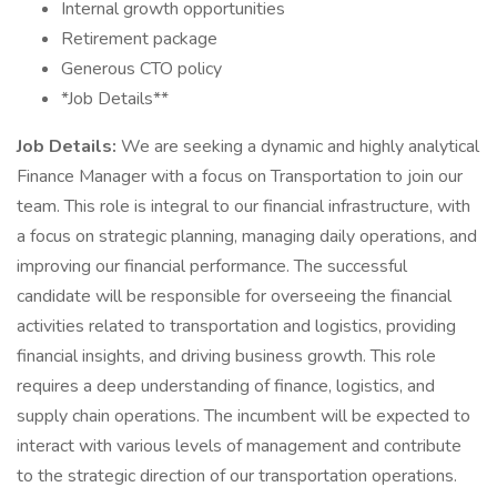
Internal growth opportunities
Retirement package
Generous CTO policy
*Job Details**
Job Details:
We are seeking a dynamic and highly analytical
Finance Manager with a focus on Transportation to join our
team. This role is integral to our financial infrastructure, with
a focus on strategic planning, managing daily operations, and
improving our financial performance. The successful
candidate will be responsible for overseeing the financial
activities related to transportation and logistics, providing
financial insights, and driving business growth. This role
requires a deep understanding of finance, logistics, and
supply chain operations. The incumbent will be expected to
interact with various levels of management and contribute
to the strategic direction of our transportation operations.