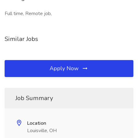
Full time, Remote job,
Similar Jobs
Apply Now
Job Summary
Location
Louisville, OH