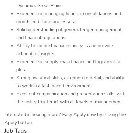
Dynamics Great Plains.
Experience in managing financial consolidations and
month-end close processes.
Solid understanding of general ledger management
and financial regulations.
Ability to conduct variance analysis and provide
actionable insights.
Experience in supply chain finance and logistics is a
plus.
Strong analytical skills, attention to detail, and ability
to work in a fast-paced environment.
Excellent communication and presentation skills, with
the ability to interact with all levels of management.
Interested in hearing more? Easy Apply now by clicking the
Apply button.
Job Tags