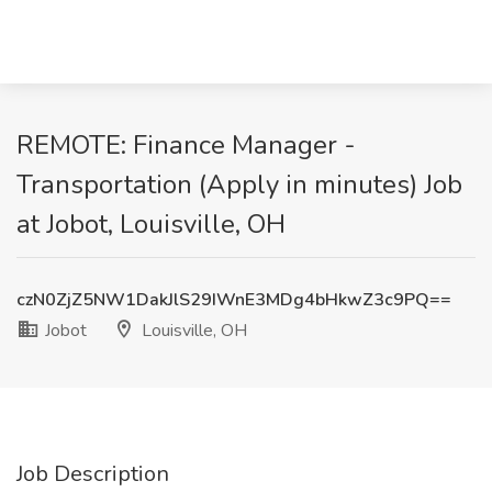
REMOTE: Finance Manager -
Transportation (Apply in minutes) Job
at Jobot, Louisville, OH
czN0ZjZ5NW1DakJlS29IWnE3MDg4bHkwZ3c9PQ==
Jobot
Louisville, OH
Job Description