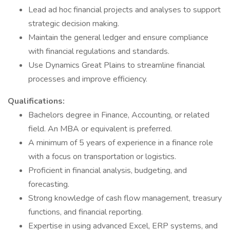
Lead ad hoc financial projects and analyses to support
strategic decision making.
Maintain the general ledger and ensure compliance
with financial regulations and standards.
Use Dynamics Great Plains to streamline financial
processes and improve efficiency.
Qualifications:
Bachelors degree in Finance, Accounting, or related
field. An MBA or equivalent is preferred.
A minimum of 5 years of experience in a finance role
with a focus on transportation or logistics.
Proficient in financial analysis, budgeting, and
forecasting.
Strong knowledge of cash flow management, treasury
functions, and financial reporting.
Expertise in using advanced Excel, ERP systems, and