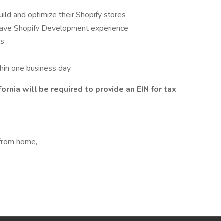
uild and optimize their Shopify stores
 have Shopify Development experience
ls
hin one business day.
ornia will be required to provide an EIN for tax
 from home,