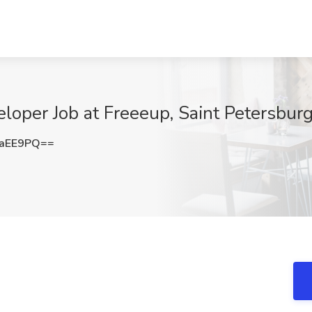
oper Job at Freeeup, Saint Petersburg
3aEE9PQ==