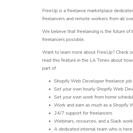
FreeUp is a freelance marketplace dedicate
freelancers and remote workers from all ove
We believe that freelancing is the future of
freelancers possible.
Want to learn more about FreeUp? Check out
read this feature in the LA Times about ho
part of.
Shopify Web Developer freelance job 
Set your own hourly Shopify Web Devel
Set your own work from home schedu
Work and earn as much as a Shopify 
24/7 support for freelancers
Webinars, resources, and a Slack work
A dedicated internal team who is here