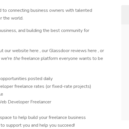
d to connecting business owners with talented
r the world.
 business, and building the best community for
 our website here , our Glassdoor reviews here , or
w we're
the
freelance platform everyone wants to be
opportunities posted daily
oper freelance rates (or fixed-rate projects)
le
Web Developer Freelancer
space to help build your freelance business
 to support you and help you succeed!