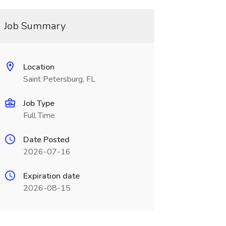
Job Summary
Location
Saint Petersburg, FL
Job Type
Full Time
Date Posted
2026-07-16
Expiration date
2026-08-15