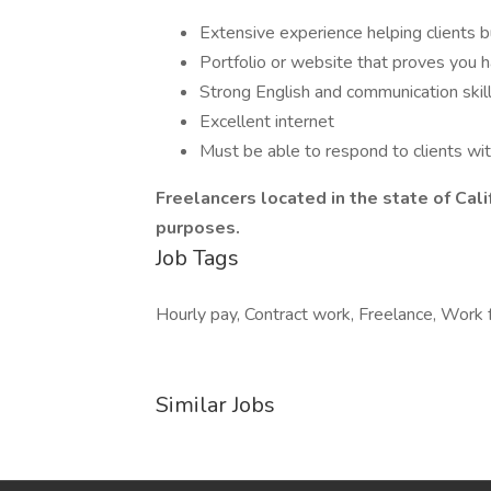
Extensive experience helping clients b
Portfolio or website that proves you
Strong English and communication skil
Excellent internet
Must be able to respond to clients wit
Freelancers located in the state of Calif
purposes.
Job Tags
Hourly pay, Contract work, Freelance, Work
Similar Jobs