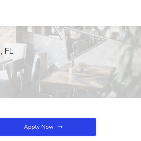
, FL
Apply Now