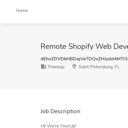
Home
Remote Shopify Web Devel
dEhoZDVDbHBDajVaTDQvZHJydzI4MTJ
Freeeup
Saint Petersburg, FL
Job Description
Hi! We're FreeUp!