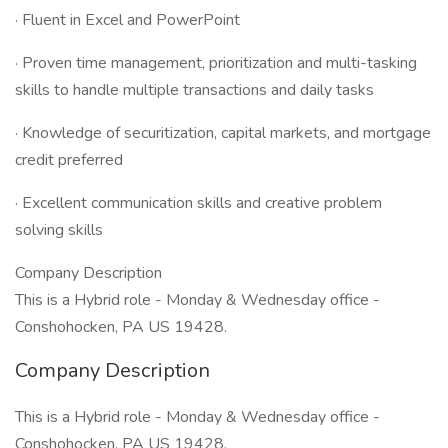
· Fluent in Excel and PowerPoint
· Proven time management, prioritization and multi-tasking
skills to handle multiple transactions and daily tasks
· Knowledge of securitization, capital markets, and mortgage
credit preferred
· Excellent communication skills and creative problem
solving skills
Company Description
This is a Hybrid role - Monday & Wednesday office -
Conshohocken, PA US 19428.
Company Description
This is a Hybrid role - Monday & Wednesday office -
Conshohocken, PA US 19428.