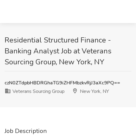
Residential Structured Finance -
Banking Analyst Job at Veterans
Sourcing Group, New York, NY
czN0ZTdpbHBDRGhaTG9iZHFMbzkvRjJ3aXc9PQ==
Veterans Sourcing Group
New York, NY
Job Description