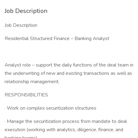
Job Description
Job Description
Residential Structured Finance – Banking Analyst
Analyst role – support the daily functions of the deal team in
the underwriting of new and existing transactions as well as
relationship management.
RESPONSIBILITIES
· Work on complex securitization structures
· Manage the securitization process from mandate to deal
execution (working with analytics, diligence, finance, and