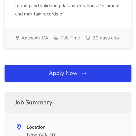
testing and validating data integrations Document
and maintain records of...
Anaheim, CA
Full Time
20 days ago
Apply Now
Job Summary
Location
New York, NY