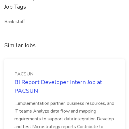
Job Tags
Bank staff,
Similar Jobs
PACSUN
BI Report Developer Intern Job at
PACSUN
...implementation partner, business resources, and
IT teams Analyze data flow and mapping
requirements to support data integration Develop
and test Microstrategy reports Contribute to