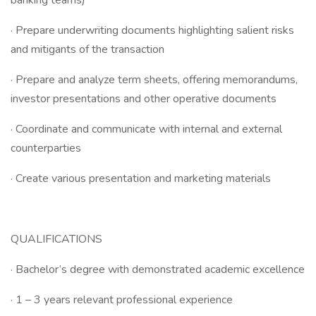
banking teams)
· Prepare underwriting documents highlighting salient risks
and mitigants of the transaction
· Prepare and analyze term sheets, offering memorandums,
investor presentations and other operative documents
· Coordinate and communicate with internal and external
counterparties
· Create various presentation and marketing materials
QUALIFICATIONS
· Bachelor’s degree with demonstrated academic excellence
· 1 – 3 years relevant professional experience