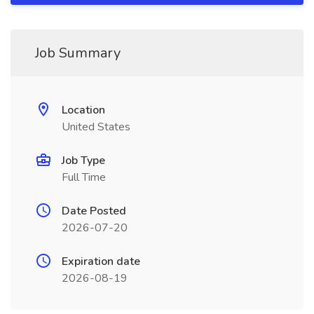
Job Summary
Location
United States
Job Type
Full Time
Date Posted
2026-07-20
Expiration date
2026-08-19