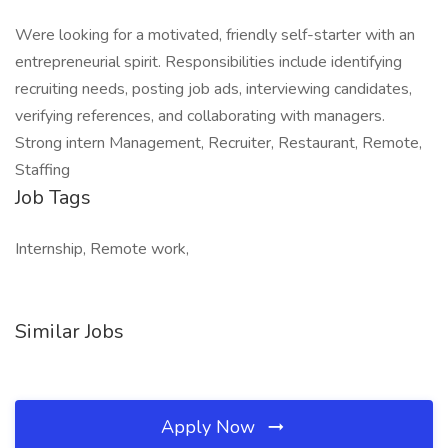
Were looking for a motivated, friendly self-starter with an
entrepreneurial spirit. Responsibilities include identifying
recruiting needs, posting job ads, interviewing candidates,
verifying references, and collaborating with managers.
Strong intern Management, Recruiter, Restaurant, Remote,
Staffing
Job Tags
Internship, Remote work,
Similar Jobs
Apply Now