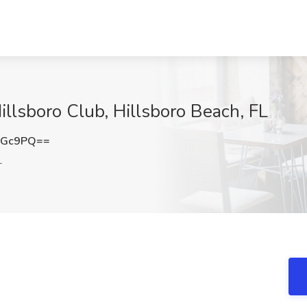
illsboro Club, Hillsboro Beach, FL
aGc9PQ==
L