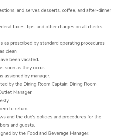
ions, and serves desserts, coffee, and after-dinner
ederal taxes, tips, and other charges on all checks.
ges as prescribed by standard operating procedures.
as clean.
 have been vacated.
as soon as they occur.
 as assigned by manager.
ted by the Dining Room Captain; Dining Room
 Outlet Manager.
eekly.
hem to return.
ws and the club’s policies and procedures for the
mbers and guests.
ssigned by the Food and Beverage Manager.