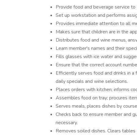
Provide food and beverage service to
Set up workstation and performs assi
Provides immediate attention to all 
Makes sure that children are in the ap
Distributes food and wine menus, ans
Learn member's names and their spec
Fills glasses with ice water and sugg
Ensure that the correct account number
Efficiently serves food and drinks in a
daily specials and wine selections.
Places orders with kitchen; informs co
Assembles food on tray; procures item
Serves meals, places dishes by courses
Checks back to ensure member and gues
necessary.
Removes soiled dishes. Clears tables 