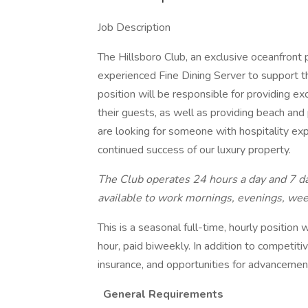
Job Description
The Hillsboro Club, an exclusive oceanfront p
experienced Fine Dining Server to support 
position will be responsible for providing e
their guests, as well as providing beach and
are looking for someone with hospitality exp
continued success of our luxury property.
The Club operates 24 hours a day and 7 da
available to work mornings, evenings, wee
This is a seasonal full-time, hourly positio
hour, paid biweekly. In addition to competit
insurance, and opportunities for advancemen
General Requirements