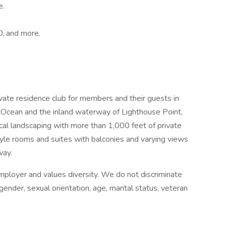
e.
D, and more.
ivate residence club for members and their guests in
 Ocean and the inland waterway of Lighthouse Point,
ical landscaping with more than 1,000 feet of private
yle rooms and suites with balconies and varying views
way.
mployer and values diversity. We do not discriminate
, gender, sexual orientation, age, marital status, veteran