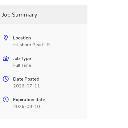
Job Summary
Location
Hillsboro Beach, FL
Job Type
Full Time
Date Posted
2026-07-11
Expiration date
2026-08-10