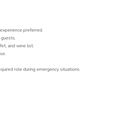
 experience preferred.
 guests.
et, and wine list.
rse.
equired role during emergency situations.