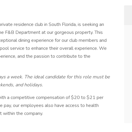
rivate residence club in South Florida, is seeking an
the F&B Department at our gorgeous property. This
xceptional dining experience for our club members and
 pool service to enhance their overall experience. We
erience, and the passion to contribute to the
ys a week. The ideal candidate for this role must be
kends, and holidays.
n with a competitive compensation of $20 to $21 per
ive pay, our employees also have access to health
t within the company.