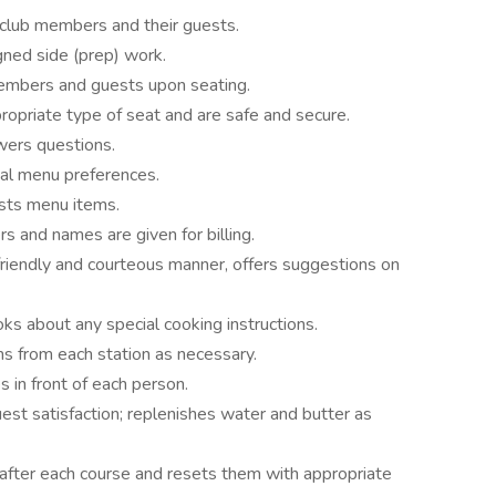
 club members and their guests.
gned side (prep) work.
members and guests upon seating.
propriate type of seat and are safe and secure.
wers questions.
ial menu preferences.
ests menu items.
s and names are given for billing.
 friendly and courteous manner, offers suggestions on
oks about any special cooking instructions.
s from each station as necessary.
 in front of each person.
t satisfaction; replenishes water and butter as
after each course and resets them with appropriate