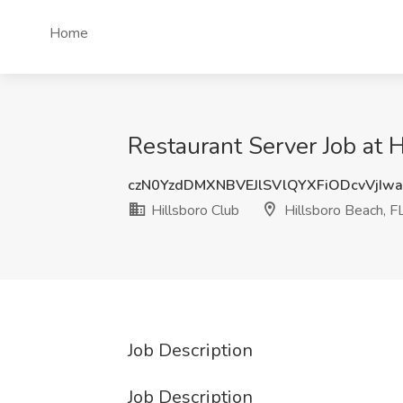
Home
Restaurant Server Job at H
czN0YzdDMXNBVEJlSVlQYXFiODcvVjIw
Hillsboro Club
Hillsboro Beach, F
Job Description
Job Description