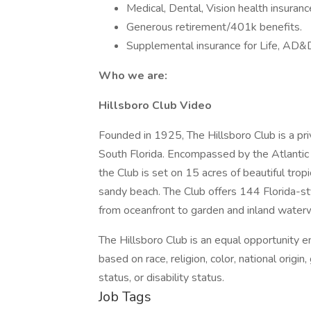
Medical, Dental, Vision health insuranc
Generous retirement/401k benefits.
Supplemental insurance for Life, AD&
Who we are:
Hillsboro Club Video
Founded in 1925, The Hillsboro Club is a pr
South Florida. Encompassed by the Atlantic
the Club is set on 15 acres of beautiful trop
sandy beach. The Club offers 144 Florida-st
from oceanfront to garden and inland water
The Hillsboro Club is an equal opportunity e
based on race, religion, color, national origin
status, or disability status.
Job Tags