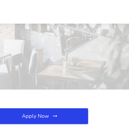
Apply Now