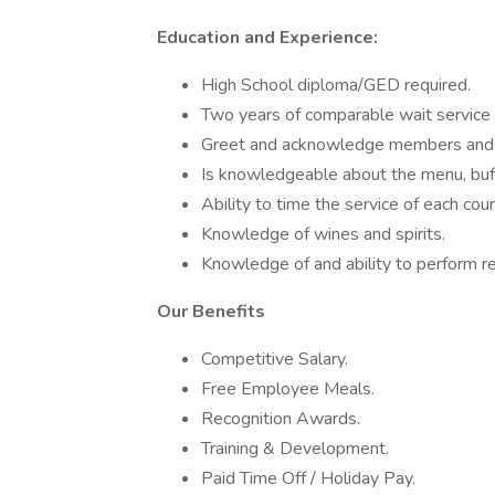
Education and Experience:
High School diploma/GED required.
Two years of comparable wait service
Greet and acknowledge members and
Is knowledgeable about the menu, buff
Ability to time the service of each cou
Knowledge of wines and spirits.
Knowledge of and ability to perform r
Our Benefits
Competitive Salary.
Free Employee Meals.
Recognition Awards.
Training & Development.
Paid Time Off / Holiday Pay.