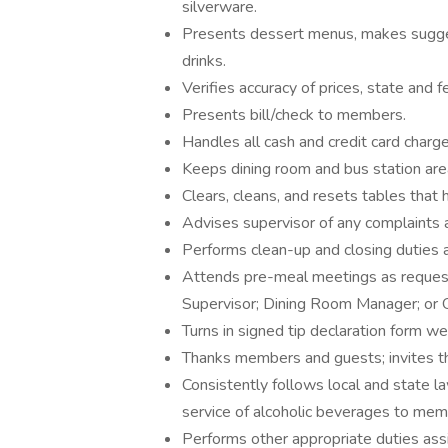
silverware.
Presents dessert menus, makes suggest
drinks.
Verifies accuracy of prices, state and f
Presents bill/check to members.
Handles all cash and credit card char
Keeps dining room and bus station are
Clears, cleans, and resets tables that
Advises supervisor of any complaints 
Performs clean-up and closing duties
Attends pre-meal meetings as reques
Supervisor; Dining Room Manager; or
Turns in signed tip declaration form w
Thanks members and guests; invites t
Consistently follows local and state la
service of alcoholic beverages to me
Performs other appropriate duties a