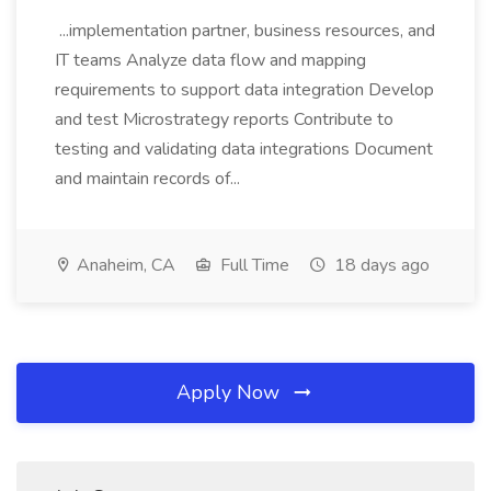
...implementation partner, business resources, and
IT teams Analyze data flow and mapping
requirements to support data integration Develop
and test Microstrategy reports Contribute to
testing and validating data integrations Document
and maintain records of...
Anaheim, CA
Full Time
18 days ago
Apply Now