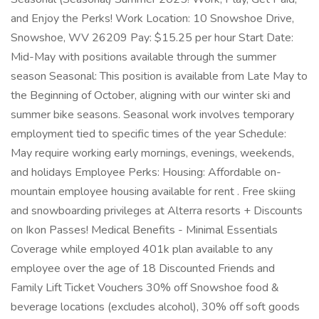
and Enjoy the Perks! Work Location: 10 Snowshoe Drive,
Snowshoe, WV 26209 Pay: $15.25 per hour Start Date:
Mid-May with positions available through the summer
season Seasonal: This position is available from Late May to
the Beginning of October, aligning with our winter ski and
summer bike seasons. Seasonal work involves temporary
employment tied to specific times of the year Schedule:
May require working early mornings, evenings, weekends,
and holidays Employee Perks: Housing: Affordable on-
mountain employee housing available for rent . Free skiing
and snowboarding privileges at Alterra resorts + Discounts
on Ikon Passes! Medical Benefits - Minimal Essentials
Coverage while employed 401k plan available to any
employee over the age of 18 Discounted Friends and
Family Lift Ticket Vouchers 30% off Snowshoe food &
beverage locations (excludes alcohol), 30% off soft goods