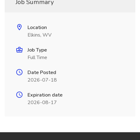
Job Summary
Location
Elkins, WV
Job Type
Full Time
Date Posted
2026-07-18
Expiration date
2026-08-17