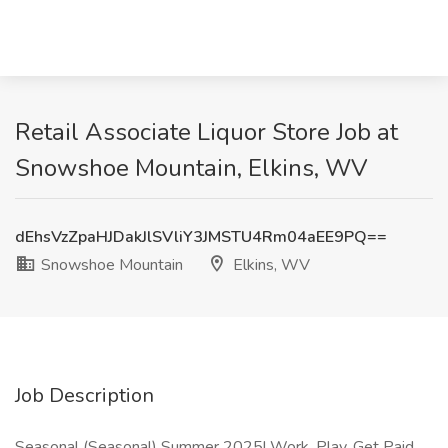
Retail Associate Liquor Store Job at
Snowshoe Mountain, Elkins, WV
dEhsVzZpaHJDakJlSVliY3JMSTU4Rm04aEE9PQ==
Snowshoe Mountain
Elkins, WV
Job Description
Seasonal (Seasonal) Summer 2025! Work, Play, Get Paid,