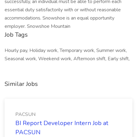
successfully, an individual must be able to perform each
essential duty satisfactorily with or without reasonable
accommodations. Snowshoe is an equal opportunity
employer. Snowshoe Mountain
Job Tags
Hourly pay, Holiday work, Temporary work, Summer work,
Seasonal work, Weekend work, Afternoon shift, Early shift,
Similar Jobs
PACSUN
BI Report Developer Intern Job at
PACSUN