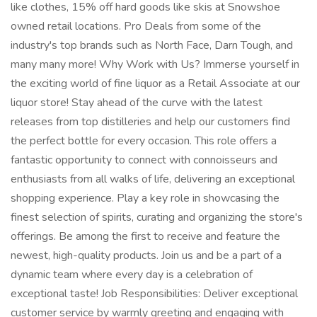
like clothes, 15% off hard goods like skis at Snowshoe
owned retail locations. Pro Deals from some of the
industry's top brands such as North Face, Darn Tough, and
many many more! Why Work with Us? Immerse yourself in
the exciting world of fine liquor as a Retail Associate at our
liquor store! Stay ahead of the curve with the latest
releases from top distilleries and help our customers find
the perfect bottle for every occasion. This role offers a
fantastic opportunity to connect with connoisseurs and
enthusiasts from all walks of life, delivering an exceptional
shopping experience. Play a key role in showcasing the
finest selection of spirits, curating and organizing the store's
offerings. Be among the first to receive and feature the
newest, high-quality products. Join us and be a part of a
dynamic team where every day is a celebration of
exceptional taste! Job Responsibilities: Deliver exceptional
customer service by warmly greeting and engaging with