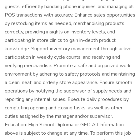
guests, efficiently handling phone inquiries, and managing all
POS transactions with accuracy. Enhance sales opportunities
by restocking items as needed, merchandising products
correctly, providing insights on inventory levels, and
participating in store clinics to gain in-depth product
knowledge. Support inventory management through active
participation in weekly cycle counts, and receiving and
verifying merchandise. Promote a safe and organized work
environment by adhering to safety protocols and maintaining
a clean, neat, and orderly store appearance. Ensure smooth
operations by notifying the supervisor of supply needs and
reporting any internal issues. Execute daily procedures by
completing opening and closing tasks, as well as other
duties assigned by the manager and/or supervisor.
Education: High School Diploma or GED All Information
above is subject to change at any time. To perform this job