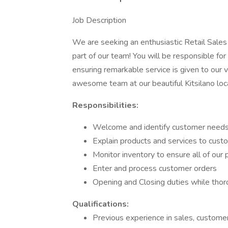
Job Description
We are seeking an enthusiastic Retail Sale
part of our team! You will be responsible fo
ensuring remarkable service is given to our 
awesome team at our beautiful Kitsilano loc
Responsibilities:
Welcome and identify customer needs 
Explain products and services to cus
Monitor inventory to ensure all of our
Enter and process customer orders
Opening and Closing duties while thoro
Qualifications:
Previous experience in sales, customer 