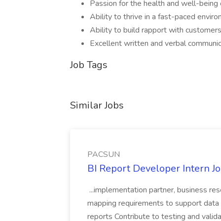
Passion for the health and well-being 
Ability to thrive in a fast-paced envir
Ability to build rapport with customer
Excellent written and verbal communica
Job Tags
Similar Jobs
PACSUN
BI Report Developer Intern 
...implementation partner, business re
mapping requirements to support data 
reports Contribute to testing and vali