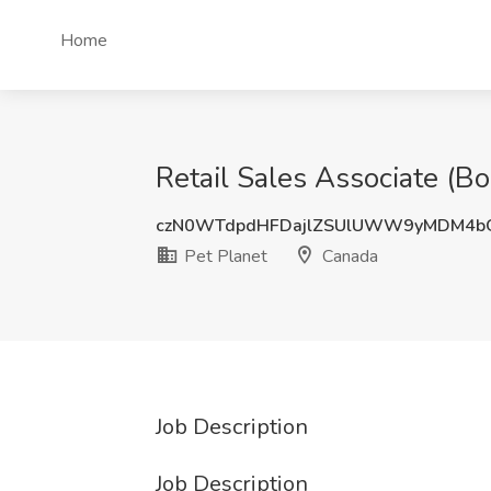
Home
Retail Sales Associate (Bo
czN0WTdpdHFDajlZSUlUWW9yMDM4b
Pet Planet
Canada
Job Description
Job Description