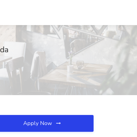
ada
Apply Now