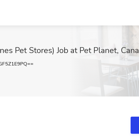
nes Pet Stores) Job at Pet Planet, Can
GF5Z1E9PQ==