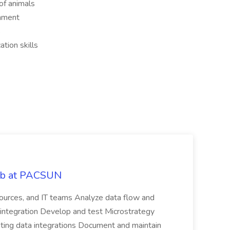
of animals
onment
s
tion skills
Job at PACSUN
sources, and IT teams Analyze data flow and
integration Develop and test Microstrategy
dating data integrations Document and maintain