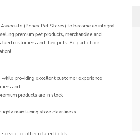
s Associate (Bones Pet Stores) to become an integral
r selling premium pet products, merchandise and
valued customers and their pets. Be part of our
ation!
while providing excellent customer experience
tomers and
 premium products are in stock
ughly maintaining store cleanliness
service, or other related fields