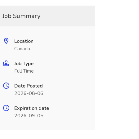
Job Summary
Location
Canada
Job Type
Full Time
Date Posted
2026-08-06
Expiration date
2026-09-05