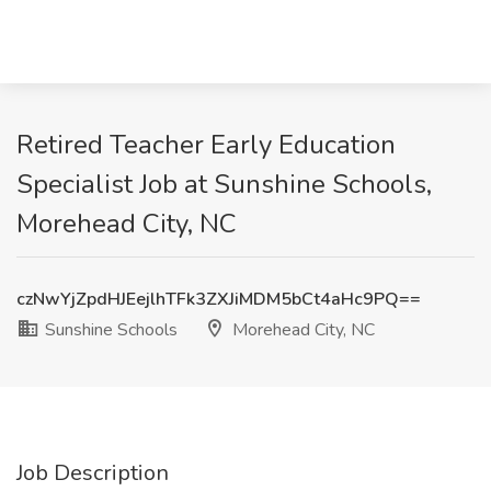
Retired Teacher Early Education
Specialist Job at Sunshine Schools,
Morehead City, NC
czNwYjZpdHJEejlhTFk3ZXJiMDM5bCt4aHc9PQ==
Sunshine Schools
Morehead City, NC
Job Description