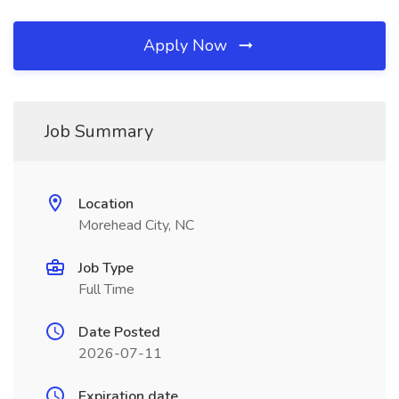
Apply Now
Job Summary
Location
Morehead City, NC
Job Type
Full Time
Date Posted
2026-07-11
Expiration date