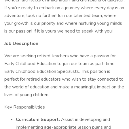
wonder, architects of imagination, and champions of laughter.
If you're ready to embark on a journey where every day is an
adventure, look no further! Join our talented team, where
your growth is our priority and where nurturing young minds
is our passion! If it is yours we need to speak with you!
Job Description
We are seeking retired teachers who have a passion for
Early Childhood Education to join our team as part-time
Early Childhood Education Specialists. This position is
perfect for retired educators who wish to stay connected to
the world of education and make a meaningful impact on the
lives of young children.
Key Responsibilities
Curriculum Support:
Assist in developing and
implementing age-appropriate lesson plans and