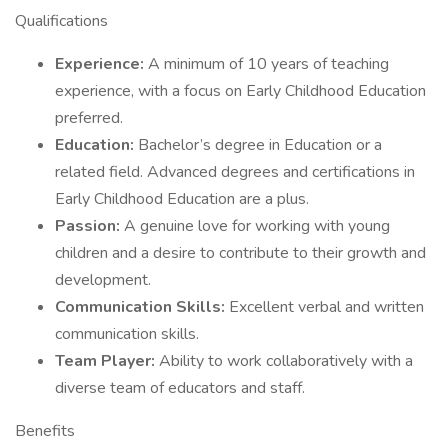
Qualifications
Experience:
A minimum of 10 years of teaching
experience, with a focus on Early Childhood Education
preferred.
Education:
Bachelor’s degree in Education or a
related field. Advanced degrees and certifications in
Early Childhood Education are a plus.
Passion:
A genuine love for working with young
children and a desire to contribute to their growth and
development.
Communication Skills:
Excellent verbal and written
communication skills.
Team Player:
Ability to work collaboratively with a
diverse team of educators and staff.
Benefits