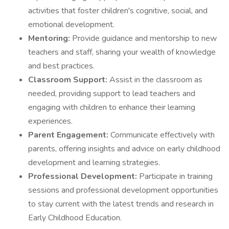
activities that foster children's cognitive, social, and
emotional development.
Mentoring:
Provide guidance and mentorship to new
teachers and staff, sharing your wealth of knowledge
and best practices.
Classroom Support:
Assist in the classroom as
needed, providing support to lead teachers and
engaging with children to enhance their learning
experiences.
Parent Engagement:
Communicate effectively with
parents, offering insights and advice on early childhood
development and learning strategies.
Professional Development:
Participate in training
sessions and professional development opportunities
to stay current with the latest trends and research in
Early Childhood Education.