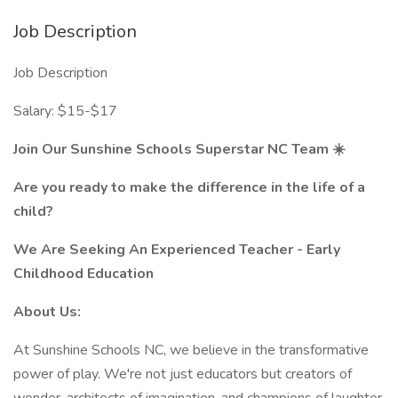
Job Description
Job Description
Salary: $15-$17
Join Our Sunshine Schools Superstar NC Team ☀️
Are you ready to make the difference in the life of a
child?
We Are Seeking An Experienced Teacher - Early
Childhood Education
About Us:
At Sunshine Schools NC, we believe in the transformative
power of play. We're not just educators but creators of