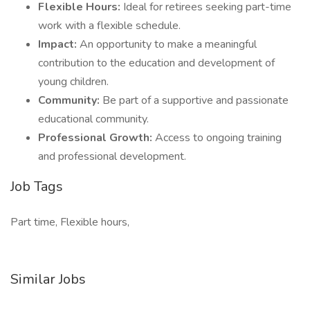
Flexible Hours:
Ideal for retirees seeking part-time
work with a flexible schedule.
Impact:
An opportunity to make a meaningful
contribution to the education and development of
young children.
Community:
Be part of a supportive and passionate
educational community.
Professional Growth:
Access to ongoing training
and professional development.
Job Tags
Part time, Flexible hours,
Similar Jobs