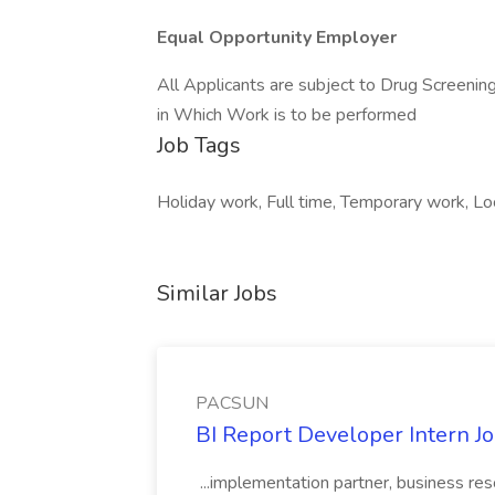
Equal Opportunity Employer
All Applicants are subject to Drug Screening
in Which Work is to be performed
Job Tags
Holiday work, Full time, Temporary work, Lo
Similar Jobs
PACSUN
BI Report Developer Intern 
...implementation partner, business re