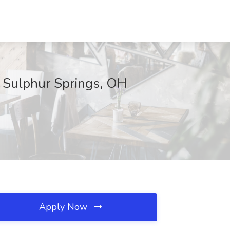
, Sulphur Springs, OH
Apply Now