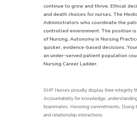
continue to grow and thrive. Ethical dec
and death choices for nurses. The Medic
Administrators who coordinate the patie
controlled environment. The position is
of Nursing. Autonomy in Nursing Practic
quicker, evidence-based decisions. Your 
an under-served patient population cou
Nursing Career Ladder.
SHP Nurses proudly display their integrity th
Accountability for knowledge, understanding
teammates. Honoring commitments. Doing the 
and relationship interactions.