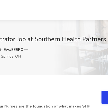
ator Job at Southern Health Partners
VmEwaEE9PQ==
 Springs, OH
 our Nurses are the foundation of what makes SHP