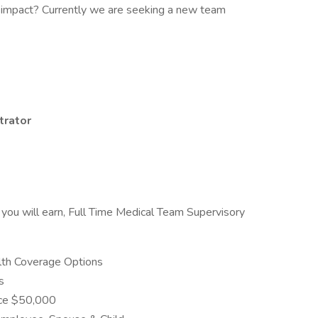
 impact? Currently we are seeking a new team
trator
you will earn, Full Time Medical Team Supervisory
alth Coverage Options
s
nce $50,000