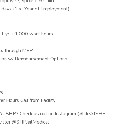
 Employee, Spouse & Child
days (1 st Year of Employment)
r 1 yr + 1,000 work hours
nts through MEP
cation w/ Reimbursement Options
ve
r Hours Call from Facility
 At SHP?
Check us out on Instagram @LifeAtSHP,
itter @SHPJailMedical