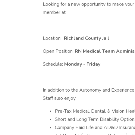
Looking for a new opportunity to make your
member at:
Location:
Richland
County Jail
Open Position:
RN Medical Team Adminis
Schedule:
Monday - Friday
In addition to the Autonomy and Experience 
Staff also enjoy:
Pre-Tax Medical, Dental, & Vision He
Short and Long Term Disability Option
Company Paid Life and AD&D Insura