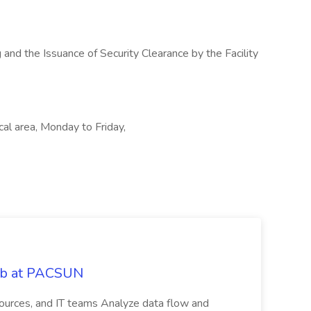
 and the Issuance of Security Clearance by the Facility
cal area, Monday to Friday,
Job at PACSUN
sources, and IT teams Analyze data flow and