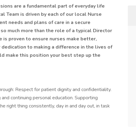
isions are a fundamental part of everyday life
al Team is driven by each of our local Nurse
nt needs and plans of care in a secure
 so much more than the role of a typical Director
e is proven to ensure nurses make better,
dedication to making a difference in the lives of
ld make this position your best step up the
rough: Respect for patient dignity and confidentiality.
 and continuing personal education. Supporting
right thing consistently, day in and day out, in task