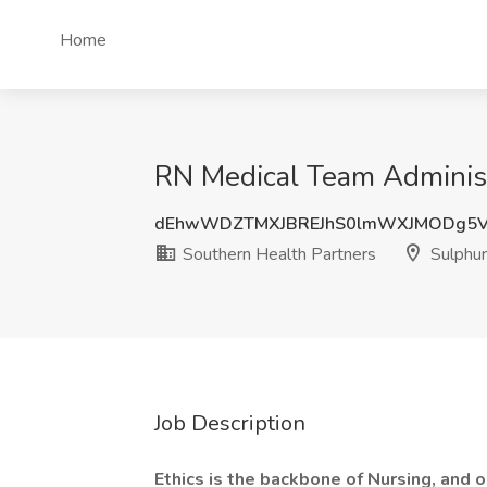
Home
RN Medical Team Administr
dEhwWDZTMXJBREJhS0lmWXJMODg5
Southern Health Partners
Sulphur
Job Description
Ethics is the backbone of Nursing, and