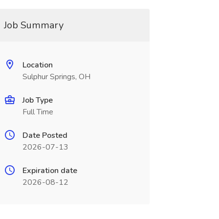
Job Summary
Location
Sulphur Springs, OH
Job Type
Full Time
Date Posted
2026-07-13
Expiration date
2026-08-12