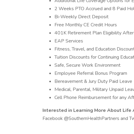
Additional Life Coverage Options for
2 Weeks PTO Accrued and 8 Paid Holi
Bi-Weekly Direct Deposit
Free Monthly CE Credit Hours
401K Retirement Plan Eligibility Afte
EAP Services
Fitness, Travel, and Education Discou
Tuition Discounts for Continuing Edu
Safe, Secure Work Environment
Employee Referral Bonus Program
Bereavement & Jury Duty Paid Leave
Medical, Parental, Military Unpaid Lea
Cell Phone Reimbursement for any Afte
Interested in Learning More About Life
Facebook @SouthernHealthPartners and Tw