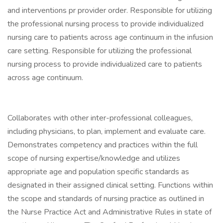
and interventions pr provider order. Responsible for utilizing
the professional nursing process to provide individualized
nursing care to patients across age continuum in the infusion
care setting. Responsible for utilizing the professional
nursing process to provide individualized care to patients
across age continuum.
Collaborates with other inter-professional colleagues,
including physicians, to plan, implement and evaluate care.
Demonstrates competency and practices within the full
scope of nursing expertise/knowledge and utilizes
appropriate age and population specific standards as
designated in their assigned clinical setting. Functions within
the scope and standards of nursing practice as outlined in
the Nurse Practice Act and Administrative Rules in state of