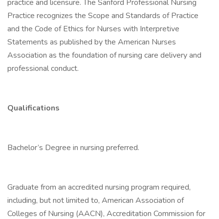
practice and licensure. The Sanford Professional Nursing
Practice recognizes the Scope and Standards of Practice
and the Code of Ethics for Nurses with Interpretive
Statements as published by the American Nurses
Association as the foundation of nursing care delivery and
professional conduct.
Qualifications
Bachelor’s Degree in nursing preferred.
Graduate from an accredited nursing program required,
including, but not limited to, American Association of
Colleges of Nursing (AACN), Accreditation Commission for