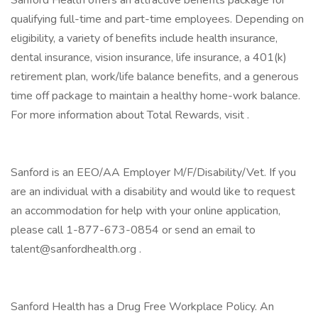
Sanford Health offers an attractive benefits package for
qualifying full-time and part-time employees. Depending on
eligibility, a variety of benefits include health insurance,
dental insurance, vision insurance, life insurance, a 401(k)
retirement plan, work/life balance benefits, and a generous
time off package to maintain a healthy home-work balance.
For more information about Total Rewards, visit .
Sanford is an EEO/AA Employer M/F/Disability/Vet. If you
are an individual with a disability and would like to request
an accommodation for help with your online application,
please call 1-877-673-0854 or send an email to
talent@sanfordhealth.org .
Sanford Health has a Drug Free Workplace Policy. An