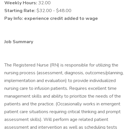
Weekly Hours:
32.00
Starting Rate:
$32.00 - $48.00
Pay Info:
experience credit added to wage
Job Summary
The Registered Nurse (RN) is responsible for utilizing the
nursing process (assessment, diagnosis, outcomes/planning,
implementation and evaluation) to provide individualized
nursing care to infusion patients. Requires excellent time
management skills and ability to prioritize the needs of the
patients and the practice. (Occasionally works in emergent
patient care situations requiring critical thinking and prompt
assessment skills). Will perform age related patient
assessment and intervention as well as scheduling tests