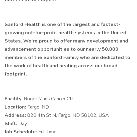
Sanford Health is one of the largest and fastest-
growing not-for-profit health systems in the United
States. We're proud to offer many development and
advancement opportunities to our nearly 50,000
members of the Sanford Family who are dedicated to
the work of health and healing across our broad
footprint.
Facility:
Roger Maris Cancer Ctr
Location:
Fargo, ND
Address:
820 4th St N, Fargo, ND 58102, USA
Shift:
Day
Job Schedule:
Full time