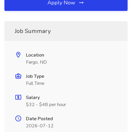
Apply Now
Job Summary
Location
Fargo, ND
Job Type
Full Time
Salary
$32 - $48 per hour
Date Posted
2026-07-12