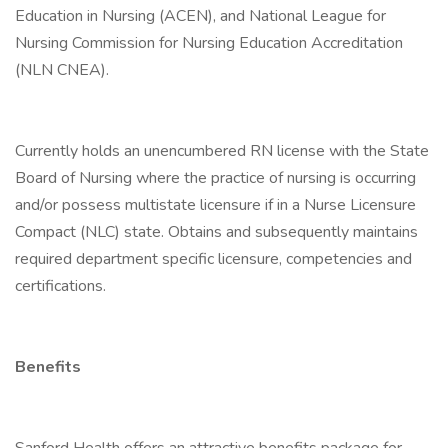
Education in Nursing (ACEN), and National League for
Nursing Commission for Nursing Education Accreditation
(NLN CNEA).
Currently holds an unencumbered RN license with the State
Board of Nursing where the practice of nursing is occurring
and/or possess multistate licensure if in a Nurse Licensure
Compact (NLC) state. Obtains and subsequently maintains
required department specific licensure, competencies and
certifications.
Benefits