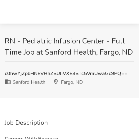
RN - Pediatric Infusion Center - Full
Time Job at Sanford Health, Fargo, ND
c0hwYjZpbHNEVHhZSUliVXE3STc5VmUwaGc9PQ==
Sanford Health
Fargo, ND
Job Description
Careers With Purpose