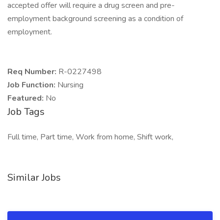
accepted offer will require a drug screen and pre-
employment background screening as a condition of
employment.
Req Number:
R-0227498
Job Function:
Nursing
Featured:
No
Job Tags
Full time, Part time, Work from home, Shift work,
Similar Jobs