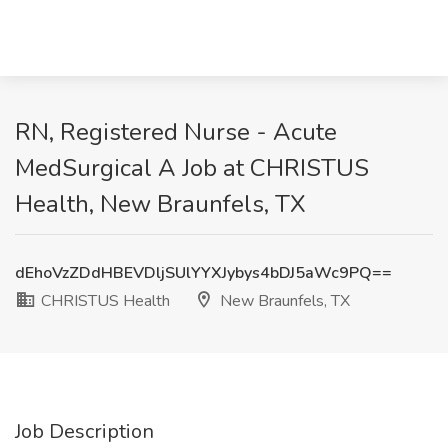
RN, Registered Nurse - Acute
MedSurgical A Job at CHRISTUS
Health, New Braunfels, TX
dEhoVzZDdHBEVDljSUlYYXJybys4bDJ5aWc9PQ==
CHRISTUS Health
New Braunfels, TX
Job Description