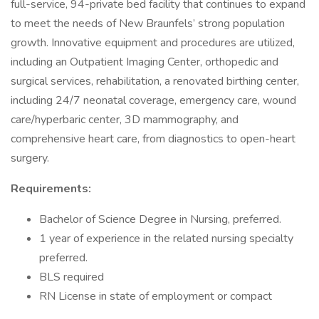
full-service, 94-private bed facility that continues to expand
to meet the needs of New Braunfels’ strong population
growth. Innovative equipment and procedures are utilized,
including an Outpatient Imaging Center, orthopedic and
surgical services, rehabilitation, a renovated birthing center,
including 24/7 neonatal coverage, emergency care, wound
care/hyperbaric center, 3D mammography, and
comprehensive heart care, from diagnostics to open-heart
surgery.
Requirements:
Bachelor of Science Degree in Nursing, preferred.
1 year of experience in the related nursing specialty
preferred.
BLS required
RN License in state of employment or compact