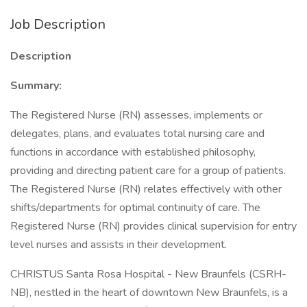
Job Description
Description
Summary:
The Registered Nurse (RN) assesses, implements or
delegates, plans, and evaluates total nursing care and
functions in accordance with established philosophy,
providing and directing patient care for a group of patients.
The Registered Nurse (RN) relates effectively with other
shifts/departments for optimal continuity of care. The
Registered Nurse (RN) provides clinical supervision for entry
level nurses and assists in their development.
CHRISTUS Santa Rosa Hospital - New Braunfels (CSRH-
NB), nestled in the heart of downtown New Braunfels, is a