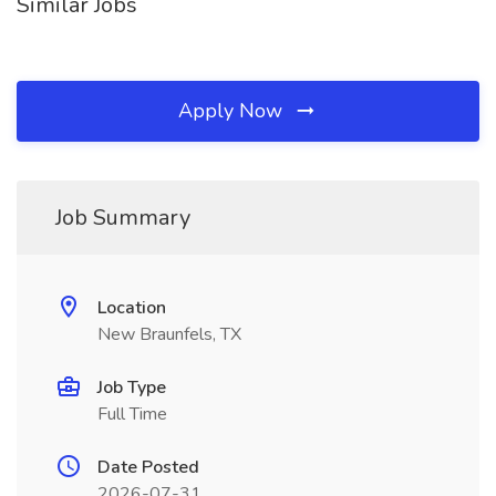
Similar Jobs
Apply Now
Job Summary
Location
New Braunfels, TX
Job Type
Full Time
Date Posted
2026-07-31