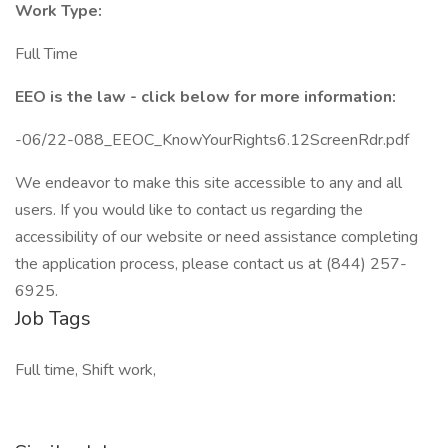
Work Type:
Full Time
EEO is the law - click below for more information:
-06/22-088_EEOC_KnowYourRights6.12ScreenRdr.pdf
We endeavor to make this site accessible to any and all
users. If you would like to contact us regarding the
accessibility of our website or need assistance completing
the application process, please contact us at (844) 257-
6925.
Job Tags
Full time, Shift work,