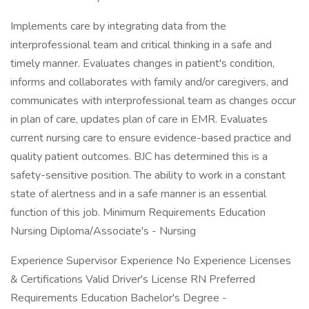
Implements care by integrating data from the
interprofessional team and critical thinking in a safe and
timely manner. Evaluates changes in patient's condition,
informs and collaborates with family and/or caregivers, and
communicates with interprofessional team as changes occur
in plan of care, updates plan of care in EMR. Evaluates
current nursing care to ensure evidence-based practice and
quality patient outcomes. BJC has determined this is a
safety-sensitive position. The ability to work in a constant
state of alertness and in a safe manner is an essential
function of this job. Minimum Requirements Education
Nursing Diploma/Associate's - Nursing
Experience Supervisor Experience No Experience Licenses
& Certifications Valid Driver's License RN Preferred
Requirements Education Bachelor's Degree -