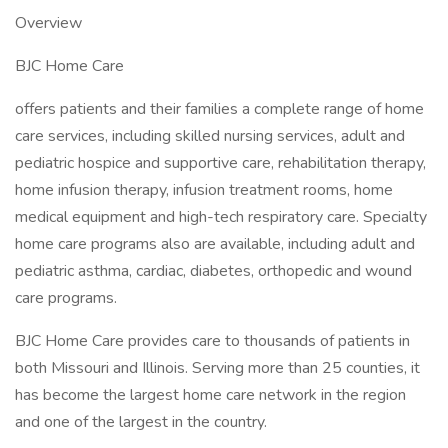
Overview
BJC Home Care
offers patients and their families a complete range of home
care services, including skilled nursing services, adult and
pediatric hospice and supportive care, rehabilitation therapy,
home infusion therapy, infusion treatment rooms, home
medical equipment and high-tech respiratory care. Specialty
home care programs also are available, including adult and
pediatric asthma, cardiac, diabetes, orthopedic and wound
care programs.
BJC Home Care provides care to thousands of patients in
both Missouri and Illinois. Serving more than 25 counties, it
has become the largest home care network in the region
and one of the largest in the country.