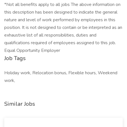
*Not all benefits apply to all jobs The above information on
this description has been designed to indicate the general
nature and level of work performed by employees in this
position. It is not designed to contain or be interpreted as an
exhaustive list of all responsibilities, duties and
qualifications required of employees assigned to this job.
Equal Opportunity Employer
Job Tags
Holiday work, Relocation bonus, Flexible hours, Weekend
work,
Similar Jobs