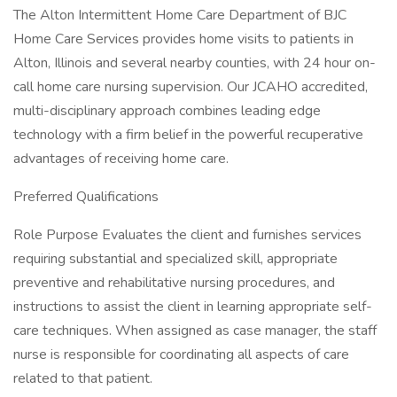
The Alton Intermittent Home Care Department of BJC
Home Care Services provides home visits to patients in
Alton, Illinois and several nearby counties, with 24 hour on-
call home care nursing supervision. Our JCAHO accredited,
multi-disciplinary approach combines leading edge
technology with a firm belief in the powerful recuperative
advantages of receiving home care.
Preferred Qualifications
Role Purpose Evaluates the client and furnishes services
requiring substantial and specialized skill, appropriate
preventive and rehabilitative nursing procedures, and
instructions to assist the client in learning appropriate self-
care techniques. When assigned as case manager, the staff
nurse is responsible for coordinating all aspects of care
related to that patient.