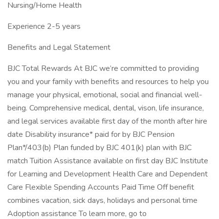
Nursing/Home Health
Experience 2-5 years
Benefits and Legal Statement
BJC Total Rewards At BJC we’re committed to providing
you and your family with benefits and resources to help you
manage your physical, emotional, social and financial well-
being. Comprehensive medical, dental, vison, life insurance,
and legal services available first day of the month after hire
date Disability insurance* paid for by BJC Pension
Plan*/403(b) Plan funded by BJC 401(k) plan with BJC
match Tuition Assistance available on first day BJC Institute
for Learning and Development Health Care and Dependent
Care Flexible Spending Accounts Paid Time Off benefit
combines vacation, sick days, holidays and personal time
Adoption assistance To learn more, go to