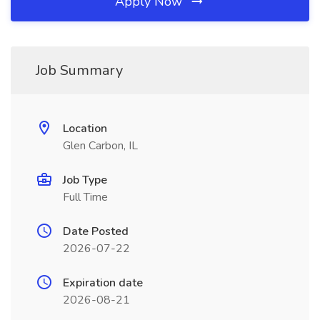
Apply Now
Job Summary
Location
Glen Carbon, IL
Job Type
Full Time
Date Posted
2026-07-22
Expiration date
2026-08-21