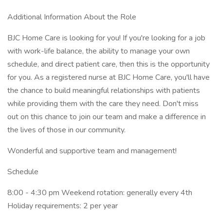
Additional Information About the Role
BJC Home Care is looking for you! If you're looking for a job
with work-life balance, the ability to manage your own
schedule, and direct patient care, then this is the opportunity
for you. As a registered nurse at BJC Home Care, you'll have
the chance to build meaningful relationships with patients
while providing them with the care they need. Don't miss
out on this chance to join our team and make a difference in
the lives of those in our community.
Wonderful and supportive team and management!
Schedule
8:00 - 4:30 pm Weekend rotation: generally every 4th
Holiday requirements: 2 per year