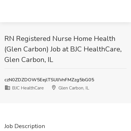
RN Registered Nurse Home Health
(Glen Carbon) Job at BJC HealthCare,
Glen Carbon, IL
czN0ZDZDOW5EejlTSUlIVnFMZzg5bG05
BJC HealthCare
Glen Carbon, IL
Job Description