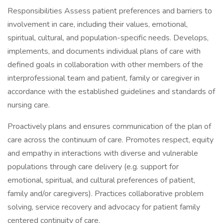
Responsibilities Assess patient preferences and barriers to
involvement in care, including their values, emotional,
spiritual, cultural, and population-specific needs. Develops,
implements, and documents individual plans of care with
defined goals in collaboration with other members of the
interprofessional team and patient, family or caregiver in
accordance with the established guidelines and standards of
nursing care.
Proactively plans and ensures communication of the plan of
care across the continuum of care. Promotes respect, equity
and empathy in interactions with diverse and vulnerable
populations through care delivery (e.g. support for
emotional, spiritual, and cultural preferences of patient,
family and/or caregivers). Practices collaborative problem
solving, service recovery and advocacy for patient family
centered continuity of care.