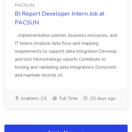
PACSUN
BI Report Developer Intern Job at
PACSUN
...implementation partner, business resources, and
IT teams Analyze data flow and mapping
requirements to support data integration Develop
and test Microstrategy reports Contribute to
testing and validating data integrations Document
and maintain records of...
Anaheim, CA
Full Time
20 days ago