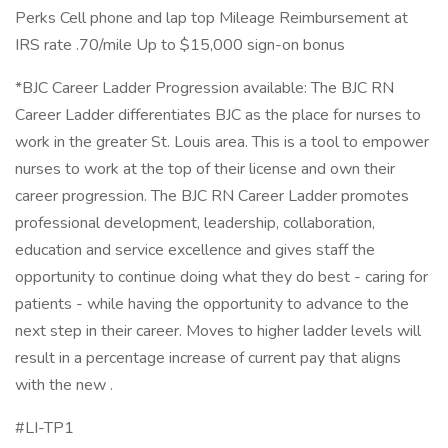
Perks Cell phone and lap top Mileage Reimbursement at
IRS rate .70/mile Up to $15,000 sign-on bonus
*BJC Career Ladder Progression available: The BJC RN
Career Ladder differentiates BJC as the place for nurses to
work in the greater St. Louis area. This is a tool to empower
nurses to work at the top of their license and own their
career progression. The BJC RN Career Ladder promotes
professional development, leadership, collaboration,
education and service excellence and gives staff the
opportunity to continue doing what they do best - caring for
patients - while having the opportunity to advance to the
next step in their career. Moves to higher ladder levels will
result in a percentage increase of current pay that aligns
with the new .
#LI-TP1