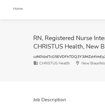
Home
RN, Registered Nurse Inte
CHRISTUS Health, New Br
czN0VzdTcG5EVDFhTDQ3Y3JMZzI4VnE
CHRISTUS Health
New Braunfels
Job Description