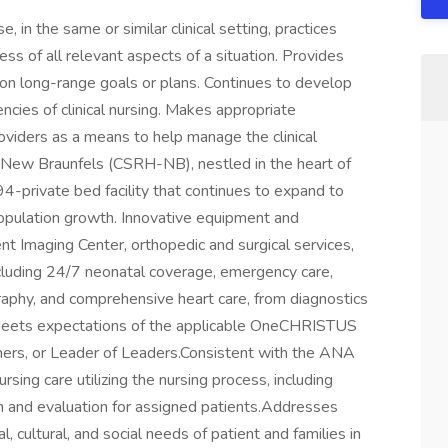
in the same or similar clinical setting, practices
 of all relevant aspects of a situation. Provides
o on long-range goals or plans. Continues to develop
ncies of clinical nursing. Makes appropriate
viders as a means to help manage the clinical
 New Braunfels (CSRH-NB), nestled in the heart of
4-private bed facility that continues to expand to
opulation growth. Innovative equipment and
ent Imaging Center, orthopedic and surgical services,
including 24/7 neonatal coverage, emergency care,
phy, and comprehensive heart care, from diagnostics
ets expectations of the applicable OneCHRISTUS
hers, or Leader of Leaders.Consistent with the ANA
sing care utilizing the nursing process, including
on and evaluation for assigned patients.Addresses
, cultural, and social needs of patient and families in