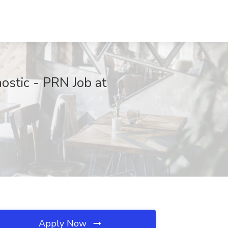
ostic - PRN Job at
Apply Now