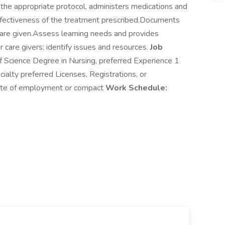
g the appropriate protocol, administers medications and
effectiveness of the treatment prescribed.Documents
care given.Assess learning needs and provides
 care givers; identify issues and resources.
Job
f Science Degree in Nursing, preferred Experience 1
cialty preferred Licenses, Registrations, or
tate of employment or compact
Work Schedule: