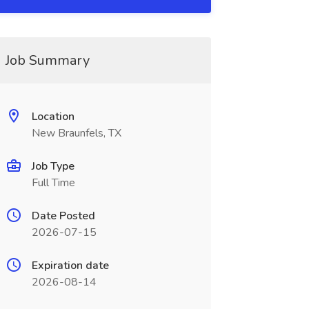
Job Summary
Location
New Braunfels, TX
Job Type
Full Time
Date Posted
2026-07-15
Expiration date
2026-08-14