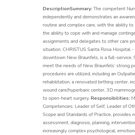
DescriptionSummary:
The competent Nurse, 
independently and demonstrates an awareness
routine and complex care, with the ability t
the ability to cope with and manage continge
assignments and delegates to other care pro
situation. CHRISTUS Santa Rosa Hospital -
downtown New Braunfels, is a full-service, 9
meet the needs of New Braunfels’ strong p
procedures are utilized, including an Outpati
rehabilitation, a renovated birthing center, 
wound care/hyperbaric center, 3D mammogra
to open-heart surgery.
Responsibilities:
Me
Competencies: Leader of Self, Leader of Ot
Scope and Standards of Practice, provides nur
assessment, diagnosis, planning, interventi
increasingly complex psychological, emotional