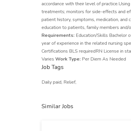
accordance with their level of practice.Usin
treatments; monitors for side-effects and 
patient history, symptoms, medication, and 
education to patients, family members and/or
Requirements:
Education/Skills Bachelor o
year of experience in the related nursing spe
Certifications BLS requiredRN License in s
Varies
Work Type:
Per Diem As Needed
Job Tags
Daily paid, Relief,
Similar Jobs