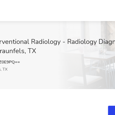
rventional Radiology - Radiology Diagn
aunfels, TX
yZ0E9PQ==
, TX