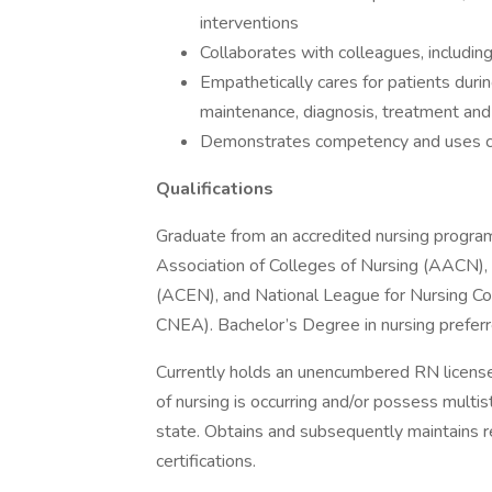
interventions
Collaborates with colleagues, includin
Empathetically cares for patients durin
maintenance, diagnosis, treatment and
Demonstrates competency and uses c
Qualifications
Graduate from an accredited nursing program 
Association of Colleges of Nursing (AACN), 
(ACEN), and National League for Nursing Co
CNEA). Bachelor’s Degree in nursing preferr
Currently holds an unencumbered RN license
of nursing is occurring and/or possess multi
state. Obtains and subsequently maintains 
certifications.