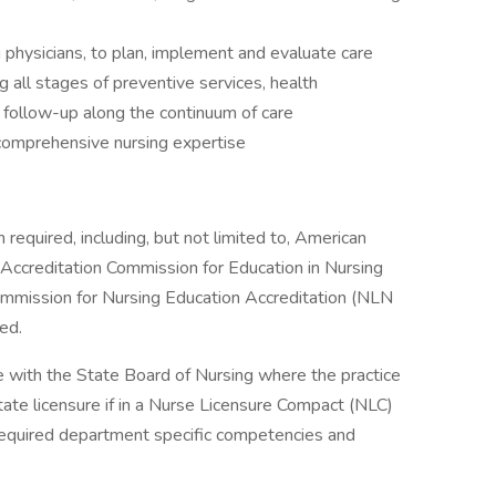
g physicians, to plan, implement and evaluate care
g all stages of preventive services, health
 follow-up along the continuum of care
omprehensive nursing expertise
required, including, but not limited to, American
Accreditation Commission for Education in Nursing
mmission for Nursing Education Accreditation (NLN
ed.
 with the State Board of Nursing where the practice
state licensure if in a Nurse Licensure Compact (NLC)
required department specific competencies and