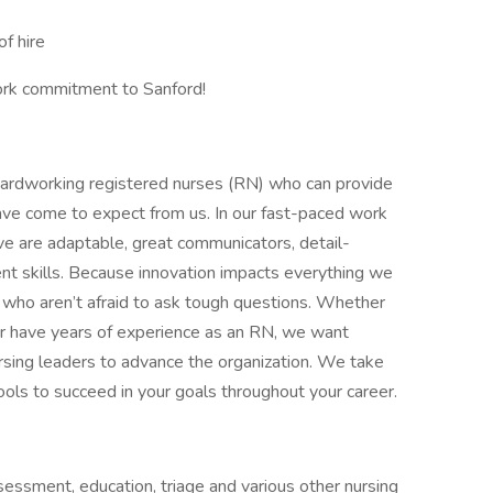
f hire
ork commitment to Sanford!
 hardworking registered nurses (RN) who can provide
have come to expect from us. In our fast-paced work
ve are adaptable, great communicators, detail-
t skills. Because innovation impacts everything we
ers who aren’t afraid to ask tough questions. Whether
or have years of experience as an RN, we want
rsing leaders to advance the organization. We take
tools to succeed in your goals throughout your career.
sessment, education, triage and various other nursing