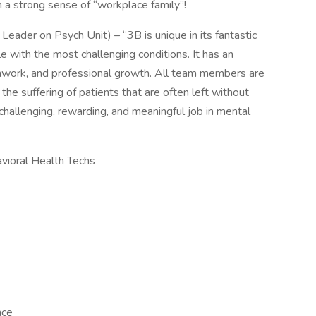
 a strong sense of “workplace family”!
eader on Psych Unit) – “3B is unique in its fantastic
e with the most challenging conditions. It has an
work, and professional growth. All team members are
the suffering of patients that are often left without
challenging, rewarding, and meaningful job in mental
vioral Health Techs
nce