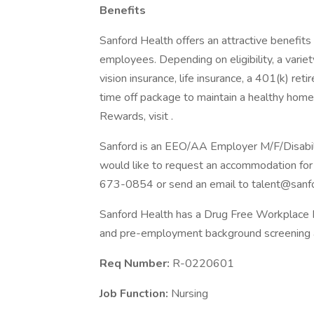
Benefits
Sanford Health offers an attractive benefits 
employees. Depending on eligibility, a variet
vision insurance, life insurance, a 401(k) re
time off package to maintain a healthy home
Rewards, visit .
Sanford is an EEO/AA Employer M/F/Disability
would like to request an accommodation for 
673-0854 or send an email to talent@sanfo
Sanford Health has a Drug Free Workplace Po
and pre-employment background screening a
Req Number:
R-0220601
Job Function:
Nursing