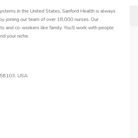
systems in the United States, Sanford Health is always
by joining our team of over 18,000 nurses. Our
ts and co-workers like family. You’ll work with people
nd your niche.
D 58103, USA