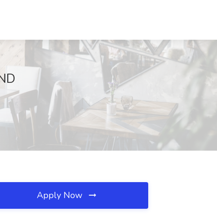
 ND
Apply Now