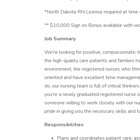
*North Dakota RN License required at time o
** $10,000 Sign on Bonus available with w
Job Summary
We’re looking for positive, compassionate,
the high-quality care patients and families 
environment, the registered nurses who thri
oriented and have excellent time managemen
do, our nursing team is full of critical think
you’re a newly graduated registered nurse 
someone willing to work closely with our nu
pride in giving you the necessary skills and 
Responsibilities
Plans and coordinates patient care, as