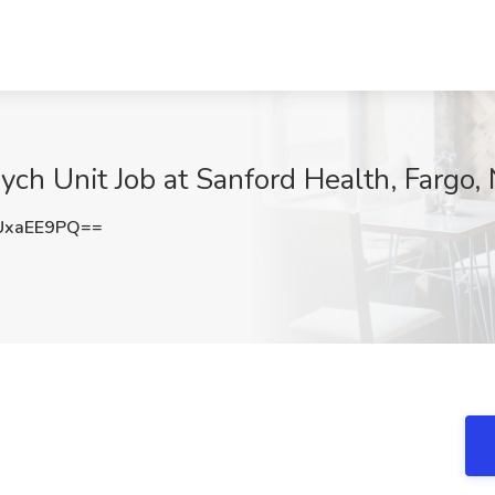
ych Unit Job at Sanford Health, Fargo,
UxaEE9PQ==