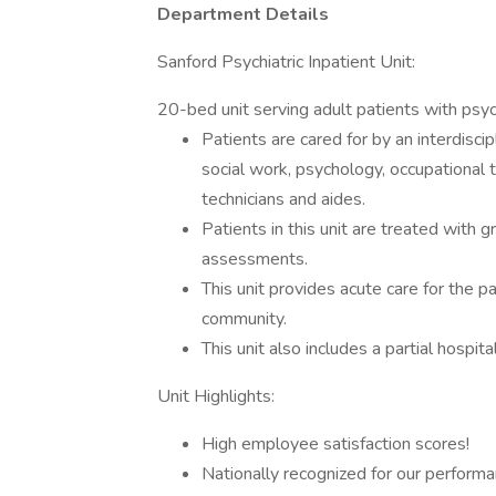
Department Details
Sanford Psychiatric Inpatient Unit:
20-bed unit serving adult patients with psych
Patients are cared for by an interdiscip
social work, psychology, occupational 
technicians and aides.
Patients in this unit are treated with 
assessments.
This unit provides acute care for the p
community.
This unit also includes a partial hospi
Unit Highlights:
High employee satisfaction scores!
Nationally recognized for our perform