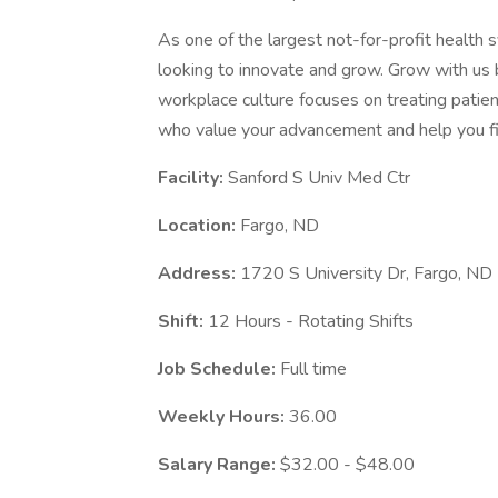
As one of the largest not-for-profit health 
looking to innovate and grow. Grow with us 
workplace culture focuses on treating patien
who value your advancement and help you fi
Facility:
Sanford S Univ Med Ctr
Location:
Fargo, ND
Address:
1720 S University Dr, Fargo, N
Shift:
12 Hours - Rotating Shifts
Job Schedule:
Full time
Weekly Hours:
36.00
Salary Range:
$32.00 - $48.00