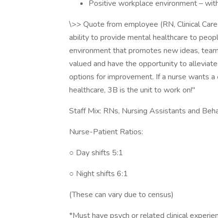
Positive workplace environment – with
\>> Quote from employee (RN, Clinical Care L
ability to provide mental healthcare to peopl
environment that promotes new ideas, team
valued and have the opportunity to alleviate 
options for improvement. If a nurse wants a 
healthcare, 3B is the unit to work on!"
Staff Mix: RNs, Nursing Assistants and Beha
Nurse-Patient Ratios:
○ Day shifts 5:1
○ Night shifts 6:1
(These can vary due to census)
*Must have psych or related clinical experie