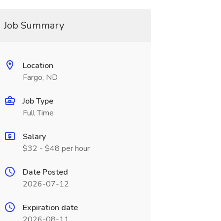
Job Summary
Location
Fargo, ND
Job Type
Full Time
Salary
$32 - $48 per hour
Date Posted
2026-07-12
Expiration date
2026-08-11