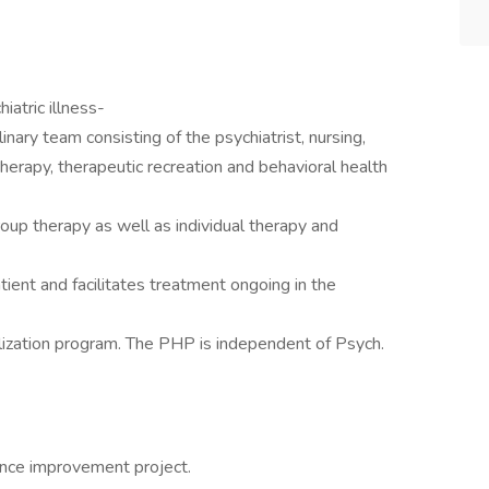
iatric illness-
linary team consisting of the psychiatrist, nursing,
therapy, therapeutic recreation and behavioral health
group therapy as well as individual therapy and
atient and facilitates treatment ongoing in the
talization program. The PHP is independent of Psych.
ance improvement project.