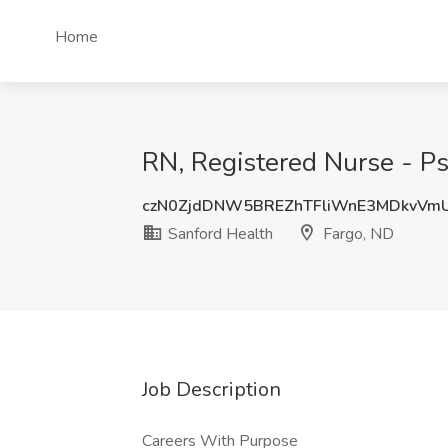
Home
RN, Registered Nurse - Ps
czN0ZjdDNW5BREZhTFliWnE3MDkvVm
Sanford Health
Fargo, ND
Job Description
Careers With Purpose