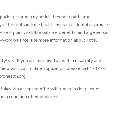
package for qualifying full-time and part-time
y of benefits include health insurance, dental insurance,
tirement plan, work/life balance benefits, and a generous
-work balance. For more information about Total
/Vet. If you are an individual with a disability and
help with your online application, please call 1-877-
rdhealth.org .
licy. An accepted offer will require a drug screen
s a condition of employment.