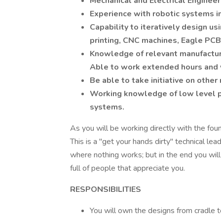
Mechanical and Electrical Engineerin
Experience with robotic systems in
Capability to iteratively design us
printing, CNC machines, Eagle PCB
Knowledge of relevant manufactur
Able to work extended hours and
Be able to take initiative on othe
Working knowledge of low level p
systems.
As you will be working directly with the foun
This is a "get your hands dirty" technical le
where nothing works; but in the end you will
full of people that appreciate you.
RESPONSIBILITIES
You will own the designs from cradle t