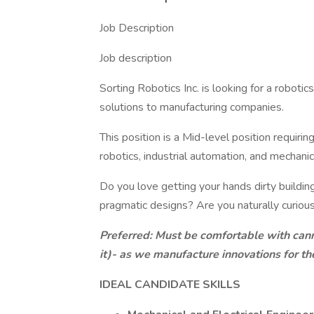
Job Description
Job description
Sorting Robotics Inc. is looking for a roboti
solutions to manufacturing companies.
This position is a Mid-level position requirin
robotics, industrial automation, and mechanic
Do you love getting your hands dirty buildin
pragmatic designs? Are you naturally curiou
Preferred: Must be comfortable with cann
it)- as we manufacture innovations for t
IDEAL CANDIDATE SKILLS