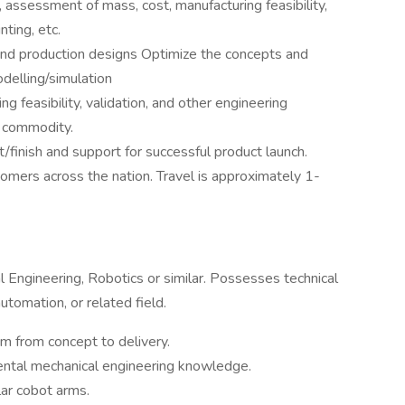
, assessment of mass, cost, manufacturing feasibility,
nting, etc.
nd production designs Optimize the concepts and
odelling/simulation
ng feasibility, validation, and other engineering
d commodity.
it/finish and support for successful product launch.
omers across the nation. Travel is approximately 1-
l Engineering, Robotics or similar. Possesses technical
tomation, or related field.
 from concept to delivery.
ntal mechanical engineering knowledge.
ar cobot arms.