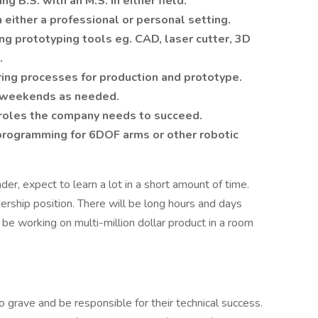
g B.S. with an M.S. in either field.
 either a professional or personal setting.
ing prototyping tools eg. CAD, laser cutter, 3D
.
ing processes for production and prototype.
 weekends as needed.
r roles the company needs to succeed.
rogramming for 6DOF arms or other robotic
der, expect to learn a lot in a short amount of time.
adership position. There will be long hours and days
 be working on multi-million dollar product in a room
o grave and be responsible for their technical success.