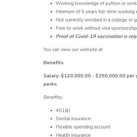
Working knowledge of python or simil
Minimum of 5 years full-time working 
Not currently enrolled in a college or
Free to work without visa sponsorship
Proof of Covid-19 vaccination is req
You can view our website at
Benefits
Salary: $120,000.00 - $150,000.00 per 
perks
Benefits:
401(k)
Dental insurance
Flexible spending account
Health insurance