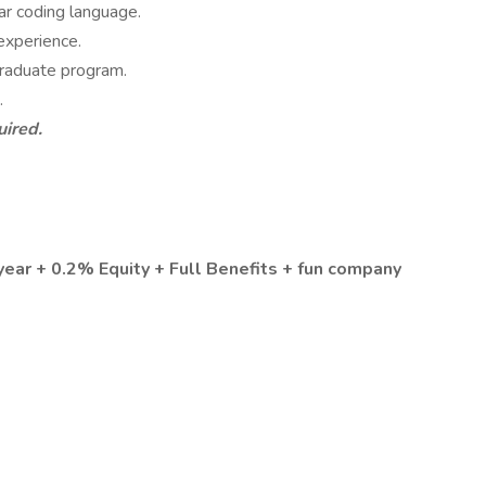
ar coding language.
experience.
 graduate program.
.
uired.
year + 0.2% Equity + Full Benefits + fun company