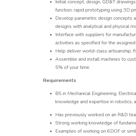
Initial concept, design, GD&T drawings
function, rapid prototyping using 3D pri
Develop parametric design concepts a
designs with analytical and physical m
Interface with suppliers for manufacturi
activities as specified for the assigne
Help deliver world-class artisanship, f
Assemble and install machines to cust
5% of your time.
Requirements
BS in Mechanical Engineering, Electrica
knowledge and expertise in robotics, au
Has previously worked on an R&D team
Strong working knowledge of fundame
Examples of working on 6DOF or simil