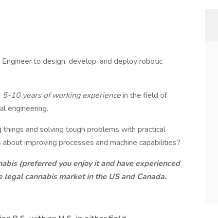
cs Engineer to design, develop, and deploy robotic
g
5-10 years of working experience
in the field of
al engineering.
g things and solving tough problems with practical
s about improving processes and machine capabilities?
abis (preferred you enjoy it and have experienced
he legal cannabis market in the US and Canada.