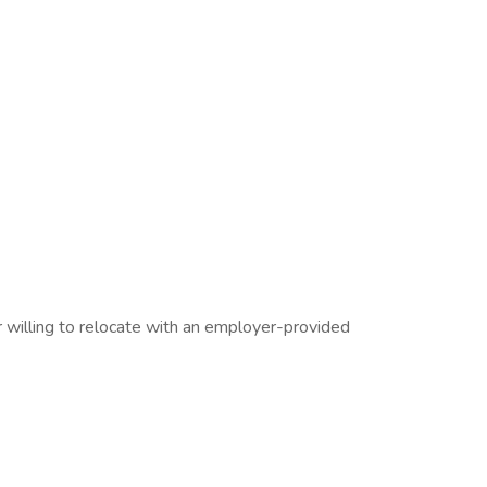
willing to relocate with an employer-provided