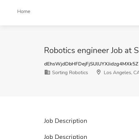
Home
Robotics engineer Job at 
dEhsWjdDbHFDejFjSUlUYXJidzg4MXk5
Sorting Robotics
Los Angeles, C
Job Description
Job Description