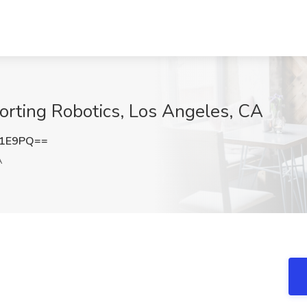
Sorting Robotics, Los Angeles, CA
Z1E9PQ==
A