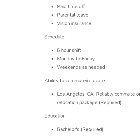
Paid time off
Parental leave
Vision insurance
Schedule:
8 hour shift
Monday to Friday
Weekends as needed
Ability to commute/relocate:
Los Angeles, CA: Reliably commute or 
relocation package (Required)
Education:
Bachelor's (Required)