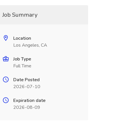
Job Summary
Location
Los Angeles, CA
Job Type
Full Time
Date Posted
2026-07-10
Expiration date
2026-08-09