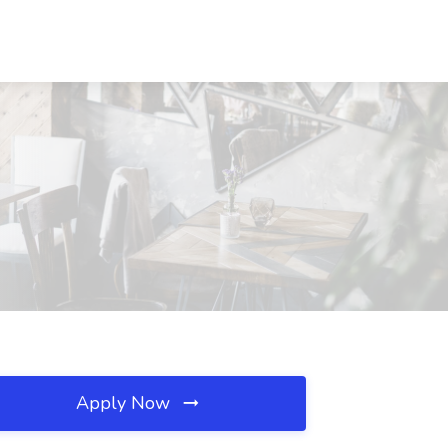
Apply Now