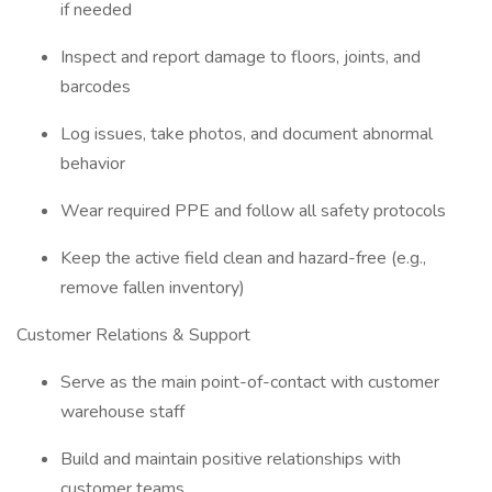
if needed
Inspect and report damage to floors, joints, and
barcodes
Log issues, take photos, and document abnormal
behavior
Wear required PPE and follow all safety protocols
Keep the active field clean and hazard-free (e.g.,
remove fallen inventory)
Customer Relations & Support
Serve as the main point-of-contact with customer
warehouse staff
Build and maintain positive relationships with
customer teams