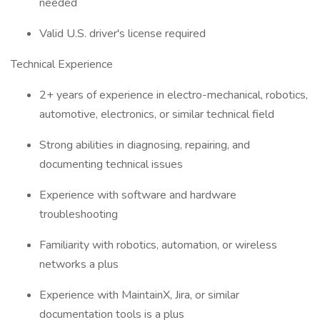
needed
Valid U.S. driver's license required
Technical Experience
2+ years of experience in electro-mechanical, robotics,
automotive, electronics, or similar technical field
Strong abilities in diagnosing, repairing, and
documenting technical issues
Experience with software and hardware
troubleshooting
Familiarity with robotics, automation, or wireless
networks a plus
Experience with MaintainX, Jira, or similar
documentation tools is a plus