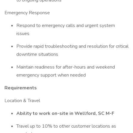
to ongoing operations
Emergency Response
Respond to emergency calls and urgent system
issues
Provide rapid troubleshooting and resolution for critical
downtime situations
Maintain readiness for after-hours and weekend
emergency support when needed
Requirements
Location & Travel
Ability to work on-site in Wellford, SC M-F
Travel up to 10% to other customer locations as