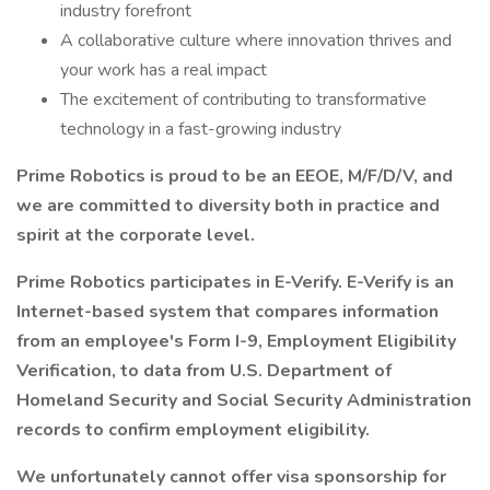
industry forefront
A collaborative culture where innovation thrives and
your work has a real impact
The excitement of contributing to transformative
technology in a fast-growing industry
Prime Robotics is proud to be an EEOE, M/F/D/V, and
we are committed to diversity both in practice and
spirit at the corporate level.
Prime Robotics participates in E-Verify. E-Verify is an
Internet-based system that compares information
from an employee's Form I-9, Employment Eligibility
Verification, to data from U.S. Department of
Homeland Security and Social Security Administration
records to confirm employment eligibility.
We unfortunately cannot offer visa sponsorship for