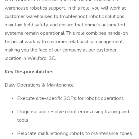
warehouse robotics support. In this role, you will work at
customer warehouses to troubleshoot robotic solutions,
maintain field safety, and ensure that prime's automated
systems remain operational. This role combines hands-on
technical work with customer relationship management,
making you the face of our company at our customer
location in Wellford, SC.
Key Responsibilities
Daily Operations & Maintenance
Execute site-specific SOPs for robotic operations
Diagnose and resolve robot errors using training and
tools
Relocate malfunctioning robots to maintenance zones