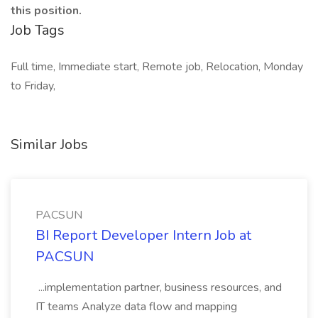
this position.
Job Tags
Full time, Immediate start, Remote job, Relocation, Monday
to Friday,
Similar Jobs
PACSUN
BI Report Developer Intern Job at
PACSUN
...implementation partner, business resources, and
IT teams Analyze data flow and mapping