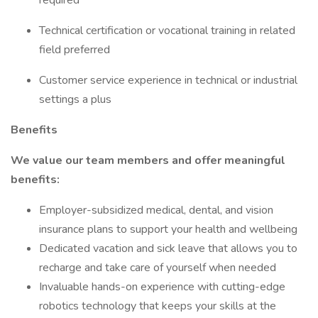
required
Technical certification or vocational training in related
field preferred
Customer service experience in technical or industrial
settings a plus
Benefits
We value our team members and offer meaningful
benefits:
Employer-subsidized medical, dental, and vision
insurance plans to support your health and wellbeing
Dedicated vacation and sick leave that allows you to
recharge and take care of yourself when needed
Invaluable hands-on experience with cutting-edge
robotics technology that keeps your skills at the