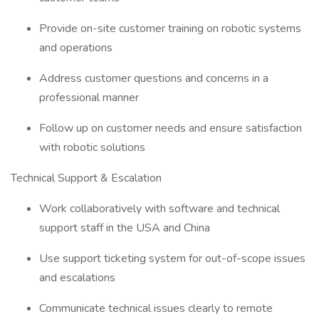
Provide on-site customer training on robotic systems
and operations
Address customer questions and concerns in a
professional manner
Follow up on customer needs and ensure satisfaction
with robotic solutions
Technical Support & Escalation
Work collaboratively with software and technical
support staff in the USA and China
Use support ticketing system for out-of-scope issues
and escalations
Communicate technical issues clearly to remote