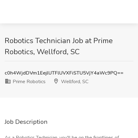
Robotics Technician Job at Prime
Robotics, Wellford, SC
c0h4WjdDVm1EejlUTFlUVXFiSTU5VjY4aWc9PQ==
Prime Robotics
Wellford, SC
Job Description
As a Robotics Technician, you'll be on the frontlines of