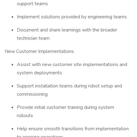
support teams
Implement solutions provided by engineering teams
Document and share learnings with the broader
technician team
New Customer Implementations
Assist with new customer site implementations and
system deployments
Support installation teams during robot setup and
commissioning
Provide initial customer training during system
rollouts
Help ensure smooth transitions from implementation