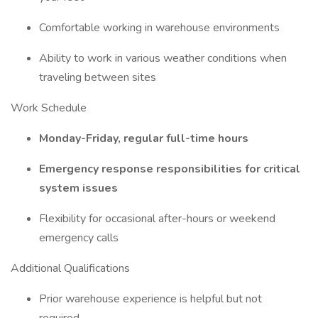
Comfortable working in warehouse environments
Ability to work in various weather conditions when
traveling between sites
Work Schedule
Monday-Friday, regular full-time hours
Emergency response responsibilities for critical
system issues
Flexibility for occasional after-hours or weekend
emergency calls
Additional Qualifications
Prior warehouse experience is helpful but not