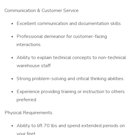
Communication & Customer Service
Excellent communication and documentation skills
Professional demeanor for customer-facing
interactions
Ability to explain technical concepts to non-technical
warehouse staff
Strong problem-solving and critical thinking abilities
Experience providing training or instruction to others
preferred
Physical Requirements
Ability to lift 70 lbs and spend extended periods on
your feet