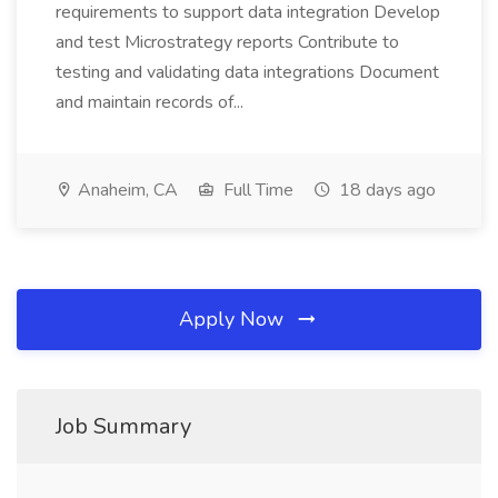
requirements to support data integration Develop
and test Microstrategy reports Contribute to
testing and validating data integrations Document
and maintain records of...
Anaheim, CA
Full Time
18 days ago
Apply Now
Job Summary