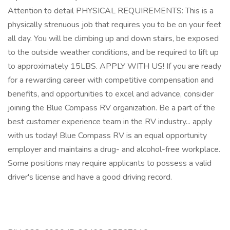
Attention to detail PHYSICAL REQUIREMENTS: This is a
physically strenuous job that requires you to be on your feet
all day. You will be climbing up and down stairs, be exposed
to the outside weather conditions, and be required to lift up
to approximately 15LBS. APPLY WITH US! If you are ready
for a rewarding career with competitive compensation and
benefits, and opportunities to excel and advance, consider
joining the Blue Compass RV organization. Be a part of the
best customer experience team in the RV industry... apply
with us today! Blue Compass RV is an equal opportunity
employer and maintains a drug- and alcohol-free workplace.
Some positions may require applicants to possess a valid
driver's license and have a good driving record.