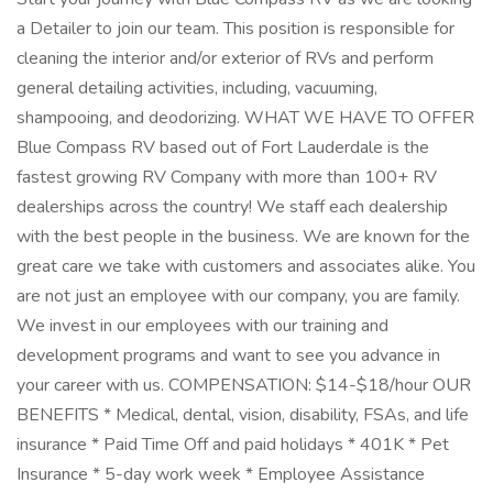
a Detailer to join our team. This position is responsible for
cleaning the interior and/or exterior of RVs and perform
general detailing activities, including, vacuuming,
shampooing, and deodorizing. WHAT WE HAVE TO OFFER
Blue Compass RV based out of Fort Lauderdale is the
fastest growing RV Company with more than 100+ RV
dealerships across the country! We staff each dealership
with the best people in the business. We are known for the
great care we take with customers and associates alike. You
are not just an employee with our company, you are family.
We invest in our employees with our training and
development programs and want to see you advance in
your career with us. COMPENSATION: $14-$18/hour OUR
BENEFITS * Medical, dental, vision, disability, FSAs, and life
insurance * Paid Time Off and paid holidays * 401K * Pet
Insurance * 5-day work week * Employee Assistance