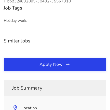
PIbb832a6920d5-30492-35567910
Job Tags
Holiday work,
Similar Jobs
Apply Now
Job Summary
Location