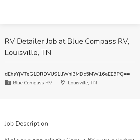
RV Detailer Job at Blue Compass RV,
Louisville, TN
dEhsYjVTeG1DRDVUS1lIWnI3MDc5MW16aEE9PQ==
Blue Compass RV
Louisville, TN
Job Description
Start your journey with Blue Compass RV as we are looking