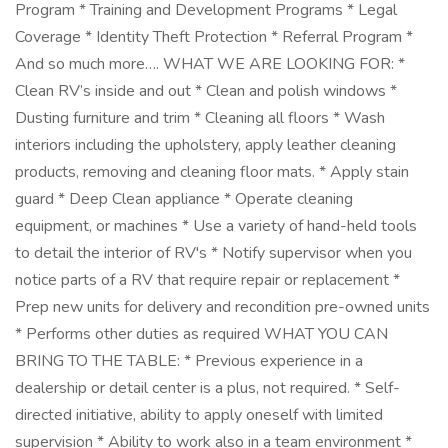
Program * Training and Development Programs * Legal
Coverage * Identity Theft Protection * Referral Program *
And so much more…. WHAT WE ARE LOOKING FOR: *
Clean RV’s inside and out * Clean and polish windows *
Dusting furniture and trim * Cleaning all floors * Wash
interiors including the upholstery, apply leather cleaning
products, removing and cleaning floor mats. * Apply stain
guard * Deep Clean appliance * Operate cleaning
equipment, or machines * Use a variety of hand-held tools
to detail the interior of RV's * Notify supervisor when you
notice parts of a RV that require repair or replacement *
Prep new units for delivery and recondition pre-owned units
* Performs other duties as required WHAT YOU CAN
BRING TO THE TABLE: * Previous experience in a
dealership or detail center is a plus, not required. * Self-
directed initiative, ability to apply oneself with limited
supervision * Ability to work also in a team environment *