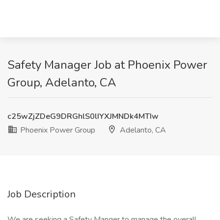
Safety Manager Job at Phoenix Power
Group, Adelanto, CA
c25wZjZDeG9DRGhlS0lIYXJMNDk4MTIw
Phoenix Power Group
Adelanto, CA
Job Description
We are seeking a Safety Manger to manage the overall