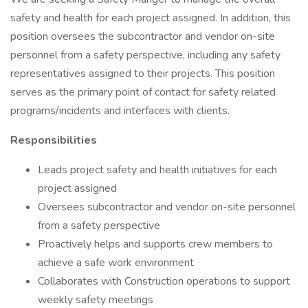
safety and health for each project assigned. In addition, this
position oversees the subcontractor and vendor on-site
personnel from a safety perspective, including any safety
representatives assigned to their projects. This position
serves as the primary point of contact for safety related
programs/incidents and interfaces with clients.
Responsibilities
Leads project safety and health initiatives for each
project assigned
Oversees subcontractor and vendor on-site personnel
from a safety perspective
Proactively helps and supports crew members to
achieve a safe work environment
Collaborates with Construction operations to support
weekly safety meetings