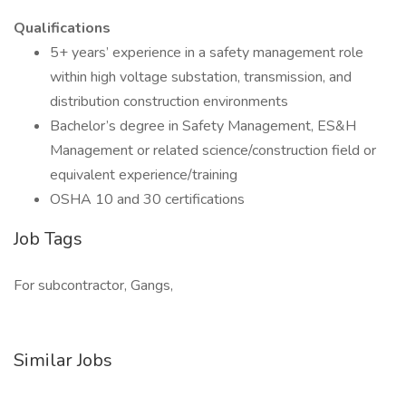
Qualifications
5+ years’ experience in a safety management role
within high voltage substation, transmission, and
distribution construction environments
Bachelor’s degree in Safety Management, ES&H
Management or related science/construction field or
equivalent experience/training
OSHA 10 and 30 certifications
Job Tags
For subcontractor, Gangs,
Similar Jobs