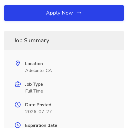
Apply Now
Job Summary
Location
Adelanto, CA
Job Type
Full Time
Date Posted
2026-07-27
Expiration date