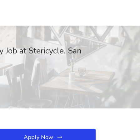
 Job at Stericycle, San
Apply Now