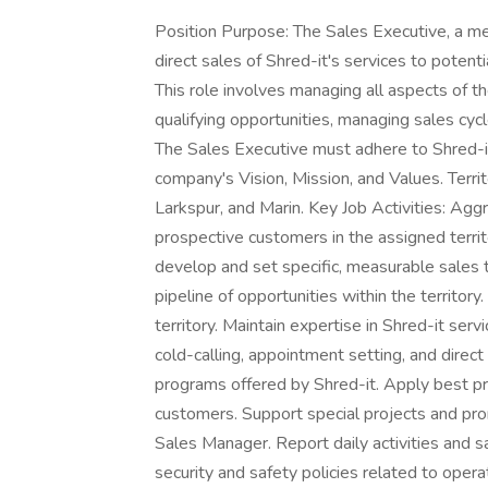
Position Purpose: The Sales Executive, a me
direct sales of Shred-it's services to potent
This role involves managing all aspects of t
qualifying opportunities, managing sales cyc
The Sales Executive must adhere to Shred-it's
company's Vision, Mission, and Values. Territ
Larkspur, and Marin. Key Job Activities: Agg
prospective customers in the assigned territ
develop and set specific, measurable sales 
pipeline of opportunities within the territor
territory. Maintain expertise in Shred-it ser
cold-calling, appointment setting, and direct 
programs offered by Shred-it. Apply best pra
customers. Support special projects and pro
Sales Manager. Report daily activities and sa
security and safety policies related to oper