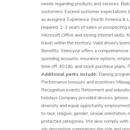
needs regarding products and services. Build
customers. Exceed customer expectations by 
as assigned. Experience (North America & 
required. 1-2 years of sales or prospecting 
Microsoft Office and strong internet skills. 
travel within the territory. Valid driver's lic
Benefits: Stericycle offers a comprehensive 
spending accounts, insurance options, emplo
time off, 401(k), and stock purchase plans.
Additional perks include:
Training progra
Performance bonuses and incentives Milea
Recognition events Retirement and educatio
holidays Company provided devices (phone, i
diversity and equal opportunity employment.
to race, religion, gender, sexual orientation, n
protected categories. We also comply with a
job description summarizes the role and respo