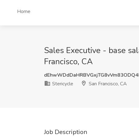
Home
Sales Executive - base sal
Francisco, CA
dEhwWDdDaHRBVGxjTG8vVm83ODQ4
Stericycle
San Francisco, CA
Job Description