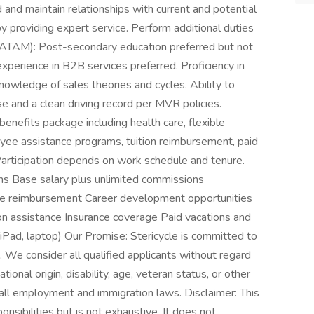
 and maintain relationships with current and potential
providing expert service. Perform additional duties
LATAM): Post-secondary education preferred but not
experience in B2B services preferred. Proficiency in
Knowledge of sales theories and cycles. Ability to
ense and a clean driving record per MVR policies.
benefits package including health care, flexible
yee assistance programs, tuition reimbursement, paid
 Participation depends on work schedule and tenure.
ms Base salary plus unlimited commissions
ge reimbursement Career development opportunities
n assistance Insurance coverage Paid vacations and
Pad, laptop) Our Promise: Stericycle is committed to
 We consider all qualified applicants without regard
ational origin, disability, age, veteran status, or other
ll employment and immigration laws. Disclaimer: This
nsibilities but is not exhaustive. It does not