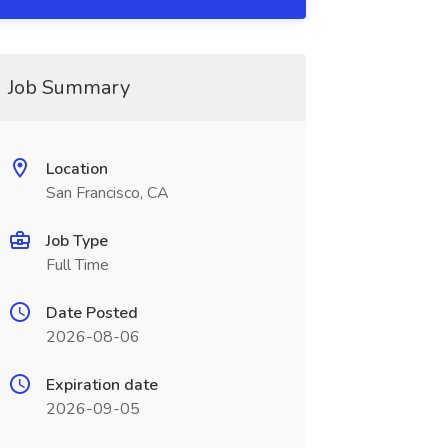
Job Summary
Location
San Francisco, CA
Job Type
Full Time
Date Posted
2026-08-06
Expiration date
2026-09-05