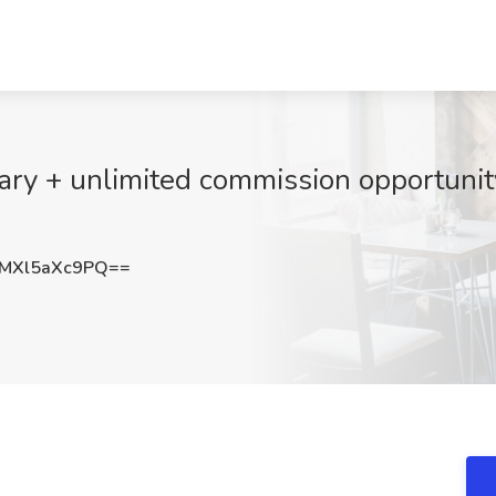
ary + unlimited commission opportunity
MXl5aXc9PQ==