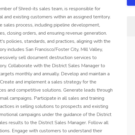
mber of Shred-its sales team, is responsible for
ial and existing customers within an assigned territory.
he sales process, including pipeline development,
les, closing orders, and ensuring revenue generation.
 policies, standards, and practices, aligning with the
ory includes San Francisco/Foster City, Mill Valley,
ressively sell document destruction services to
ory. Collaborate with the District Sales Manager to
targets monthly and annually. Develop and maintain a
y. Create and implement a sales strategy for the
vices and competitive solutions. Generate leads through
mail campaigns. Participate in all sales and training
ctices in selling solutions to prospects and existing
motional campaigns under the guidance of the District
les results to the District Sales Manager. Follow all
ations. Engage with customers to understand their