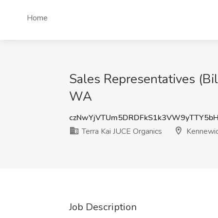
Home
Sales Representatives (Bi
WA
czNwYjVTUm5DRDFkS1k3VW9yTTY5bH
Terra Kai JUCE Organics
Kennewi
Job Description