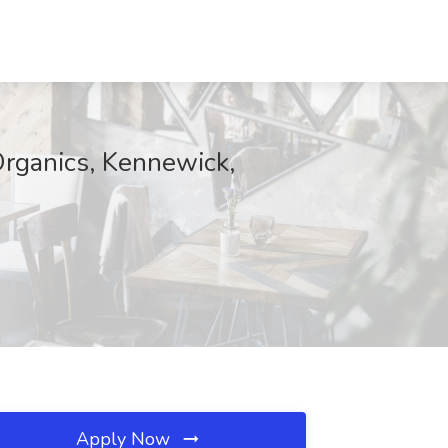
Organics, Kennewick,
Apply Now