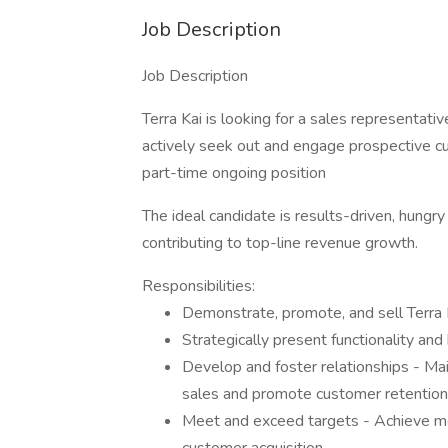
Job Description
Job Description
Terra Kai is looking for a sales representativ
actively seek out and engage prospective cu
part-time ongoing position
The ideal candidate is results-driven, hungr
contributing to top-line revenue growth.
Responsibilities:
Demonstrate, promote, and sell Terra 
Strategically present functionality an
Develop and foster relationships - Ma
sales and promote customer retention
Meet and exceed targets - Achieve mon