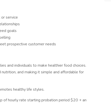
 or service
elationships
ceed goals
elling
meet prospective customer needs
ies and individuals to make healthier food choices.
nutrition, and making it simple and affordable for
motes healthy life styles.
p of hourly rate starting probation period $20 + an