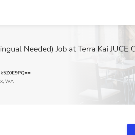
lingual Needed) Job at Terra Kai JUCE 
k5Z0E9PQ==
ck, WA