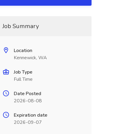
Job Summary
Location
Kennewick, WA
Job Type
Full Time
Date Posted
2026-08-08
Expiration date
2026-09-07