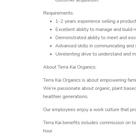
customer acquisition.
Requirements:
1-2 years experience selling a product
Excellent ability to manage and build r
Demonstrated ability to meet and ex
Advanced skills in communicating and s
Unrelenting drive to understand and 
About Terra Kai Organics:
Terra Kai Organics is about empowering famil
We’re passionate about organic, plant based 
healthier generations.
Our employees enjoy a work culture that pro
Terra Kai benefits includes commission on to
hour.