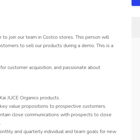
e to join our team in Costco stores. This person will
stomers to sell our products during a demo. This is a
y for customer acquisition, and passionate about
Kai JUCE Organics products .
d key value propositions to prospective customers.
intain close communications with prospects to close
.
thly and quarterly individual and team goals for new