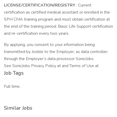
LICENSE/CERTIFICATION/REGISTRY
: Current
certification as certified medical assistant or enrolled in the
SPH CMA training program and must obtain certification at
the end of the training period. Basic Life Support certification
and re-certification every two years.
By applying, you consent to your information being
transmitted by Jooble to the Employer, as data controller,
through the Employer’s data processor SonicJobs.
See SonicJobs Privacy Policy at and Terms of Use at
Job Tags
Full time,
Similar Jobs