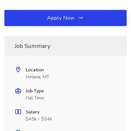
Apply Now
Job Summary
Location
Helena, MT
Job Type
Full Time
Salary
$45k - $54k