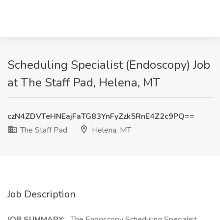
Scheduling Specialist (Endoscopy) Job
at The Staff Pad, Helena, MT
czN4ZDVTeHNEajFaTG83YnFyZzk5RnE4Z2c9PQ==
The Staff Pad
Helena, MT
Job Description
JOB SUMMARY:
The Endoscopy Scheduling Specialist