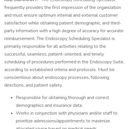
frequently provides the first impression of the organization
and must ensure optimum internal and external customer
satisfaction while obtaining patient demographic, and third-
party information with a high degree of accuracy for accurate
reimbursement. The Endoscopy Scheduling Specialist is
primarily responsible for all activities relating to the
successful, seamless, patient-oriented, and timely
scheduling of procedures performed in the Endoscopy Suite,
according to established criteria and protocols. Must be
conscientious about endoscopy processes, following
directions, and patient safety.
Responsible for obtaining thorough and correct
demographics and insurance data.
Works in conjunction with physicians and/or staff to
prioritize admissions/appointments to maximize
allocated space based on medical needs.