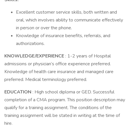
Excellent customer service skills, both written and
oral, which involves ability to communicate effectively
in person or over the phone.
Knowledge of insurance benefits, referrals, and
authorizations.
KNOWLEDGE/EXPERIENCE
: 1-2 years of Hospital
admissions or physician’s office experience preferred.
Knowledge of health care insurance and managed care
preferred. Medical terminology preferred.
EDUCATION
: High school diploma or GED. Successful
completion of a CMA program. This position description may
qualify for a training assignment. The conditions of the
training assignment will be stated in writing at the time of
hire.