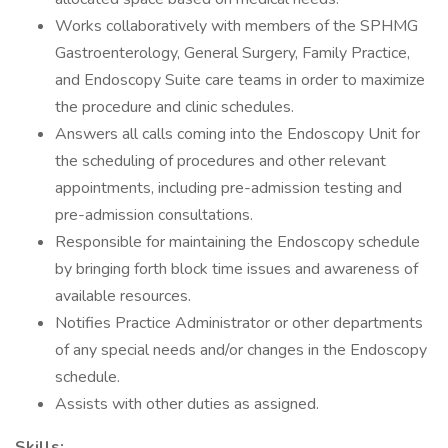
Works collaboratively with members of the SPHMG
Gastroenterology, General Surgery, Family Practice,
and Endoscopy Suite care teams in order to maximize
the procedure and clinic schedules.
Answers all calls coming into the Endoscopy Unit for
the scheduling of procedures and other relevant
appointments, including pre-admission testing and
pre-admission consultations.
Responsible for maintaining the Endoscopy schedule
by bringing forth block time issues and awareness of
available resources.
Notifies Practice Administrator or other departments
of any special needs and/or changes in the Endoscopy
schedule.
Assists with other duties as assigned.
Skills: