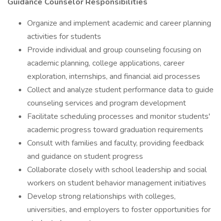
Guidance Counselor Responsibilities
Organize and implement academic and career planning
activities for students
Provide individual and group counseling focusing on
academic planning, college applications, career
exploration, internships, and financial aid processes
Collect and analyze student performance data to guide
counseling services and program development
Facilitate scheduling processes and monitor students'
academic progress toward graduation requirements
Consult with families and faculty, providing feedback
and guidance on student progress
Collaborate closely with school leadership and social
workers on student behavior management initiatives
Develop strong relationships with colleges,
universities, and employers to foster opportunities for