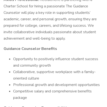
Charter School for hiring a passionate The Guidance
Counselor will play a key role in supporting students’
academic, career, and personal growth, ensuring they are
prepared for college, careers, and lifelong success. We
invite collaborative individuals passionate about student
achievement and well-being to apply.
Guidance Counselor Benefits
Opportunity to positively influence student success
and community growth
Collaborative, supportive workplace with a family-
oriented culture
Professional growth and development opportunities
Competitive salary and comprehensive benefits
package