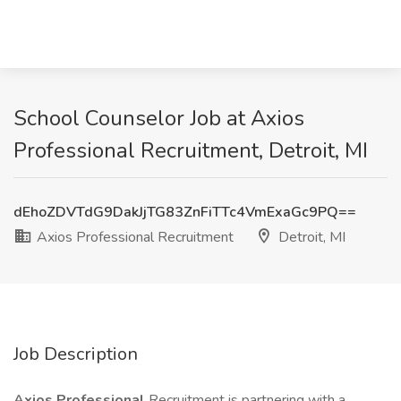
School Counselor Job at Axios
Professional Recruitment, Detroit, MI
dEhoZDVTdG9DakJjTG83ZnFiTTc4VmExaGc9PQ==
Axios Professional Recruitment
Detroit, MI
Job Description
Axios Professional
Recruitment is partnering with a