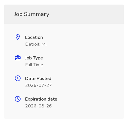
Job Summary
Location
Detroit, MI
Job Type
Full Time
Date Posted
2026-07-27
Expiration date
2026-08-26