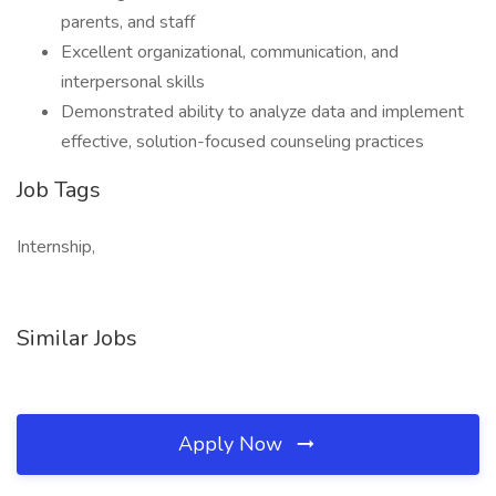
parents, and staff
Excellent organizational, communication, and
interpersonal skills
Demonstrated ability to analyze data and implement
effective, solution-focused counseling practices
Job Tags
Internship,
Similar Jobs
Apply Now