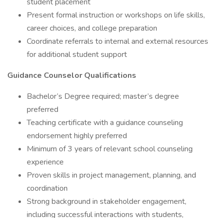
student placement
Present formal instruction or workshops on life skills,
career choices, and college preparation
Coordinate referrals to internal and external resources
for additional student support
Guidance Counselor Qualifications
Bachelor’s Degree required; master’s degree
preferred
Teaching certificate with a guidance counseling
endorsement highly preferred
Minimum of 3 years of relevant school counseling
experience
Proven skills in project management, planning, and
coordination
Strong background in stakeholder engagement,
including successful interactions with students,