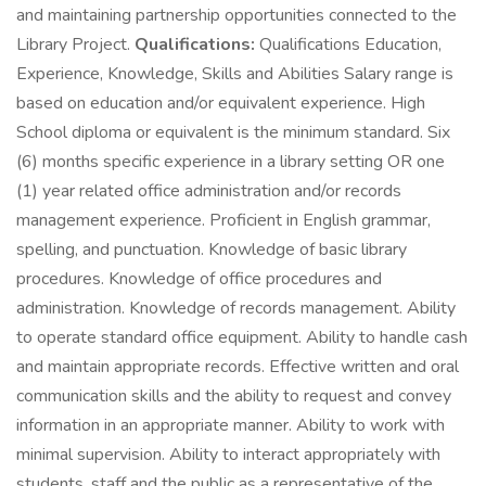
and maintaining partnership opportunities connected to the
Library Project.
Qualifications:
Qualifications Education,
Experience, Knowledge, Skills and Abilities Salary range is
based on education and/or equivalent experience. High
School diploma or equivalent is the minimum standard. Six
(6) months specific experience in a library setting OR one
(1) year related office administration and/or records
management experience. Proficient in English grammar,
spelling, and punctuation. Knowledge of basic library
procedures. Knowledge of office procedures and
administration. Knowledge of records management. Ability
to operate standard office equipment. Ability to handle cash
and maintain appropriate records. Effective written and oral
communication skills and the ability to request and convey
information in an appropriate manner. Ability to work with
minimal supervision. Ability to interact appropriately with
students, staff and the public as a representative of the