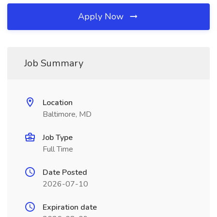
Apply Now
Job Summary
Location
Baltimore, MD
Job Type
Full Time
Date Posted
2026-07-10
Expiration date