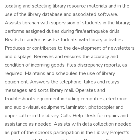
locating and selecting library resource materials and in the
use of the library database and associated software.
Assists librarian with supervision of students in the library;
performs assigned duties during fire/earthquake drills.
Reads to, and/or assists students with library activities.
Produces or contributes to the development of newsletters
and displays. Receives and ensures the accuracy and
condition of incoming goods; files discrepancy reports, as
required. Maintains and schedules the use of library
equipment. Answers the telephone, takes and relays
messages and sorts library mail. Operates and
troubleshoots equipment including computers, electronic
and audio-visual equipment, laminator, photocopier and
paper cutter in the library. Calls Help Desk for repairs and
assistance as needed. Assists with data collection needed
as part of the school’s participation in the Library Project’s