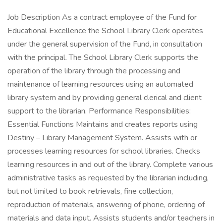
Job Description As a contract employee of the Fund for
Educational Excellence the School Library Clerk operates
under the general supervision of the Fund, in consultation
with the principal. The School Library Clerk supports the
operation of the library through the processing and
maintenance of learning resources using an automated
library system and by providing general clerical and client
support to the librarian. Performance Responsibilities:
Essential Functions Maintains and creates reports using
Destiny – Library Management System. Assists with or
processes learning resources for school libraries. Checks
learning resources in and out of the library. Complete various
administrative tasks as requested by the librarian including,
but not limited to book retrievals, fine collection,
reproduction of materials, answering of phone, ordering of
materials and data input. Assists students and/or teachers in