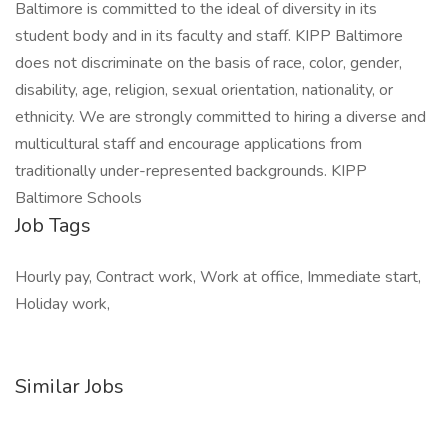
Baltimore is committed to the ideal of diversity in its
student body and in its faculty and staff. KIPP Baltimore
does not discriminate on the basis of race, color, gender,
disability, age, religion, sexual orientation, nationality, or
ethnicity. We are strongly committed to hiring a diverse and
multicultural staff and encourage applications from
traditionally under-represented backgrounds. KIPP
Baltimore Schools
Job Tags
Hourly pay, Contract work, Work at office, Immediate start,
Holiday work,
Similar Jobs