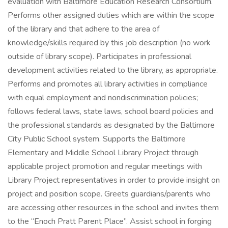
evaluation with Baltimore Education Research Consortium.
Performs other assigned duties which are within the scope
of the library and that adhere to the area of
knowledge/skills required by this job description (no work
outside of library scope). Participates in professional
development activities related to the library, as appropriate.
Performs and promotes all library activities in compliance
with equal employment and nondiscrimination policies;
follows federal laws, state laws, school board policies and
the professional standards as designated by the Baltimore
City Public School system. Supports the Baltimore
Elementary and Middle School Library Project through
applicable project promotion and regular meetings with
Library Project representatives in order to provide insight on
project and position scope. Greets guardians/parents who
are accessing other resources in the school and invites them
to the “Enoch Pratt Parent Place”. Assist school in forging