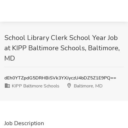
School Library Clerk School Year Job
at KIPP Baltimore Schools, Baltimore,
MD
dEh0YTZpdG5DRHBiSVk3YXJyczU4bDZ5Z1E9PQ==
KIPP Baltimore Schools
Baltimore, MD
Job Description