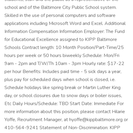
school and of the Baltimore City Public School system.
Skilled in the use of personal computers and software
applications including Microsoft Word and Excel. Additional
Information Compensation Information Employer: The Fund
for Educational Excellence assigned to KIPP Baltimore
Schools Contract length: 10 Month Position/Part-Time/25
hours per week or 50 hours biweekly Schedule: Mon/Fri
9am - 2pm and T/W/Th 10am - 3pm Hourly rate: $17-22
per hour Benefits: Includes paid time - 5 sick days a year,
plus pay for scheduled days when school is closed, i.e.
Schedule holidays like spring break or Martin Luther King
day, or school closures due to snow days or boiler issues,
Etc Daily Hours/Schedule: TBD Start Date: Immediate For
more information about this position, please contact Hilarie
Yoffe, Recruitment Manager, at hyoffe@kippbaltimore.org or
410-564-9241 Statement of Non-Discrimination: KIPP