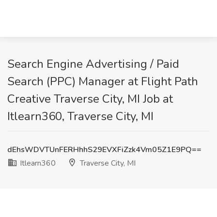
Search Engine Advertising / Paid
Search (PPC) Manager at Flight Path
Creative Traverse City, MI Job at
Itlearn360, Traverse City, MI
dEhsWDVTUnFERHhhS29EVXFiZzk4Vm05Z1E9PQ==
Itlearn360
Traverse City, MI