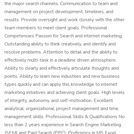
the major search channels. Communication to team and
management on project development, timelines, and
results. Provide oversight and work closely with the other
team members to meet client goals. Professional
Competencies Passion for Search and internet marketing.
Outstanding ability to think creatively, and identify and
resolve problems. Attention to detail and the ability to
effectively multi-task in a deadline driven atmosphere.
Ability to clearly and effectively articulate thoughts and
points. Ability to learn new industries and new business
types quickly and can apply this knowledge to internet
marketing initiatives and achieving client goals. High levels
of integrity, autonomy, and self-motivation. Excellent
analytical, organizational, project management and time
management skills. Professional Skills & Qualifications No
less than 2 years experience in Search Engine Marketing
(SEM) and Paid Search (PPC). Proficiency in MS Excel,