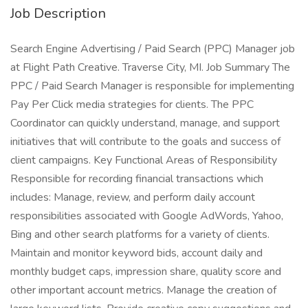
Job Description
Search Engine Advertising / Paid Search (PPC) Manager job
at Flight Path Creative. Traverse City, MI. Job Summary The
PPC / Paid Search Manager is responsible for implementing
Pay Per Click media strategies for clients. The PPC
Coordinator can quickly understand, manage, and support
initiatives that will contribute to the goals and success of
client campaigns. Key Functional Areas of Responsibility
Responsible for recording financial transactions which
includes: Manage, review, and perform daily account
responsibilities associated with Google AdWords, Yahoo,
Bing and other search platforms for a variety of clients.
Maintain and monitor keyword bids, account daily and
monthly budget caps, impression share, quality score and
other important account metrics. Manage the creation of