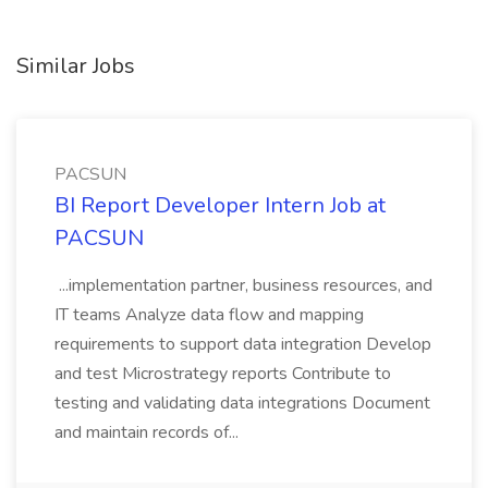
Similar Jobs
PACSUN
BI Report Developer Intern Job at
PACSUN
...implementation partner, business resources, and
IT teams Analyze data flow and mapping
requirements to support data integration Develop
and test Microstrategy reports Contribute to
testing and validating data integrations Document
and maintain records of...