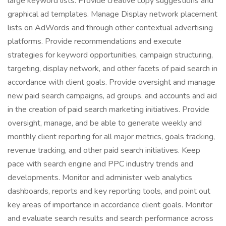
large keyword lists. Provide creative copy suggestions and
graphical ad templates. Manage Display network placement
lists on AdWords and through other contextual advertising
platforms. Provide recommendations and execute
strategies for keyword opportunities, campaign structuring,
targeting, display network, and other facets of paid search in
accordance with client goals. Provide oversight and manage
new paid search campaigns, ad groups, and accounts and aid
in the creation of paid search marketing initiatives. Provide
oversight, manage, and be able to generate weekly and
monthly client reporting for all major metrics, goals tracking,
revenue tracking, and other paid search initiatives. Keep
pace with search engine and PPC industry trends and
developments. Monitor and administer web analytics
dashboards, reports and key reporting tools, and point out
key areas of importance in accordance client goals. Monitor
and evaluate search results and search performance across