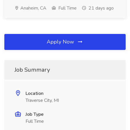
Anaheim, CA
Full Time
21 days ago
Apply Now
Job Summary
Location
Traverse City, MI
Job Type
Full Time