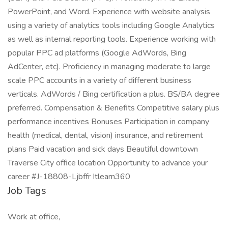
PowerPoint, and Word. Experience with website analysis
using a variety of analytics tools including Google Analytics
as well as internal reporting tools. Experience working with
popular PPC ad platforms (Google AdWords, Bing
AdCenter, etc). Proficiency in managing moderate to large
scale PPC accounts in a variety of different business
verticals. AdWords / Bing certification a plus. BS/BA degree
preferred. Compensation & Benefits Competitive salary plus
performance incentives Bonuses Participation in company
health (medical, dental, vision) insurance, and retirement
plans Paid vacation and sick days Beautiful downtown
Traverse City office location Opportunity to advance your
career #J-18808-Ljbffr Itlearn360
Job Tags
Work at office,