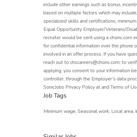
include other earnings such as bonus, incent
based on multiple factors which may include, 
specialized skills and certifications, minim
Equal Opportunity Employer/Veterans/Disabi
recruiter would be sent using a chsinc.com em
for confidential information over the phone 
involved in an offer process. If you have q
reach out to chscareers@chsinc.com; to ver
applying, you consent to your information b
controller, through the Employer’s data pro
SonicJobs Privacy Policy at and Terms of Us
Job Tags
Minimum wage, Seasonal work, Local area, Im
Similar Jobs