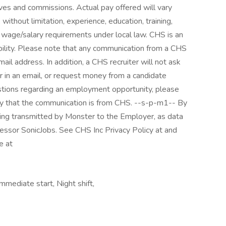
ives and commissions. Actual pay offered will vary
without limitation, experience, education, training,
um wage/salary requirements under local law. CHS is an
lity. Please note that any communication from a CHS
ail address. In addition, a CHS recruiter will not ask
or in an email, or request money from a candidate
uestions regarding an employment opportunity, please
ify that the communication is from CHS. --s-p-m1-- By
eing transmitted by Monster to the Employer, as data
cessor SonicJobs. See CHS Inc Privacy Policy at and
e at
mediate start, Night shift,