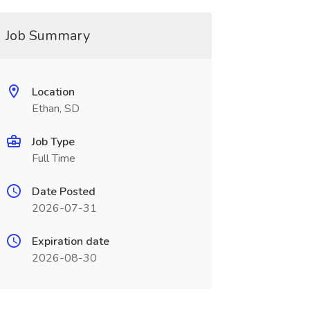
Job Summary
Location
Ethan, SD
Job Type
Full Time
Date Posted
2026-07-31
Expiration date
2026-08-30