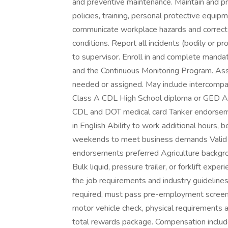
and preventive maintenance. Maintain and pr
policies, training, personal protective equip
communicate workplace hazards and correct o
conditions. Report all incidents (bodily or pr
to supervisor. Enroll in and complete mand
and the Continuous Monitoring Program. Assi
needed or assigned. May include intercompan
Class A CDL High School diploma or GED Addi
CDL and DOT medical card Tanker endorsemen
in English Ability to work additional hours, 
weekends to meet business demands Valid 
endorsements preferred Agriculture backgro
Bulk liquid, pressure trailer, or forklift ex
the job requirements and industry guidelines
required, must pass pre-employment screening
motor vehicle check, physical requirements
total rewards package. Compensation inclu