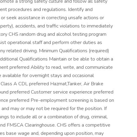
omote a strong safety culture and follow all safety
ment procedures and regulations. Identify and
r seek assistance in correcting unsafe actions or
operty), accidents, and traffic violations to immediately
atory CHS random drug and alcohol testing program
st operational staff and perform other duties as
y related driving. Minimum Qualifications (required)
tional Qualifications Maintain or be able to obtain a
t preferred Ability to read, write, and communicate
be available for overnight stays and occasional
Class A CDL preferred Hazmat,Tanker, Air Brake
und preferred Customer service experience preferred
perience preferred Pre-employment screening is based on
 and may or may not be required for the position. If
s to include all or a combination of drug, criminal,
 and FMSCA Clearinghouse. CHS offers a competitive
des base wage and, depending upon position, may