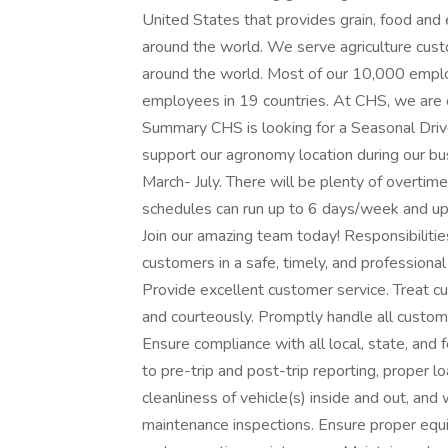
United States that provides grain, food an
around the world. We serve agriculture cus
around the world. Most of our 10,000 emplo
employees in 19 countries. At CHS, we are 
Summary CHS is looking for a Seasonal Driver 
support our agronomy location during our bus
March- July. There will be plenty of overtim
schedules can run up to 6 days/week and u
Join our amazing team today! Responsibilitie
customers in a safe, timely, and professiona
Provide excellent customer service. Treat c
and courteously. Promptly handle all custome
Ensure compliance with all local, state, and 
to pre-trip and post-trip reporting, proper 
cleanliness of vehicle(s) inside and out, a
maintenance inspections. Ensure proper equi