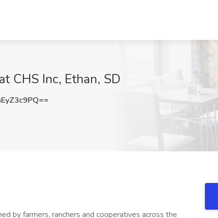
 at CHS Inc, Ethan, SD
EyZ3c9PQ==
wned by farmers, ranchers and cooperatives across the