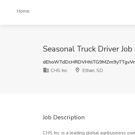
Home
Seasonal Truck Driver Job
dEhoWTdDcHRDVHhlTG9MZm9yTTgvVn
CHS Inc
Ethan, SD
Job Description
CHS Inc. is a leading global agribusiness o