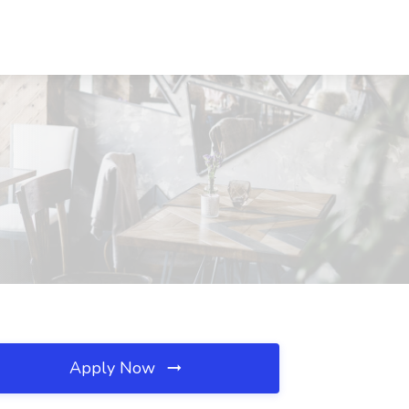
Apply Now