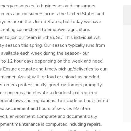
d energy resources to businesses and consumers
tomers and consumers across the United States and
yees are in the United States, but today we have
creating connections to empower agriculture.
to join our team in Ethan, SD! This individual will
y season this spring. Our season typically runs from
e available each week during the season- our
p to 12 hour days depending on the week and need.
s Ensure accurate and timely pick up/deliveries to our
l manner. Assist with or load or unload, as needed.
ustomers professionally; greet customers promptly
r concerns and elevate to leadership if required.
federal laws and regulations. To include but not limited
load securement and hours of service. Maintain
nd work environment. Complete and document daily
pment maintenance is completed including repairs,