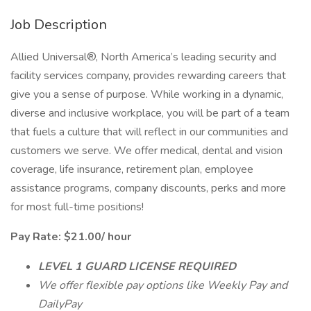
Job Description
Allied Universal®, North America’s leading security and
facility services company, provides rewarding careers that
give you a sense of purpose. While working in a dynamic,
diverse and inclusive workplace, you will be part of a team
that fuels a culture that will reflect in our communities and
customers we serve. We offer medical, dental and vision
coverage, life insurance, retirement plan, employee
assistance programs, company discounts, perks and more
for most full-time positions!
Pay Rate: $21.00/ hour
LEVEL 1 GUARD LICENSE REQUIRED
We offer flexible pay options like Weekly Pay and
DailyPay