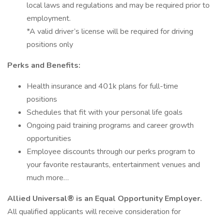
local laws and regulations and may be required prior to
employment.
*A valid driver’s license will be required for driving
positions only
Perks and Benefits:
Health insurance and 401k plans for full-time
positions
Schedules that fit with your personal life goals
Ongoing paid training programs and career growth
opportunities
Employee discounts through our perks program to
your favorite restaurants, entertainment venues and
much more…
Allied Universal® is an Equal Opportunity Employer.
All qualified applicants will receive consideration for