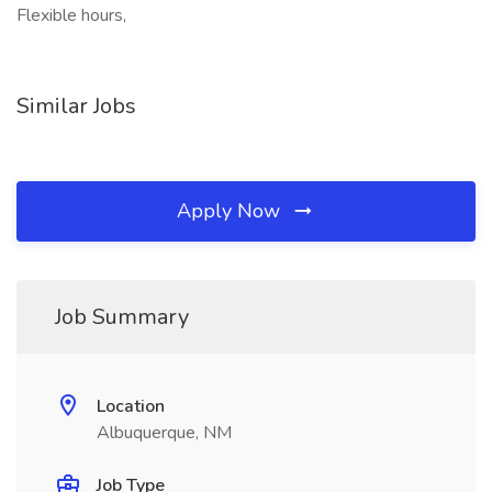
Flexible hours,
Similar Jobs
Apply Now
Job Summary
Location
Albuquerque, NM
Job Type