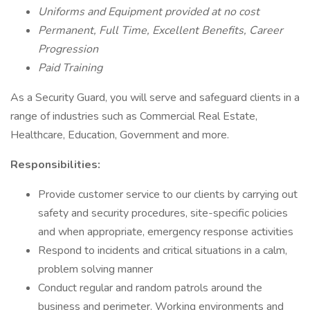
Uniforms and Equipment provided at no cost
Permanent, Full Time, Excellent Benefits, Career
Progression
Paid Training
As a Security Guard, you will serve and safeguard clients in a
range of industries such as Commercial Real Estate,
Healthcare, Education, Government and more.
Responsibilities:
Provide customer service to our clients by carrying out
safety and security procedures, site-specific policies
and when appropriate, emergency response activities
Respond to incidents and critical situations in a calm,
problem solving manner
Conduct regular and random patrols around the
business and perimeter. Working environments and