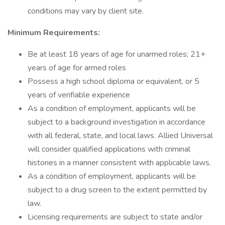
conditions may vary by client site.
Minimum Requirements:
Be at least 18 years of age for unarmed roles; 21+
years of age for armed roles
Possess a high school diploma or equivalent, or 5
years of verifiable experience
As a condition of employment, applicants will be
subject to a background investigation in accordance
with all federal, state, and local laws. Allied Universal
will consider qualified applications with criminal
histories in a manner consistent with applicable laws.
As a condition of employment, applicants will be
subject to a drug screen to the extent permitted by
law.
Licensing requirements are subject to state and/or