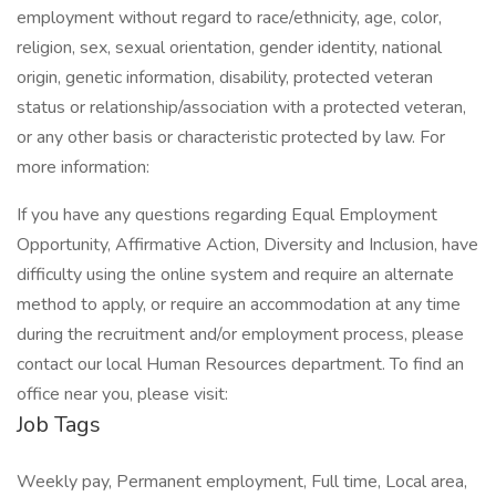
employment without regard to race/ethnicity, age, color,
religion, sex, sexual orientation, gender identity, national
origin, genetic information, disability, protected veteran
status or relationship/association with a protected veteran,
or any other basis or characteristic protected by law. For
more information:
If you have any questions regarding Equal Employment
Opportunity, Affirmative Action, Diversity and Inclusion, have
difficulty using the online system and require an alternate
method to apply, or require an accommodation at any time
during the recruitment and/or employment process, please
contact our local Human Resources department. To find an
office near you, please visit:
Job Tags
Weekly pay, Permanent employment, Full time, Local area,