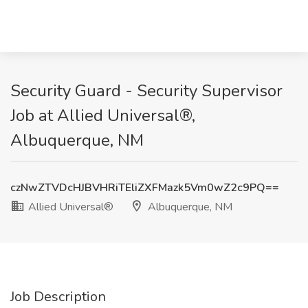
Security Guard - Security Supervisor
Job at Allied Universal®,
Albuquerque, NM
czNwZTVDcHJBVHRiTEliZXFMazk5Vm0wZ2c9PQ==
Allied Universal®
Albuquerque, NM
Job Description