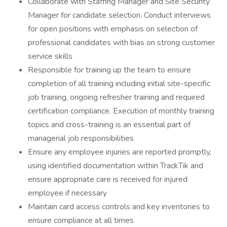
Collaborate with Staffing Manager and Site Security
Manager for candidate selection. Conduct interviews
for open positions with emphasis on selection of
professional candidates with bias on strong customer
service skills
Responsible for training up the team to ensure
completion of all training including initial site-specific
job training, ongoing refresher training and required
certification compliance. Execution of monthly training
topics and cross-training is an essential part of
managerial job responsibilities
Ensure any employee injuries are reported promptly,
using identified documentation within TrackTik and
ensure appropriate care is received for injured
employee if necessary
Maintain card access controls and key inventories to
ensure compliance at all times