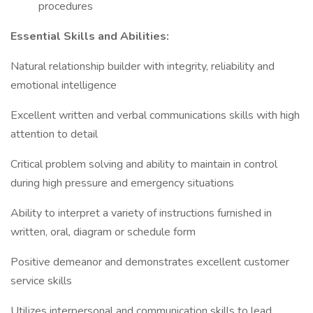
procedures
Essential Skills and Abilities:
Natural relationship builder with integrity, reliability and
emotional intelligence
Excellent written and verbal communications skills with high
attention to detail
Critical problem solving and ability to maintain in control
during high pressure and emergency situations
Ability to interpret a variety of instructions furnished in
written, oral, diagram or schedule form
Positive demeanor and demonstrates excellent customer
service skills
Utilizes interpersonal and communication skills to lead,