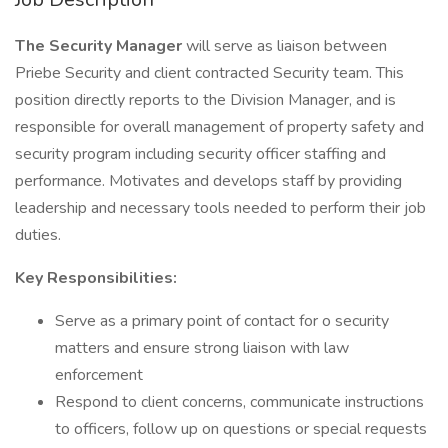
The Security Manager
will serve as liaison between
Priebe Security and client contracted Security team. This
position directly reports to the Division Manager, and is
responsible for overall management of property safety and
security program including security officer staffing and
performance. Motivates and develops staff by providing
leadership and necessary tools needed to perform their job
duties.
Key Responsibilities:
Serve as a primary point of contact for o security
matters and ensure strong liaison with law
enforcement
Respond to client concerns, communicate instructions
to officers, follow up on questions or special requests