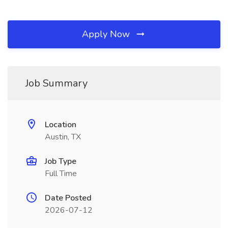
Apply Now
Job Summary
Location
Austin, TX
Job Type
Full Time
Date Posted
2026-07-12