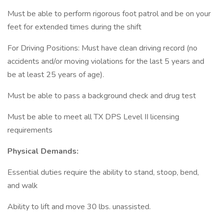
Must be able to perform rigorous foot patrol and be on your
feet for extended times during the shift
For Driving Positions: Must have clean driving record (no
accidents and/or moving violations for the last 5 years and
be at least 25 years of age).
Must be able to pass a background check and drug test
Must be able to meet all TX DPS Level II licensing
requirements
Physical Demands:
Essential duties require the ability to stand, stoop, bend,
and walk
Ability to lift and move 30 lbs. unassisted.