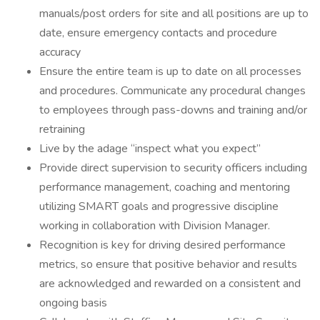
manuals/post orders for site and all positions are up to
date, ensure emergency contacts and procedure
accuracy
Ensure the entire team is up to date on all processes
and procedures. Communicate any procedural changes
to employees through pass-downs and training and/or
retraining
Live by the adage “inspect what you expect”
Provide direct supervision to security officers including
performance management, coaching and mentoring
utilizing SMART goals and progressive discipline
working in collaboration with Division Manager.
Recognition is key for driving desired performance
metrics, so ensure that positive behavior and results
are acknowledged and rewarded on a consistent and
ongoing basis