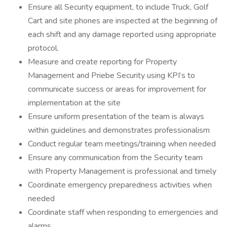
Ensure all Security equipment, to include Truck, Golf
Cart and site phones are inspected at the beginning of
each shift and any damage reported using appropriate
protocol.
Measure and create reporting for Property
Management and Priebe Security using KPI’s to
communicate success or areas for improvement for
implementation at the site
Ensure uniform presentation of the team is always
within guidelines and demonstrates professionalism
Conduct regular team meetings/training when needed
Ensure any communication from the Security team
with Property Management is professional and timely
Coordinate emergency preparedness activities when
needed
Coordinate staff when responding to emergencies and
alarms