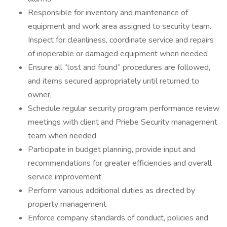
Responsible for inventory and maintenance of
equipment and work area assigned to security team.
Inspect for cleanliness, coordinate service and repairs
of inoperable or damaged equipment when needed
Ensure all “lost and found” procedures are followed,
and items secured appropriately until returned to
owner.
Schedule regular security program performance review
meetings with client and Priebe Security management
team when needed
Participate in budget planning, provide input and
recommendations for greater efficiencies and overall
service improvement
Perform various additional duties as directed by
property management
Enforce company standards of conduct, policies and