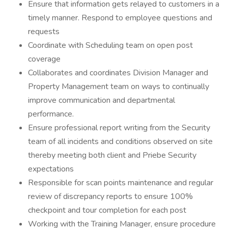
Ensure that information gets relayed to customers in a
timely manner. Respond to employee questions and
requests
Coordinate with Scheduling team on open post
coverage
Collaborates and coordinates Division Manager and
Property Management team on ways to continually
improve communication and departmental
performance.
Ensure professional report writing from the Security
team of all incidents and conditions observed on site
thereby meeting both client and Priebe Security
expectations
Responsible for scan points maintenance and regular
review of discrepancy reports to ensure 100%
checkpoint and tour completion for each post
Working with the Training Manager, ensure procedure