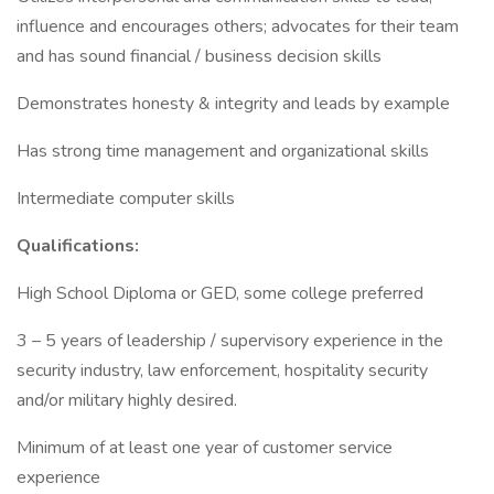
influence and encourages others; advocates for their team
and has sound financial / business decision skills
Demonstrates honesty & integrity and leads by example
Has strong time management and organizational skills
Intermediate computer skills
Qualifications:
High School Diploma or GED, some college preferred
3 – 5 years of leadership / supervisory experience in the
security industry, law enforcement, hospitality security
and/or military highly desired.
Minimum of at least one year of customer service
experience