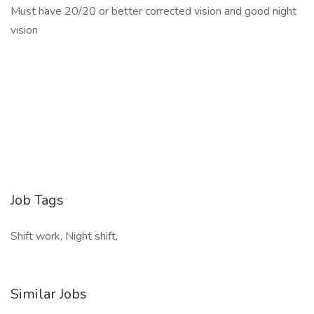
Must have 20/20 or better corrected vision and good night
vision
Job Tags
Shift work, Night shift,
Similar Jobs