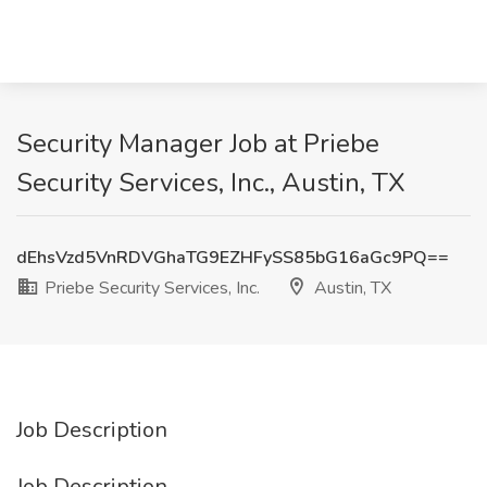
Security Manager Job at Priebe
Security Services, Inc., Austin, TX
dEhsVzd5VnRDVGhaTG9EZHFySS85bG16aGc9PQ==
Priebe Security Services, Inc.
Austin, TX
Job Description
Job Description