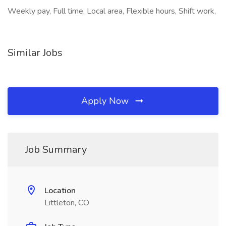
Weekly pay, Full time, Local area, Flexible hours, Shift work,
Similar Jobs
Apply Now
Job Summary
Location
Littleton, CO