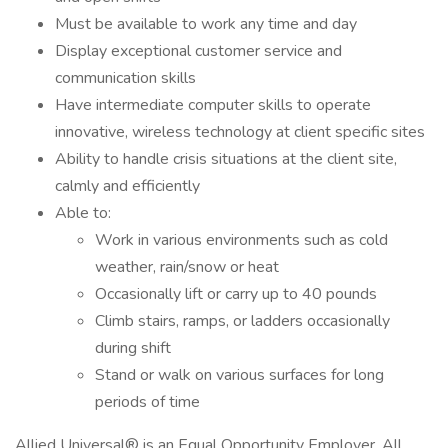
Must be available to work any time and day
Display exceptional customer service and
communication skills
Have intermediate computer skills to operate
innovative, wireless technology at client specific sites
Ability to handle crisis situations at the client site,
calmly and efficiently
Able to:
Work in various environments such as cold
weather, rain/snow or heat
Occasionally lift or carry up to 40 pounds
Climb stairs, ramps, or ladders occasionally
during shift
Stand or walk on various surfaces for long
periods of time
Allied Universal® is an Equal Opportunity Employer. All