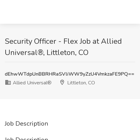
Security Officer - Flex Job at Allied
Universal®, Littleton, CO
dEhwWTdpUnBBRHRaSVliWW9yZzU4VmkzaFE9PQ==
Allied Universal®
Littleton, CO
Job Description
Job Description