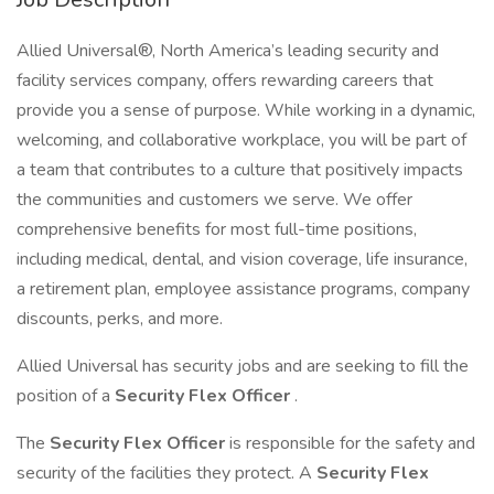
Allied Universal®, North America’s leading security and
facility services company, offers rewarding careers that
provide you a sense of purpose. While working in a dynamic,
welcoming, and collaborative workplace, you will be part of
a team that contributes to a culture that positively impacts
the communities and customers we serve. We offer
comprehensive benefits for most full-time positions,
including medical, dental, and vision coverage, life insurance,
a retirement plan, employee assistance programs, company
discounts, perks, and more.
Allied Universal has security jobs and are seeking to fill the
position of a
Security Flex Officer
.
The
Security Flex Officer
is responsible for the safety and
security of the facilities they protect. A
Security Flex