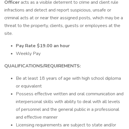
Officer
acts as a visible deterrent to crime and client rule
infractions and detect and report suspicious, unsafe or
criminal acts at or near their assigned posts, which may be a
threat to the property, clients, guests or employees at the
site.
Pay Rate $19.00 an hour
Weekly Pay
QUALIFICATIONS/REQUIREMENTS:
Be at least 18 years of age with high school diploma
or equivalent
Possess effective written and oral communication and
interpersonal skills with ability to deal with all levels
of personnel and the general public in a professional
and effective manner
Licensing requirements are subject to state and/or