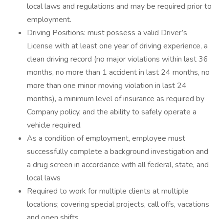
local laws and regulations and may be required prior to
employment.
Driving Positions: must possess a valid Driver’s
License with at least one year of driving experience, a
clean driving record (no major violations within last 36
months, no more than 1 accident in last 24 months, no
more than one minor moving violation in last 24
months), a minimum level of insurance as required by
Company policy, and the ability to safely operate a
vehicle required.
As a condition of employment, employee must
successfully complete a background investigation and
a drug screen in accordance with all federal, state, and
local laws
Required to work for multiple clients at multiple
locations; covering special projects, call offs, vacations
and open shifts