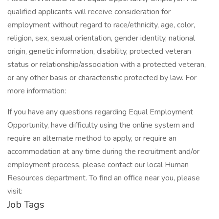
qualified applicants will receive consideration for
employment without regard to race/ethnicity, age, color,
religion, sex, sexual orientation, gender identity, national
origin, genetic information, disability, protected veteran
status or relationship/association with a protected veteran,
or any other basis or characteristic protected by law. For
more information:
If you have any questions regarding Equal Employment
Opportunity, have difficulty using the online system and
require an alternate method to apply, or require an
accommodation at any time during the recruitment and/or
employment process, please contact our local Human
Resources department. To find an office near you, please
visit:
Job Tags