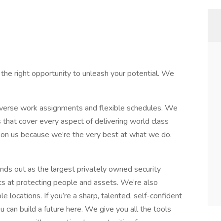
 the right opportunity to unleash your potential. We
diverse work assignments and flexible schedules. We
s that cover every aspect of delivering world class
s on us because we’re the very best at what we do.
ds out as the largest privately owned security
s at protecting people and assets. We’re also
 locations. If you’re a sharp, talented, self-confident
u can build a future here. We give you all the tools