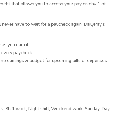
nefit that allows you to access your pay on day 1 of
ll never have to wait for a paycheck again! DailyPay’s
as you earn it
f every paycheck
e earnings & budget for upcoming bills or expenses
ours, Shift work, Night shift, Weekend work, Sunday, Day