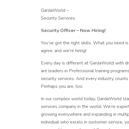
GardaWorld –
Security Services
Security Officer – Now Hiring!
You’ve got the right skills. What you need is
agree, and we’re hiring!
Every day is different at GardaWorld with 
are leaders in Professional training program
security services. And every industry count
Perhaps you are, too.
In our complex world today, GardaWorld stan
services company in the world. We’re expert
growing everywhere and expanding in multiple
individual who excels in customer service, yo