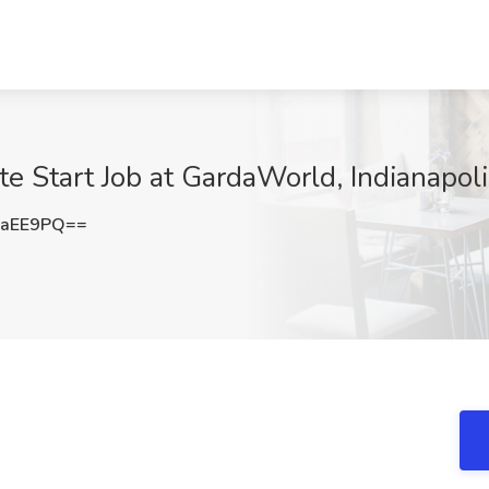
te Start Job at GardaWorld, Indianapoli
4aEE9PQ==