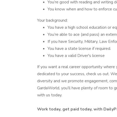
You’re good with reading and writing d
You know when and how to enforce cus
Your background:
You have a high school education or e
You’re able to ace (and pass) an exten
If you have Security, Military, Law En
You have a state license if required.
You have a valid Driver's license
If you want a real career opportunity where 
dedicated to your success, check us out. We’
diversity and we promote engagement, commu
GardaWorld, you’ll have plenty of room to gro
with us today.
Work today, get paid today, with DailyP