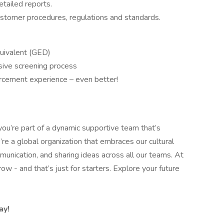
etailed reports.
tomer procedures, regulations and standards.
quivalent (GED)
sive screening process
forcement experience – even better!
you’re part of a dynamic supportive team that’s
re a global organization that embraces our cultural
nication, and sharing ideas across all our teams. At
w - and that’s just for starters. Explore your future
ay!