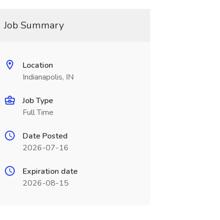
Job Summary
Location
Indianapolis, IN
Job Type
Full Time
Date Posted
2026-07-16
Expiration date
2026-08-15