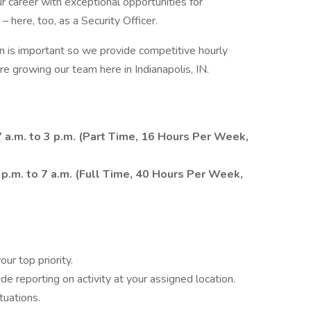
 career with exceptional opportunities for
 here, too, as a Security Officer.
is important so we provide competitive hourly
re growing our team here in Indianapolis, IN.
 a.m. to 3 p.m. (Part Time, 16 Hours Per Week,
1 p.m. to 7 a.m. (Full Time, 40 Hours Per Week,
ur top priority.
e reporting on activity at your assigned location.
tuations.