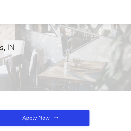
s, IN
Apply Now