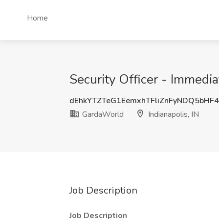
Home
Security Officer - Immedia
dEhkYTZTeG1EemxhTFliZnFyNDQ5bHF
GardaWorld
Indianapolis, IN
Job Description
Job Description