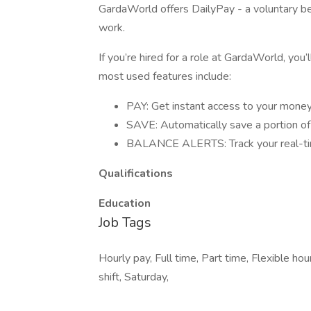
GardaWorld offers DailyPay - a voluntary be
work.
If you’re hired for a role at GardaWorld, you’
most used features include:
PAY: Get instant access to your money 
SAVE: Automatically save a portion o
BALANCE ALERTS: Track your real-tim
Qualifications
Education
Job Tags
Hourly pay, Full time, Part time, Flexible h
shift, Saturday,