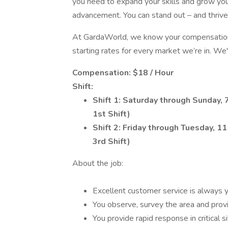
you need to expand your skills and grow your
advancement. You can stand out – and thrive –
At GardaWorld, we know your compensation 
starting rates for every market we’re in. We'
Compensation: $18 / Hour
Shift:
Shift 1:
Saturday through Sunday, 7
1st Shift)
Shift 2: Friday through Tuesday, 1
3rd Shift)
About the job:
Excellent customer service is always yo
You observe, survey the area and provid
You provide rapid response in critical si