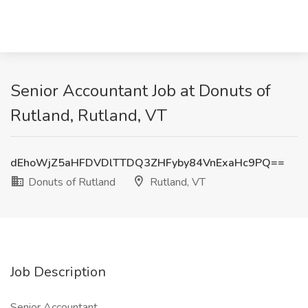
Senior Accountant Job at Donuts of
Rutland, Rutland, VT
dEhoWjZ5aHFDVDlTTDQ3ZHFyby84VnExaHc9PQ==
Donuts of Rutland
Rutland, VT
Job Description
Senior Accountant