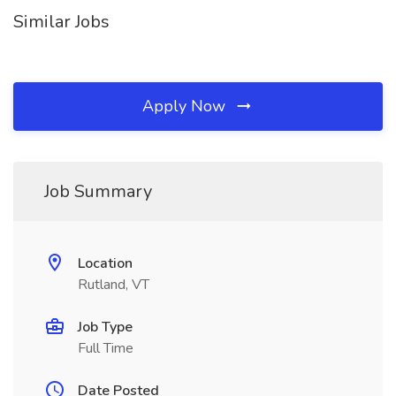
Similar Jobs
Apply Now
Job Summary
Location
Rutland, VT
Job Type
Full Time
Date Posted