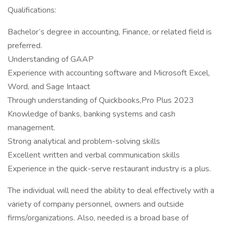
Qualifications:
Bachelor’s degree in accounting, Finance, or related field is
preferred.
Understanding of GAAP
Experience with accounting software and Microsoft Excel,
Word, and Sage Intaact
Through understanding of Quickbooks,Pro Plus 2023
Knowledge of banks, banking systems and cash
management.
Strong analytical and problem-solving skills
Excellent written and verbal communication skills
Experience in the quick-serve restaurant industry is a plus.
The individual will need the ability to deal effectively with a
variety of company personnel, owners and outside
firms/organizations. Also, needed is a broad base of