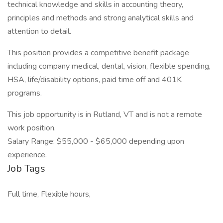
technical knowledge and skills in accounting theory,
principles and methods and strong analytical skills and
attention to detail.
This position provides a competitive benefit package
including company medical, dental, vision, flexible spending,
HSA, life/disability options, paid time off and 401K
programs.
This job opportunity is in Rutland, VT and is not a remote
work position.
Salary Range: $55,000 - $65,000 depending upon
experience.
Job Tags
Full time, Flexible hours,