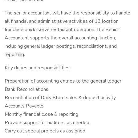
The senior accountant will have the responsibility to handle
all financial and administrative activities of 13 location
franchise quick-serve restaurant operation. The Senior
Accountant supports the overall accounting function,
including general ledger postings, reconciliations, and
reporting.
Key duties and responsibilities:
Preparation of accounting entries to the general ledger
Bank Reconciliations
Reconciliation of Daily Store sales & deposit activity
Accounts Payable
Monthly financial close & reporting
Provide support for auditors, as needed.
Carry out special projects as assigned.