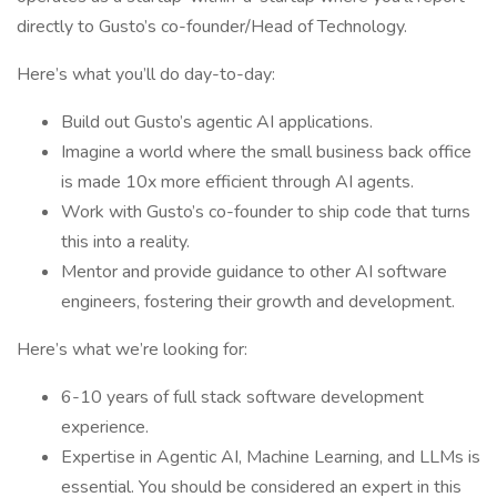
directly to Gusto’s co-founder/Head of Technology.
Here’s what you’ll do day-to-day:
Build out Gusto’s agentic AI applications.
Imagine a world where the small business back office
is made 10x more efficient through AI agents.
Work with Gusto’s co-founder to ship code that turns
this into a reality.
Mentor and provide guidance to other AI software
engineers, fostering their growth and development.
Here’s what we’re looking for:
6-10 years of full stack software development
experience.
Expertise in Agentic AI, Machine Learning, and LLMs is
essential. You should be considered an expert in this