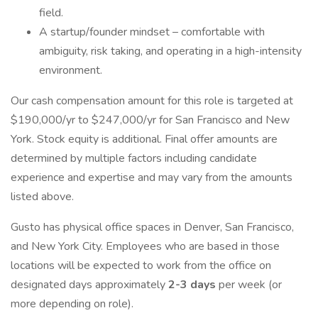
field.
A startup/founder mindset – comfortable with
ambiguity, risk taking, and operating in a high-intensity
environment.
Our cash compensation amount for this role is targeted at
$190,000/yr to $247,000/yr for San Francisco and New
York. Stock equity is additional. Final offer amounts are
determined by multiple factors including candidate
experience and expertise and may vary from the amounts
listed above.
Gusto has physical office spaces in Denver, San Francisco,
and New York City. Employees who are based in those
locations will be expected to work from the office on
designated days approximately
2-3 days
per week (or
more depending on role).