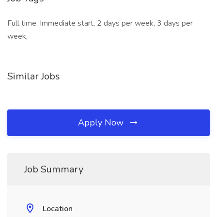
Full time, Immediate start, 2 days per week, 3 days per
week,
Similar Jobs
Apply Now
Job Summary
Location