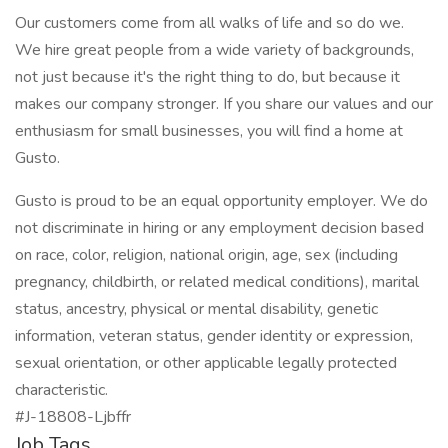
Our customers come from all walks of life and so do we.
We hire great people from a wide variety of backgrounds,
not just because it's the right thing to do, but because it
makes our company stronger. If you share our values and our
enthusiasm for small businesses, you will find a home at
Gusto.
Gusto is proud to be an equal opportunity employer. We do
not discriminate in hiring or any employment decision based
on race, color, religion, national origin, age, sex (including
pregnancy, childbirth, or related medical conditions), marital
status, ancestry, physical or mental disability, genetic
information, veteran status, gender identity or expression,
sexual orientation, or other applicable legally protected
characteristic.
#J-18808-Ljbffr
Job Tags