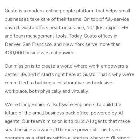
Gusto is a modern, online people platform that helps small
businesses take care of their teams. On top of full-service
payroll, Gusto offers health insurance, 401(k)s, expert HR,
and team management tools. Today, Gusto offices in
Denver, San Francisco, and New York serve more than
400,000 businesses nationwide.
Our mission is to create a world where work empowers a
better life, and it starts right here at Gusto. That’s why we’re
committed to building a collaborative and inclusive
workplace, both physically and virtually.
We’re hiring Senior AI Software Engineers to build the
future of the small business back office, powered by AI
agents. Our team’s mission is to build AI agents that make
small business owners 10x more powerful. This team
operates as a startup-within-a-startup where you’ll report