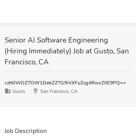
Senior AI Software Engineering
(Hiring Immediately) Job at Gusto, San
Francisco, CA
czN0WDZTOW1DekZZTG9iVXFyZzg4RisxZ0E9PQ==
Gusto
San Francisco, CA
Job Description