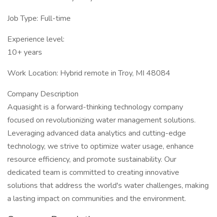
Job Type: Full-time
Experience level:
10+ years
Work Location: Hybrid remote in Troy, MI 48084
Company Description
Aquasight is a forward-thinking technology company
focused on revolutionizing water management solutions.
Leveraging advanced data analytics and cutting-edge
technology, we strive to optimize water usage, enhance
resource efficiency, and promote sustainability. Our
dedicated team is committed to creating innovative
solutions that address the world's water challenges, making
a lasting impact on communities and the environment.