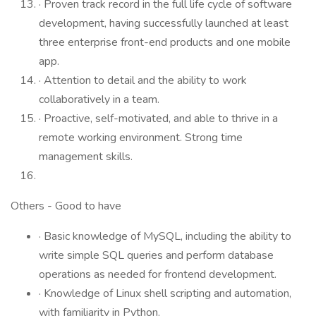
· Proven track record in the full life cycle of software
development, having successfully launched at least
three enterprise front-end products and one mobile
app.
· Attention to detail and the ability to work
collaboratively in a team.
· Proactive, self-motivated, and able to thrive in a
remote working environment. Strong time
management skills.
Others - Good to have
· Basic knowledge of MySQL, including the ability to
write simple SQL queries and perform database
operations as needed for frontend development.
· Knowledge of Linux shell scripting and automation,
with familiarity in Python.