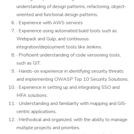
understanding of design patterns, refactoring, object-
oriented and functional design patterns.
· Experience with AWS services
· Experience using automated build tools such as
Webpack and Gulp, and continuous
integration/deployment tools like Jenkins.
· Proficient understanding of code versioning tools,
such as GIT.
· Hands-on experience in identifying security threats
and implementing OWASP Top 10 Security Solutions.
· Experience in setting up and integrating SSO and
MFA solutions.
· Understanding and familiarity with mapping and GIS-
centric applications.
· Methodical and organized, with the ability to manage
multiple projects and priorities.