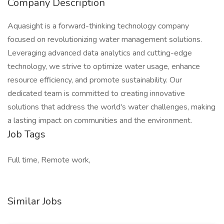
Company Description
Aquasight is a forward-thinking technology company
focused on revolutionizing water management solutions.
Leveraging advanced data analytics and cutting-edge
technology, we strive to optimize water usage, enhance
resource efficiency, and promote sustainability. Our
dedicated team is committed to creating innovative
solutions that address the world's water challenges, making
a lasting impact on communities and the environment.
Job Tags
Full time, Remote work,
Similar Jobs