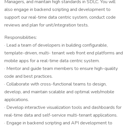
Managers, and maintain high standards in SDLC. You will
also engage in backend scripting and development to
support our real-time data centric system, conduct code
reviews and plan for unit/integration tests.
Responsibilities:
· Lead a team of developers in building configurable,
template-driven, multi- tenant web front end platforms and
mobile apps for a real-time data centric system.
· Mentor and guide team members to ensure high-quality
code and best practices.
· Collaborate with cross-functional teams to design,
develop, and maintain scalable and optimal web/mobile
applications.
· Develop interactive visualization tools and dashboards for
real-time data and self-service multi-tenant applications.
· Engage in backend scripting and API development to