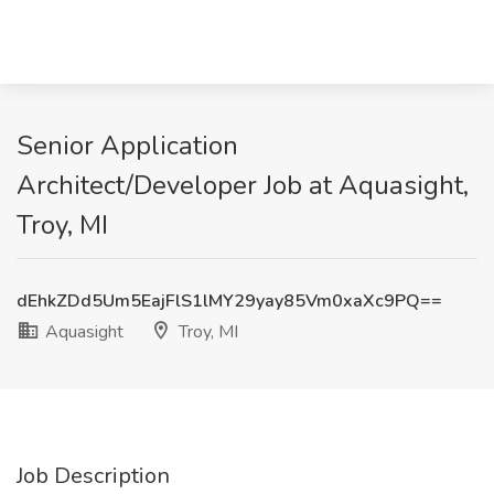
Senior Application
Architect/Developer Job at Aquasight,
Troy, MI
dEhkZDd5Um5EajFlS1lMY29yay85Vm0xaXc9PQ==
Aquasight
Troy, MI
Job Description