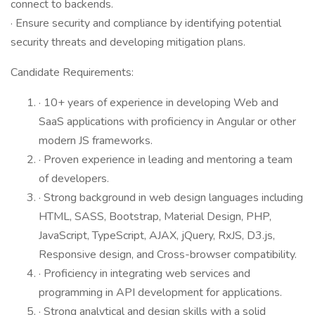
connect to backends.
· Ensure security and compliance by identifying potential
security threats and developing mitigation plans.
Candidate Requirements:
· 10+ years of experience in developing Web and
SaaS applications with proficiency in Angular or other
modern JS frameworks.
· Proven experience in leading and mentoring a team
of developers.
· Strong background in web design languages including
HTML, SASS, Bootstrap, Material Design, PHP,
JavaScript, TypeScript, AJAX, jQuery, RxJS, D3.js,
Responsive design, and Cross-browser compatibility.
· Proficiency in integrating web services and
programming in API development for applications.
· Strong analytical and design skills with a solid