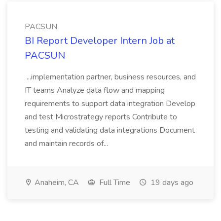
PACSUN
BI Report Developer Intern Job at
PACSUN
...implementation partner, business resources, and
IT teams Analyze data flow and mapping
requirements to support data integration Develop
and test Microstrategy reports Contribute to
testing and validating data integrations Document
and maintain records of...
Anaheim, CA
Full Time
19 days ago