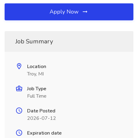
Apply Now
Job Summary
Location
Troy, MI
Job Type
Full Time
Date Posted
2026-07-12
Expiration date