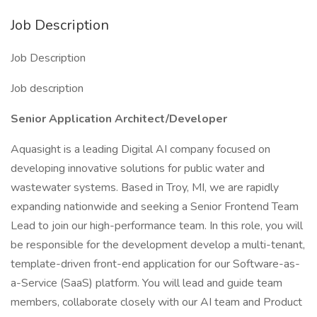
Job Description
Job Description
Job description
Senior Application Architect/Developer
Aquasight is a leading Digital AI company focused on
developing innovative solutions for public water and
wastewater systems. Based in Troy, MI, we are rapidly
expanding nationwide and seeking a Senior Frontend Team
Lead to join our high-performance team. In this role, you will
be responsible for the development develop a multi-tenant,
template-driven front-end application for our Software-as-
a-Service (SaaS) platform. You will lead and guide team
members, collaborate closely with our AI team and Product