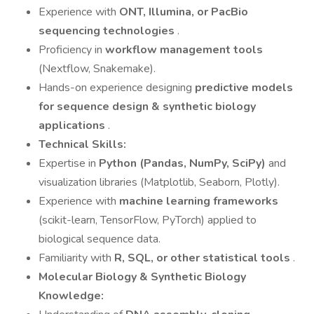
Experience with
ONT, Illumina, or PacBio
sequencing technologies
.
Proficiency in
workflow management tools
(Nextflow, Snakemake).
Hands-on experience designing
predictive models
for sequence design & synthetic biology
applications
.
Technical Skills:
Expertise in
Python (Pandas, NumPy, SciPy)
and
visualization libraries (Matplotlib, Seaborn, Plotly).
Experience with
machine learning frameworks
(scikit-learn, TensorFlow, PyTorch) applied to
biological sequence data.
Familiarity with
R, SQL, or other statistical tools
.
Molecular Biology & Synthetic Biology
Knowledge: