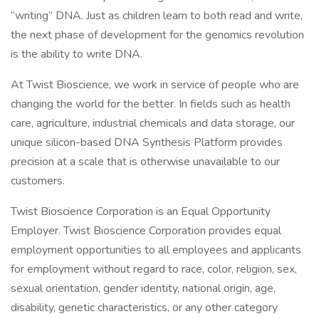
“writing” DNA. Just as children learn to both read and write,
the next phase of development for the genomics revolution
is the ability to write DNA.
At Twist Bioscience, we work in service of people who are
changing the world for the better. In fields such as health
care, agriculture, industrial chemicals and data storage, our
unique silicon-based DNA Synthesis Platform provides
precision at a scale that is otherwise unavailable to our
customers.
Twist Bioscience Corporation is an Equal Opportunity
Employer. Twist Bioscience Corporation provides equal
employment opportunities to all employees and applicants
for employment without regard to race, color, religion, sex,
sexual orientation, gender identity, national origin, age,
disability, genetic characteristics, or any other category