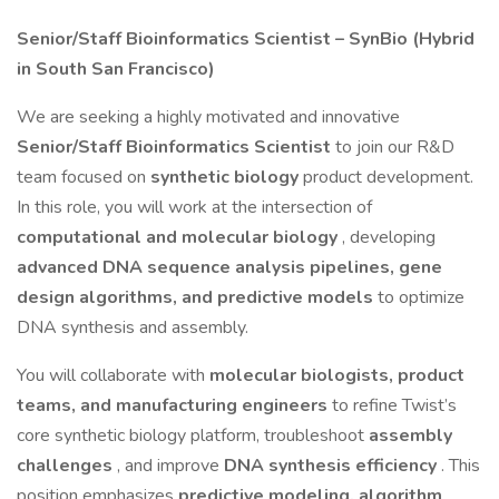
Senior/Staff Bioinformatics Scientist – SynBio (Hybrid
in South San Francisco)
We are seeking a highly motivated and innovative
Senior/Staff Bioinformatics Scientist
to join our R&D
team focused on
synthetic biology
product development.
In this role, you will work at the intersection of
computational and molecular biology
, developing
advanced DNA sequence analysis pipelines, gene
design algorithms, and predictive models
to optimize
DNA synthesis and assembly.
You will collaborate with
molecular biologists, product
teams, and manufacturing engineers
to refine Twist’s
core synthetic biology platform, troubleshoot
assembly
challenges
, and improve
DNA synthesis efficiency
. This
position emphasizes
predictive modeling, algorithm