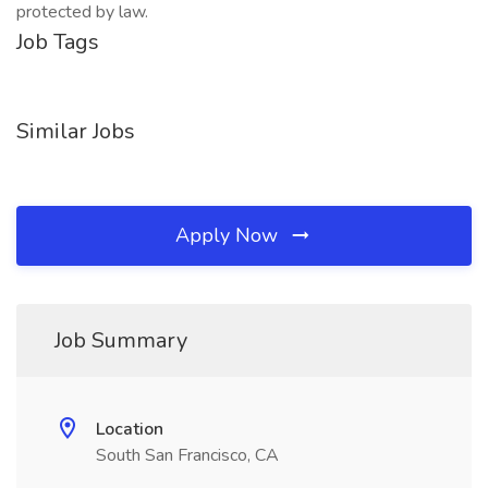
protected by law.
Job Tags
Similar Jobs
Apply Now
Job Summary
Location
South San Francisco, CA