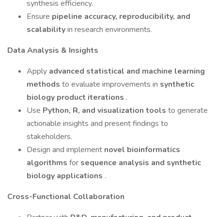
synthesis efficiency.
Ensure
pipeline accuracy, reproducibility, and
scalability
in research environments.
Data Analysis & Insights
Apply
advanced statistical and machine learning
methods
to evaluate improvements in
synthetic
biology product iterations
.
Use
Python, R, and visualization tools
to generate
actionable insights and present findings to
stakeholders.
Design and implement
novel bioinformatics
algorithms
for
sequence analysis and synthetic
biology applications
.
Cross-Functional Collaboration