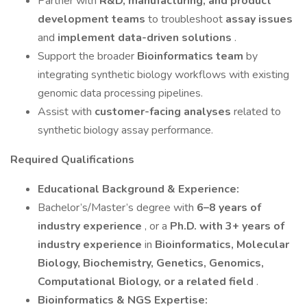
Partner with
R&D, manufacturing, and product
development teams
to troubleshoot
assay issues
and
implement data-driven solutions
.
Support the broader
Bioinformatics team
by
integrating synthetic biology workflows with existing
genomic data processing pipelines.
Assist with
customer-facing analyses
related to
synthetic biology assay performance.
Required Qualifications
Educational Background & Experience:
Bachelor’s/Master’s degree with
6–8 years of
industry experience
, or a
Ph.D. with 3+ years of
industry experience
in
Bioinformatics, Molecular
Biology, Biochemistry, Genetics, Genomics,
Computational Biology, or a related field
.
Bioinformatics & NGS Expertise: