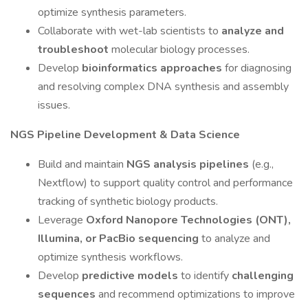
optimize synthesis parameters.
Collaborate with wet-lab scientists to
analyze and
troubleshoot
molecular biology processes.
Develop
bioinformatics approaches
for diagnosing
and resolving complex DNA synthesis and assembly
issues.
NGS Pipeline Development & Data Science
Build and maintain
NGS analysis pipelines
(e.g.,
Nextflow) to support quality control and performance
tracking of synthetic biology products.
Leverage
Oxford Nanopore Technologies (ONT),
Illumina, or PacBio sequencing
to analyze and
optimize synthesis workflows.
Develop
predictive models
to identify
challenging
sequences
and recommend optimizations to improve