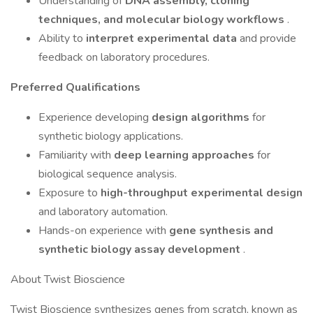
Understanding of
DNA assembly, cloning
techniques, and molecular biology workflows
.
Ability to
interpret experimental data
and provide
feedback on laboratory procedures.
Preferred Qualifications
Experience developing
design algorithms
for
synthetic biology applications.
Familiarity with
deep learning approaches
for
biological sequence analysis.
Exposure to
high-throughput experimental design
and laboratory automation.
Hands-on experience with
gene synthesis and
synthetic biology assay development
.
About Twist Bioscience
Twist Bioscience synthesizes genes from scratch, known as