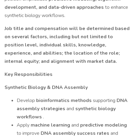
development, and data-driven approaches
to enhance
synthetic biology workflows.
Job title and compensation will be determined based
on several factors, including but not limited to
position level, individual skills, knowledge,
experience, and abilities; the location of the role;
internal equity; and alignment with market data.
Key Responsibilities
Synthetic Biology & DNA Assembly
Develop
bioinformatics methods
supporting
DNA
assembly strategies
and
synthetic biology
workflows
.
Apply
machine learning
and
predictive modeling
to improve
DNA assembly success rates
and