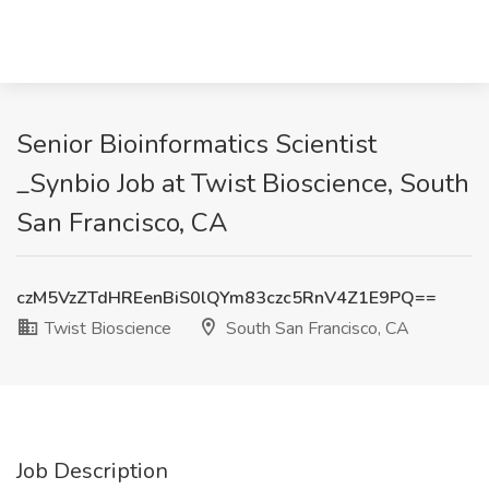
Senior Bioinformatics Scientist
_Synbio Job at Twist Bioscience, South
San Francisco, CA
czM5VzZTdHREenBiS0lQYm83czc5RnV4Z1E9PQ==
Twist Bioscience
South San Francisco, CA
Job Description